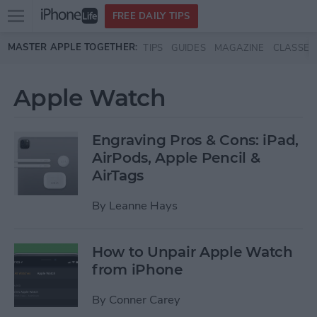
Open
FREE DAILY TIPS
main
Skip to main content
MASTER APPLE TOGETHER:
TIPS
GUIDES
MAGAZINE
CLASSES
menu
Apple Watch
Engraving Pros & Cons: iPad,
AirPods, Apple Pencil &
AirTags
By
Leanne Hays
How to Unpair Apple Watch
from iPhone
By
Conner Carey