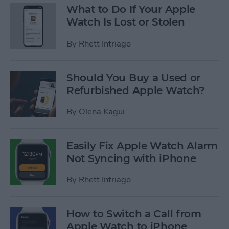
What to Do If Your Apple
Watch Is Lost or Stolen
By
Rhett Intriago
Should You Buy a Used or
Refurbished Apple Watch?
By
Olena Kagui
Easily Fix Apple Watch Alarm
Not Syncing with iPhone
By
Rhett Intriago
How to Switch a Call from
Apple Watch to iPhone