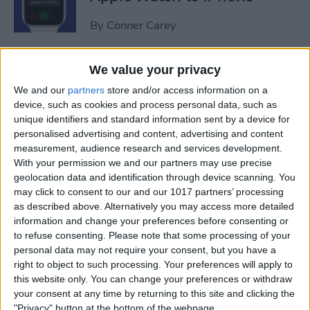
By
Conner Carey
Sweet Dreams! Snooze
We value your privacy
Better with Your Apple
We and our
partners
store and/or access information on a
Watch & iPhone
device, such as cookies and process personal data, such as
unique identifiers and standard information sent by a device for
By
Rhett Intriago
personalised advertising and content, advertising and content
measurement, audience research and services development.
With your permission we and our partners may use precise
geolocation data and identification through device scanning. You
How to Unlock Your Mac
may click to consent to our and our 1017 partners’ processing
with Your Apple Watch
as described above. Alternatively you may access more detailed
information and change your preferences before consenting or
By
Rachel Needell
to refuse consenting.
Please note that some processing of your
personal data may not require your consent, but you have a
right to object to such processing. Your preferences will apply to
The Best Apple Watch Faces
this website only. You can change your preferences or withdraw
that Don't Kill Your Battery
your consent at any time by returning to this site and clicking the
"Privacy" button at the bottom of the webpage.