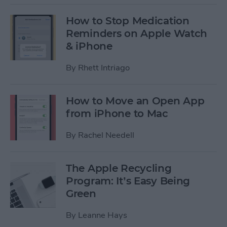
How to Stop Medication
Reminders on Apple Watch
& iPhone
By
Rhett Intriago
How to Move an Open App
from iPhone to Mac
By
Rachel Needell
The Apple Recycling
Program: It’s Easy Being
Green
By
Leanne Hays