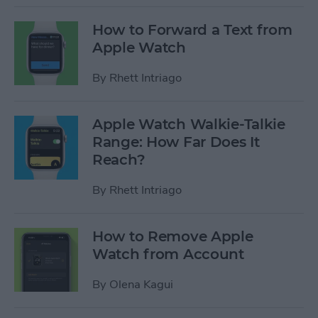
How to Forward a Text from
Apple Watch
By
Rhett Intriago
Apple Watch Walkie-Talkie
Range: How Far Does It
Reach?
By
Rhett Intriago
How to Remove Apple
Watch from Account
By
Olena Kagui