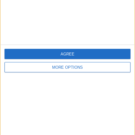
Privacy Policy
Customer Service
Affiliate Disclaimer
AGREE
MORE OPTIONS
POPULAR ARTICLES
How To Turn Off Flashlight on iPhone (Without
Swiping Up!)
How To Put Two Pictures Together on iPhone
iPhone Notes Disappeared? Recover the App & Lost
Notes