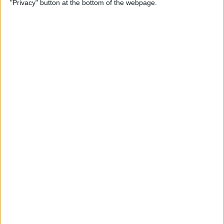
"Privacy" button at the bottom of the webpage.
By
Olena Kagui
How to Flip Apple Watch
Face
By
Conner Carey
Apple Watch Goes Far Out
with Ultra, Stays Grounded
with the SE & Series 8
By
Rachel Needell
Apple Watch Keeps Pausing
during Workouts? Here's
What to Do