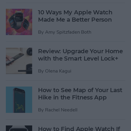
10 Ways My Apple Watch
Made Me a Better Person
By
Amy Spitzfaden Both
Review: Upgrade Your Home
with the Smart Level Lock+
By
Olena Kagui
How to See Map of Your Last
Hike in the Fitness App
By
Rachel Needell
How to Find Apple Watch If