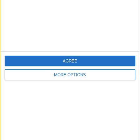
Change Ad Consent
Privacy Policy
Customer Service
Affiliate Disclaimer
AGREE
MORE OPTIONS
POPULAR ARTICLES
How To Turn Off Flashlight on iPhone (Without
Swiping Up!)
How To Put Two Pictures Together on iPhone
iPhone Notes Disappeared? Recover the App & Lost