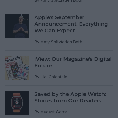
By
Amy Spitzfaden Both
Apple's September
Announcement: Everything
We Can Expect
By
Amy Spitzfaden Both
iView: Our Magazine's Digital
Future
By
Hal Goldstein
Saved by the Apple Watch:
Stories from Our Readers
By
August Garry