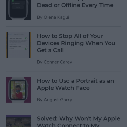
Dead or Offline Every Time
By
Olena Kagui
How to Stop All of Your
Devices Ringing When You
Get a Call
By
Conner Carey
How to Use a Portrait as an
Apple Watch Face
By
August Garry
Solved: Why Won't My Apple
Watch Connect to My