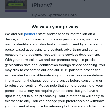
iPhone?
By
Amy Spitzfaden Both
We value your privacy
How to Use Apple Watch as a
We and our
partners
store and/or access information on a
Treadmill Heart Rate Monitor
device, such as cookies and process personal data, such as
unique identifiers and standard information sent by a device for
By
Olena Kagui
personalised advertising and content, advertising and content
measurement, audience research and services development.
With your permission we and our partners may use precise
Fixed: Make Apple Watch
geolocation data and identification through device scanning. You
Vibrate for Texts & Calls
may click to consent to our and our 1019 partners’ processing
as described above. Alternatively you may access more detailed
By
Olena Kagui
information and change your preferences before consenting or
to refuse consenting.
Please note that some processing of your
personal data may not require your consent, but you have a
How to Know If Your Apple
right to object to such processing. Your preferences will apply to
this website only. You can change your preferences or withdraw
Watch Is Charging
your consent at any time by returning to this site and clicking the