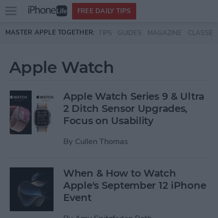
Open
FREE DAILY TIPS
main
Skip to main content
MASTER APPLE TOGETHER:
TIPS
GUIDES
MAGAZINE
CLASSES
menu
Apple Watch
Apple Watch Series 9 & Ultra
2 Ditch Sensor Upgrades,
Focus on Usability
By
Cullen Thomas
When & How to Watch
Apple's September 12 iPhone
Event