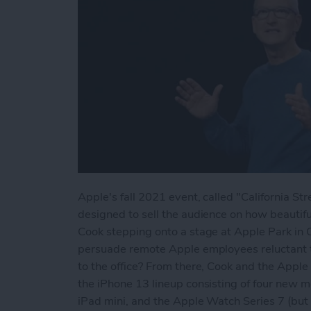
Apple's fall 2021 event, called "California 
designed to sell the audience on how beautifu
Cook stepping onto a stage at Apple Park in C
persuade remote Apple employees reluctant to
to the office? From there, Cook and the Apple
the iPhone 13 lineup consisting of four new m
iPad mini, and the Apple Watch Series 7 (bu