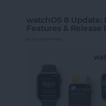
watchOS 8 Update:
Features & Release 
By
Erin MacPherson