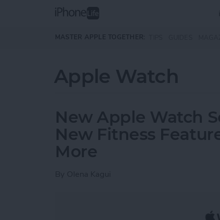
Skip to main content
MASTER APPLE TOGETHER:
TIPS
GUIDES
MAGA
Apple Watch
New Apple Watch Ser
New Fitness Feature
More
By
Olena Kagui