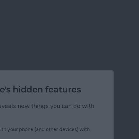
e's hidden features
 reveals new things you can do with
ith your phone (and other devices) with