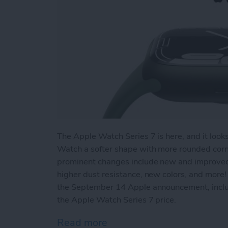
The Apple Watch Series 7 is here, and it look
Watch a softer shape with more rounded corne
prominent changes include new and improved fi
higher dust resistance, new colors, and more!
the September 14 Apple announcement, incl
the Apple Watch Series 7 price.
Read more
about New Apple Watch Se