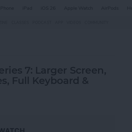
iPhone
iPad
iOS 26
Apple Watch
AirPods
H
ZINE
CLASSES
PODCAST
APP
VIDEOS
COMMUNITY
ies 7: Larger Screen,
s, Full Keyboard &