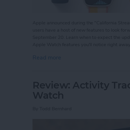
Apple announced during the "California Str
users have a host of new features to look for
September 20. Learn when to expect the updat
Apple Watch features you'll notice right awa
Read more
about watchOS 8 Update:
Review: Activity Tr
Watch
By
Todd Bernhard