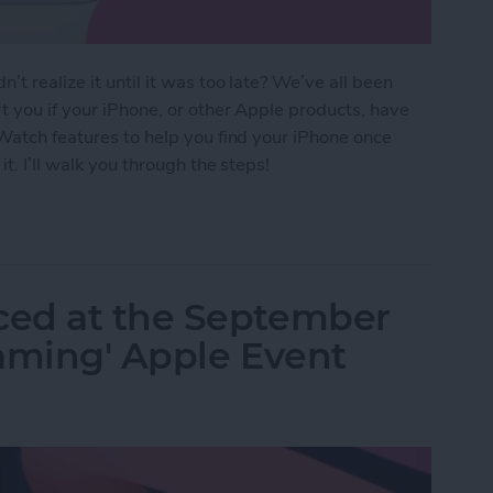
t realize it until it was too late? We’ve all been
t you if your iPhone, or other Apple products, have
 Watch features to help you find your iPhone once
it. I’ll walk you through the steps!
Your Phone Again with Apple Watch Alerts
ced at the September
eaming' Apple Event