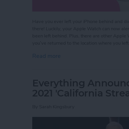
Have you ever left your iPhone behind and didn’
there! Luckily, your Apple Watch can now aler
been left behind. Plus, there are other Apple
you’ve returned to the location where you left 
Read more
about NEW: Never Forget 
Everything Announ
2021 'California Str
By
Sarah Kingsbury