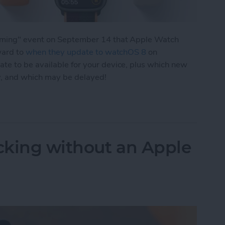
eaming" event on September 14 that Apple Watch
ward to
when they update to watchOS 8
on
e to be available for your device, plus which new
y, and which may be delayed!
 New Apple Watch Features & Release Date
acking without an Apple