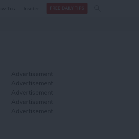
Search
Search
ow Tos
Insider
FREE DAILY TIPS
this site
form
Search
for
Advertisement
Advertisement
Advertisement
Advertisement
Advertisement