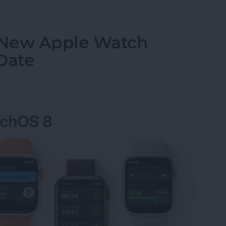
 New Apple Watch
Date