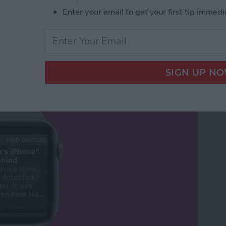
Enter your email to get your first tip immedi
Your Phone Again with