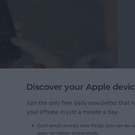
Discover your Apple devic
hen I don't always wear it. That's why I was pleased
s&Coffee. Even as I type this, my Apple Watch
 why I can't always wear it, but I almost always have
Join the only free daily newsletter that
tivity Tracker app, I can keep track of steps via
your iPhone in just a minute a day.
pple Watch.
Each email reveals new things you can do w
acking without an Apple Watch
easy-to-follow screenshots.