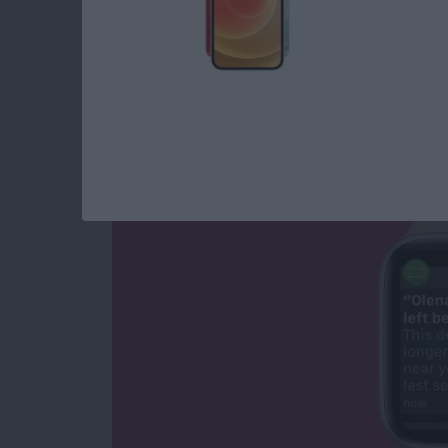
NEW: Never Forget 
Apple Watch Alerts
By
Olena Kagui