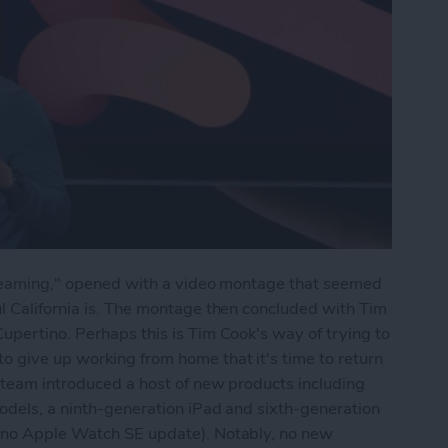
Streaming," opened with a video montage that seemed
l California is. The montage then concluded with Tim
upertino. Perhaps this is Tim Cook's way of trying to
 give up working from home that it's time to return
 team introduced a host of new products including
odels, a ninth-generation iPad and sixth-generation
t no Apple Watch SE update). Notably, no new