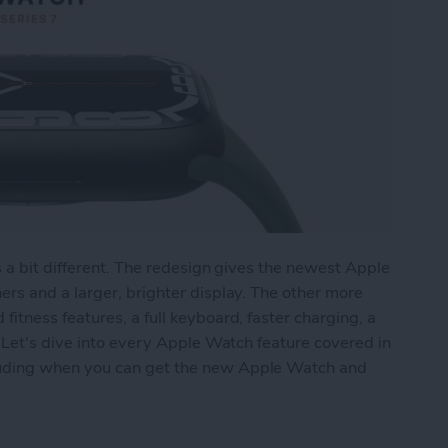
s a bit different. The redesign gives the newest Apple
rs and a larger, brighter display. The other more
tness features, a full keyboard, faster charging, a
 Let's dive into every Apple Watch feature covered in
uding when you can get the new Apple Watch and
ries 7: Larger Screen, New Fitness Features, Fu