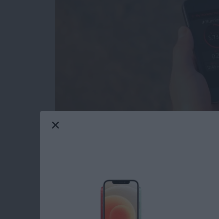
I have an Apple Watch, but there are times w
to try the
Activity Tracker
app (free)
from Bit
battery has less than 10 percent left. This is
my iPhone with me. When combined with the Ac
the built-in pedometer independent of my A
Read more
about Review: Activity Tr