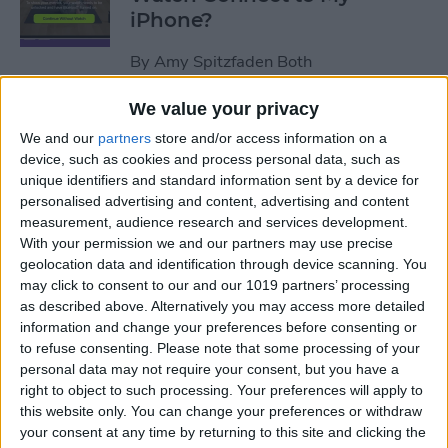
iPhone?
By
Amy Spitzfaden Both
We value your privacy
How to Use Apple Watch as a
We and our
partners
store and/or access information on a
Treadmill Heart Rate Monitor
device, such as cookies and process personal data, such as
unique identifiers and standard information sent by a device for
By
Olena Kagui
personalised advertising and content, advertising and content
measurement, audience research and services development.
With your permission we and our partners may use precise
Fixed: Make Apple Watch
geolocation data and identification through device scanning. You
Vibrate for Texts & Calls
may click to consent to our and our 1019 partners’ processing
as described above. Alternatively you may access more detailed
By
Olena Kagui
information and change your preferences before consenting or
to refuse consenting.
Please note that some processing of your
personal data may not require your consent, but you have a
How to Know If Your Apple
right to object to such processing. Your preferences will apply to
this website only. You can change your preferences or withdraw
Watch Is Charging
your consent at any time by returning to this site and clicking the