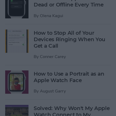
Dead or Offline Every Time
By
Olena Kagui
How to Stop All of Your
Devices Ringing When You
Get a Call
By
Conner Carey
How to Use a Portrait as an
Apple Watch Face
By
August Garry
Solved: Why Won't My Apple
Watch Connect to My