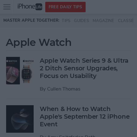
Open
FREE DAILY TIPS
main
Skip to main content
MASTER APPLE TOGETHER:
TIPS
GUIDES
MAGAZINE
CLASSES
menu
Apple Watch
Apple Watch Series 9 & Ultra
2 Ditch Sensor Upgrades,
Focus on Usability
By
Cullen Thomas
When & How to Watch
Apple's September 12 iPhone
Event