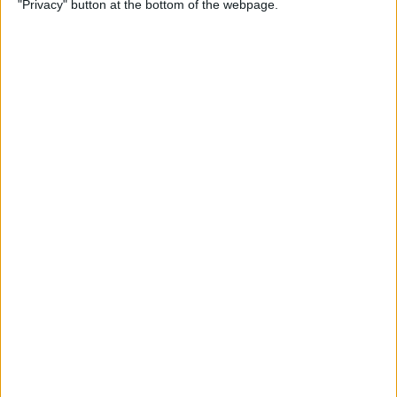
"Privacy" button at the bottom of the webpage.
By
Olena Kagui
How to Flip Apple Watch
Face
By
Conner Carey
Apple Watch Goes Far Out
with Ultra, Stays Grounded
with the SE & Series 8
By
Rachel Needell
Apple Watch Keeps Pausing
during Workouts? Here's
What to Do