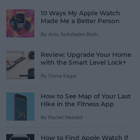
10 Ways My Apple Watch
Made Me a Better Person
By
Amy Spitzfaden Both
Review: Upgrade Your Home
with the Smart Level Lock+
By
Olena Kagui
How to See Map of Your Last
Hike in the Fitness App
By
Rachel Needell
How to Find Apple Watch If