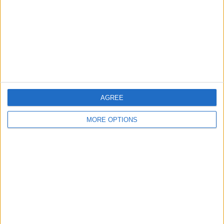
Change Ad Consent
Privacy Policy
Customer Service
Affiliate Disclaimer
AGREE
MORE OPTIONS
POPULAR ARTICLES
How To Turn Off Flashlight on iPhone (Without
Swiping Up!)
How To Put Two Pictures Together on iPhone
iPhone Notes Disappeared? Recover the App & Lost