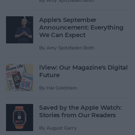
By
Amy Spitzfaden Both
Apple's September
Announcement: Everything
We Can Expect
By
Amy Spitzfaden Both
iView: Our Magazine's Digital
Future
By
Hal Goldstein
Saved by the Apple Watch:
Stories from Our Readers
By
August Garry