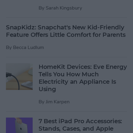
By
Sarah Kingsbury
SnapKidz: Snapchat's New Kid-Friendly
Feature Offers Little Comfort for Parents
By
Becca Ludlum
HomeKit Devices: Eve Energy
Tells You How Much
Electricity an Appliance Is
Using
By
Jim Karpen
7 Best iPad Pro Accessories:
Stands, Cases, and Apple