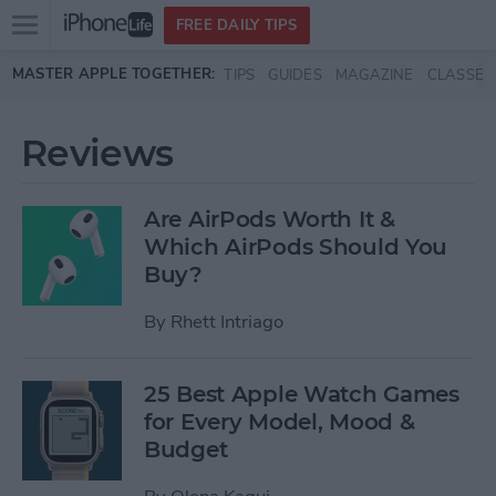
Open
FREE DAILY TIPS
main
Skip to main content
MASTER APPLE TOGETHER:
TIPS
GUIDES
MAGAZINE
CLASSES
menu
Reviews
Are AirPods Worth It &
Which AirPods Should You
Buy?
By
Rhett Intriago
25 Best Apple Watch Games
for Every Model, Mood &
Budget