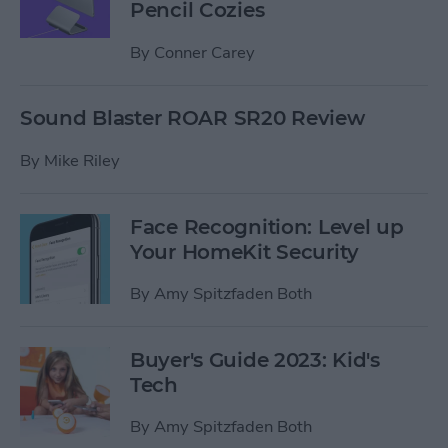
Pencil Cozies
By
Conner Carey
Sound Blaster ROAR SR20 Review
By
Mike Riley
Face Recognition: Level up
Your HomeKit Security
By
Amy Spitzfaden Both
Buyer's Guide 2023: Kid's
Tech
By
Amy Spitzfaden Both