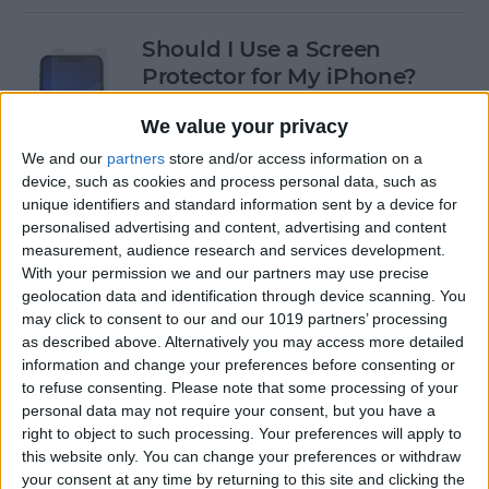
Should I Use a Screen
Protector for My iPhone?
By
Olena Kagui
We value your privacy
We and our
partners
store and/or access information on a
device, such as cookies and process personal data, such as
Best Third-Party Tesla
unique identifiers and standard information sent by a device for
Accessories for Tesla Model X,
personalised advertising and content, advertising and content
Y, 3 & S
measurement, audience research and services development.
With your permission we and our partners may use precise
By
Olena Kagui
geolocation data and identification through device scanning. You
may click to consent to our and our 1019 partners’ processing
as described above. Alternatively you may access more detailed
Best Tech to Bring to the
information and change your preferences before consenting or
to refuse consenting.
Please note that some processing of your
Cookout
personal data may not require your consent, but you have a
right to object to such processing. Your preferences will apply to
By
Nicholas Naioti
this website only. You can change your preferences or withdraw
your consent at any time by returning to this site and clicking the