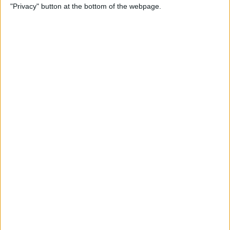
"Privacy" button at the bottom of the webpage.
Relax With Your iPhone:
Reduce Stress & Sleep Better!
By
Ashleigh Page
5 Apps to Start Your Day
Right
By
Rachel Needell
12 Must-Have Apple TV Apps:
Best Picks for Your Home
Theater Experience
By
Dig Om
Apple AirTags: How to Set