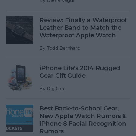
By
Olena Kagui
Review: Finally a Waterproof
Leather Band to Match the
Waterproof Apple Watch
By
Todd Bernhard
iPhone Life's 2014 Rugged
Gear Gift Guide
By
Dig Om
Best Back-to-School Gear,
New Apple Watch Rumors &
iPhone 8 Facial Recognition
Rumors