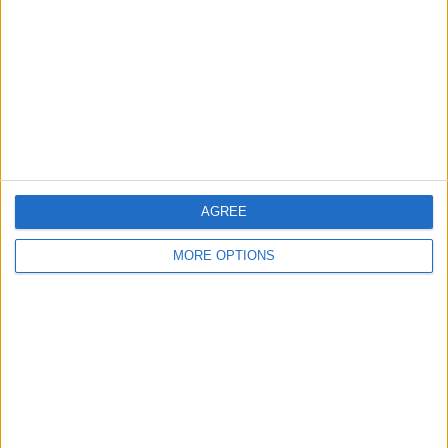
Contact Us
Change Ad Consent
Privacy Policy
Customer Service
Affiliate Disclaimer
AGREE
MORE OPTIONS
POPULAR ARTICLES
How To Turn Off Flashlight on iPhone (Without
Swiping Up!)
How To Put Two Pictures Together on iPhone