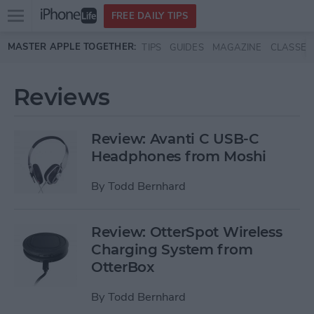
Open
FREE DAILY TIPS
main
Skip to main content
MASTER APPLE TOGETHER:
TIPS
GUIDES
MAGAZINE
CLASSES
menu
Reviews
Review: Avanti C USB-C
Headphones from Moshi
By
Todd Bernhard
Review: OtterSpot Wireless
Charging System from
OtterBox
By
Todd Bernhard