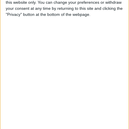
this website only. You can change your preferences or withdraw
Review: SkyB Apple Watch
your consent at any time by returning to this site and clicking the
Cases Aim to Up Your
"Privacy" button at the bottom of the webpage.
Watch's Style Factor
By
Todd Bernhard
Review: Sennheiser
Momentum True Wireless 2
Earbuds
By
Todd Bernhard
Review: The Impressive
Smart Keybox 3 from
Igloohome
By
Todd Bernhard