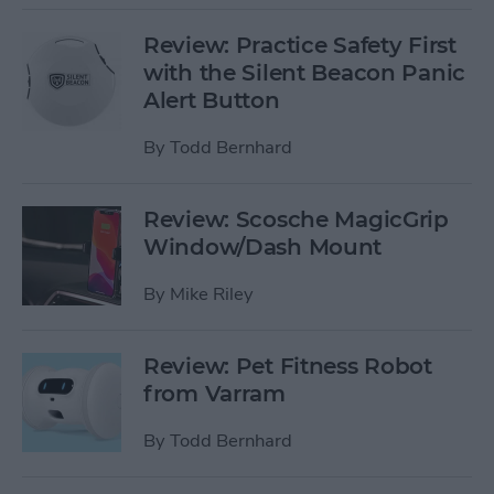
Review: Practice Safety First
with the Silent Beacon Panic
Alert Button
By
Todd Bernhard
Review: Scosche MagicGrip
Window/Dash Mount
By
Mike Riley
Review: Pet Fitness Robot
from Varram
By
Todd Bernhard