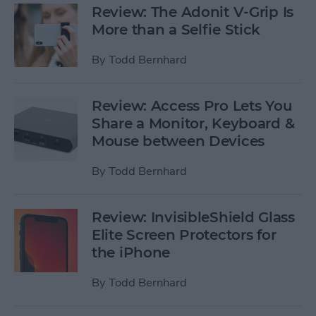
Review: The Adonit V-Grip Is
More than a Selfie Stick
By
Todd Bernhard
Review: Access Pro Lets You
Share a Monitor, Keyboard &
Mouse between Devices
By
Todd Bernhard
Review: InvisibleShield Glass
Elite Screen Protectors for
the iPhone
By
Todd Bernhard