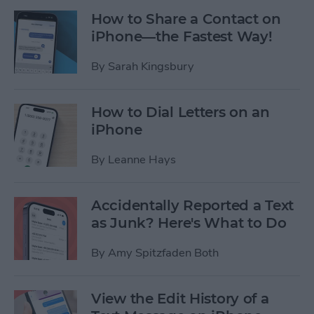
How to Share a Contact on
iPhone—the Fastest Way!
By
Sarah Kingsbury
How to Dial Letters on an
iPhone
By
Leanne Hays
Accidentally Reported a Text
as Junk? Here's What to Do
By
Amy Spitzfaden Both
View the Edit History of a