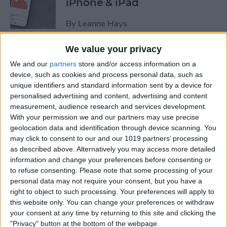
iPhone & iPad
By
Leanne Hays
We value your privacy
How to Copy a Note on
We and our
partners
store and/or access information on a
iPhone in Just 3 Steps
device, such as cookies and process personal data, such as
unique identifiers and standard information sent by a device for
By
Rachel Needell
personalised advertising and content, advertising and content
measurement, audience research and services development.
With your permission we and our partners may use precise
How to Hide Specific Photos
geolocation data and identification through device scanning. You
of People on iPhone
may click to consent to our and our 1019 partners’ processing
as described above. Alternatively you may access more detailed
By
Conner Carey
information and change your preferences before consenting or
to refuse consenting.
Please note that some processing of your
personal data may not require your consent, but you have a
How to Turn iPhone's Front
right to object to such processing. Your preferences will apply to
this website only. You can change your preferences or withdraw
Camera Flash On & Off
your consent at any time by returning to this site and clicking the
"Privacy" button at the bottom of the webpage.
By
Conner Carey