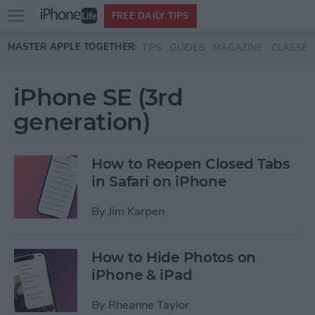
Open
FREE DAILY TIPS
main
Skip to main content
MASTER APPLE TOGETHER:
TIPS
GUIDES
MAGAZINE
CLASSES
menu
iPhone SE (3rd
generation)
How to Reopen Closed Tabs
in Safari on iPhone
By
Jim Karpen
How to Hide Photos on
iPhone & iPad
By
Rheanne Taylor