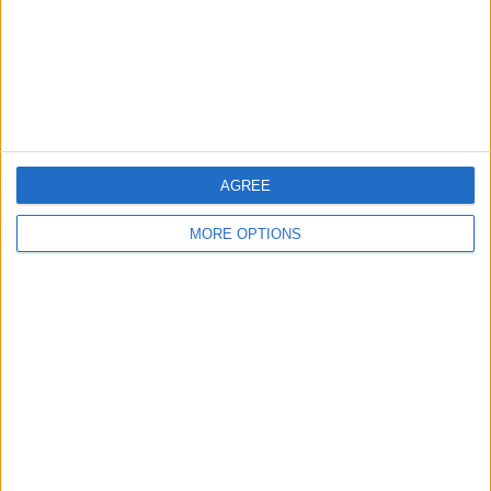
Privacy Policy
Customer Service
Affiliate Disclaimer
AGREE
MORE OPTIONS
POPULAR ARTICLES
How To Turn Off Flashlight on iPhone (Without
Swiping Up!)
How To Put Two Pictures Together on iPhone
iPhone Notes Disappeared? Recover the App & Lost
Notes