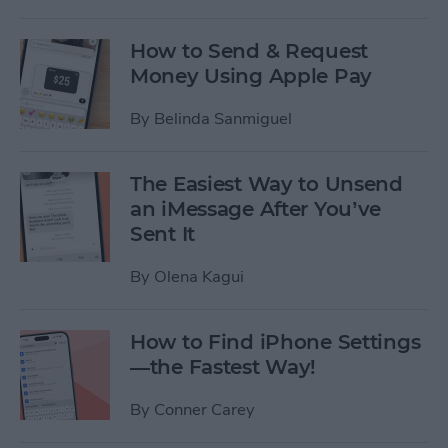
How to Send & Request
Money Using Apple Pay
By
Belinda Sanmiguel
The Easiest Way to Unsend
an iMessage After You’ve
Sent It
By
Olena Kagui
How to Find iPhone Settings
—the Fastest Way!
By
Conner Carey