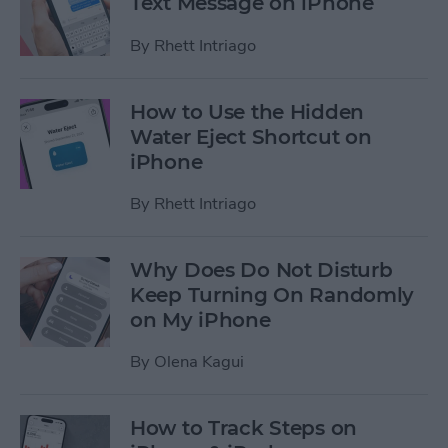
Text Message on iPhone
By
Rhett Intriago
How to Use the Hidden
Water Eject Shortcut on
iPhone
By
Rhett Intriago
Why Does Do Not Disturb
Keep Turning On Randomly
on My iPhone
By
Olena Kagui
How to Track Steps on