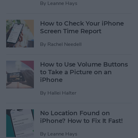
By
Leanne Hays
How to Check Your iPhone
Screen Time Report
By
Rachel Needell
How to Use Volume Buttons
to Take a Picture on an
iPhone
By
Hallei Halter
No Location Found on
iPhone? How to Fix It Fast!
By
Leanne Hays