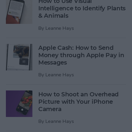
How to Use Visual
Intelligence to Identify Plants
& Animals
By
Leanne Hays
Apple Cash: How to Send
Money through Apple Pay in
Messages
By
Leanne Hays
How to Shoot an Overhead
Picture with Your iPhone
Camera
By
Leanne Hays