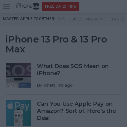
Open
FREE DAILY TIPS
main
Skip to main content
MASTER APPLE TOGETHER:
TIPS
GUIDES
MAGAZINE
CLASSES
menu
iPhone 13 Pro & 13 Pro
Max
What Does SOS Mean on
iPhone?
By
Rhett Intriago
Can You Use Apple Pay on
Amazon? Sort of. Here’s the
Deal