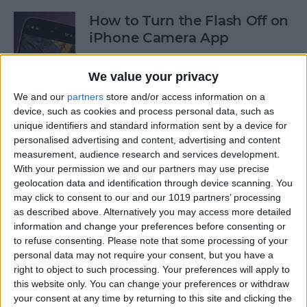
How to Turn the Flash Off on
iPhone Camera App
By
Olena Kagui
We value your privacy
We and our
partners
store and/or access information on a
How to Use Your iPhone
device, such as cookies and process personal data, such as
unique identifiers and standard information sent by a device for
Calculator as a Scientific
personalised advertising and content, advertising and content
Calculator
measurement, audience research and services development.
With your permission we and our partners may use precise
By
Sarah Kingsbury
geolocation data and identification through device scanning. You
may click to consent to our and our 1019 partners’ processing
as described above. Alternatively you may access more detailed
How to Use the Reminders
information and change your preferences before consenting or
App on Apple Watch
to refuse consenting.
Please note that some processing of your
personal data may not require your consent, but you have a
By
Olena Kagui
right to object to such processing. Your preferences will apply to
this website only. You can change your preferences or withdraw
your consent at any time by returning to this site and clicking the