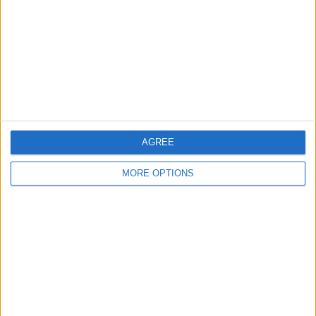
Change Ad Consent
Privacy Policy
Customer Service
Affiliate Disclaimer
AGREE
MORE OPTIONS
POPULAR ARTICLES
How To Turn Off Flashlight on iPhone (Without
Swiping Up!)
How To Put Two Pictures Together on iPhone