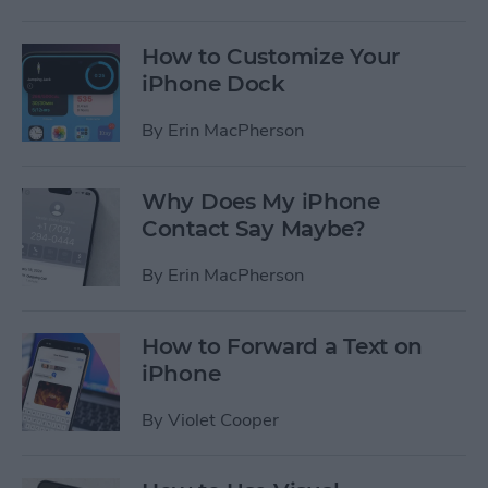
How to Customize Your
iPhone Dock
By
Erin MacPherson
Why Does My iPhone
Contact Say Maybe?
By
Erin MacPherson
How to Forward a Text on
iPhone
By
Violet Cooper