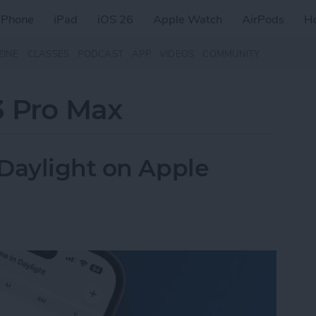
iPhone
iPad
iOS 26
Apple Watch
AirPods
H
ZINE
CLASSES
PODCAST
APP
VIDEOS
COMMUNITY
3 Pro Max
Daylight on Apple