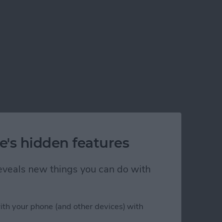
e's hidden features
 reveals new things you can do with
ith your phone (and other devices) with