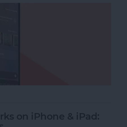
ictionaries to Spotlight Search
ks on iPhone & iPad:
s