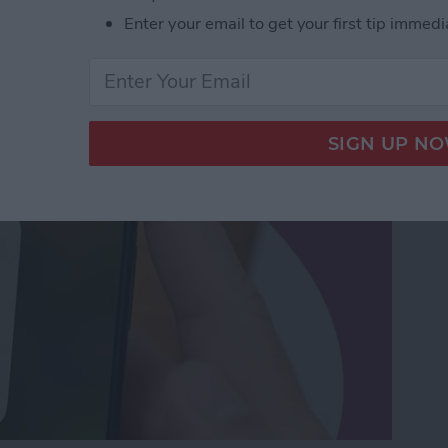
orking? Fix It Fast on
Enter your email to get your first tip immedi