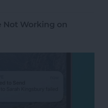
orking? Fix It Fast on iPhone & iPad
e Not Working on