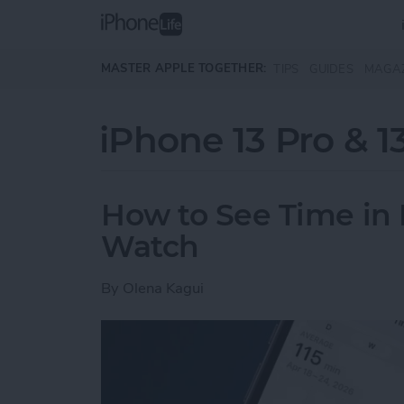
Skip to main content
MASTER APPLE TOGETHER:
TIPS
GUIDES
MAGA
iPhone 13 Pro & 1
How to See Time in 
Watch
By
Olena Kagui