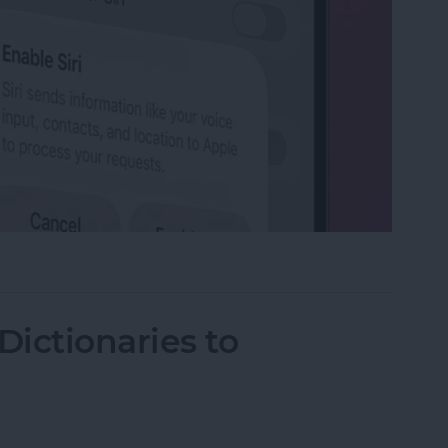
on iPhone
ictionaries to