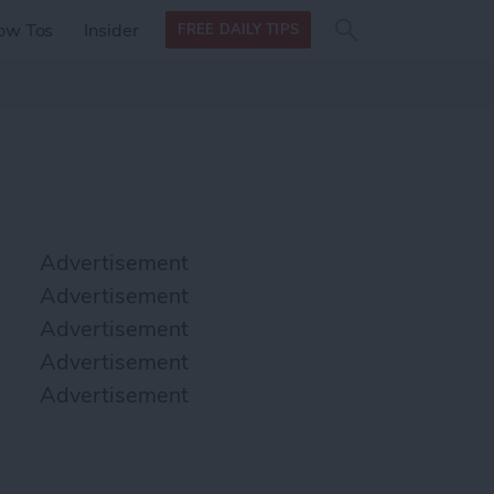
Search
Search
ow Tos
Insider
FREE DAILY TIPS
this site
form
Search
for
Advertisement
Advertisement
Advertisement
Advertisement
Advertisement