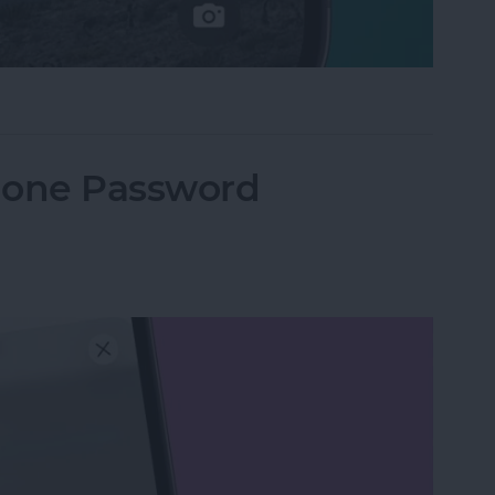
e Not Working on iPhone
hone Password