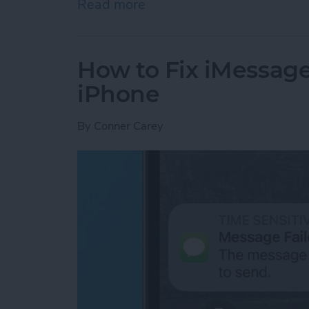
Read more
about Google Search Not W
How to Fix iMessag
iPhone
By
Conner Carey