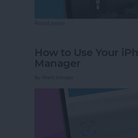
Read more
about How to Fix iMessag
How to Use Your iP
Manager
By
Rhett Intriago