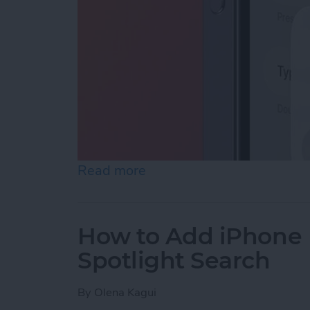
Read more
about How to Enable Siri 
How to Add iPhone D
Spotlight Search
By
Olena Kagui