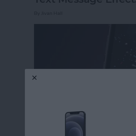
By
Jivan Hall
Read more
about How to Send Firewo