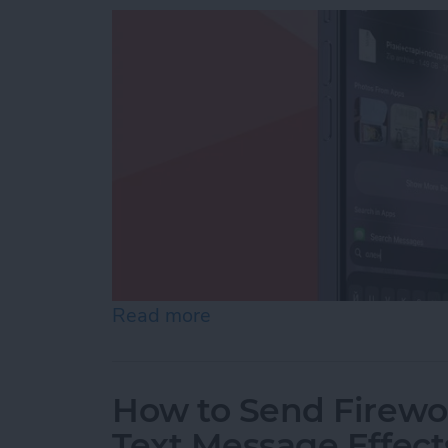
Read more
about How to Add iPhone D
How to Send Firewor
Text Message Effect