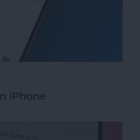
 Daylight on Apple Watch
on iPhone