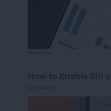
Read more
about How to See Time in
How to Enable Siri 
By
Jim Karpen