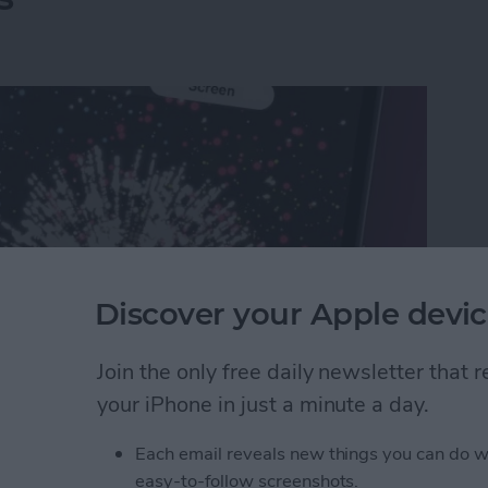
Discover your Apple devic
Join the only free daily newsletter that
your iPhone in just a minute a day.
rks on iPhone & iPad: Text Message Effects
Each email reveals new things you can do w
easy-to-follow screenshots.