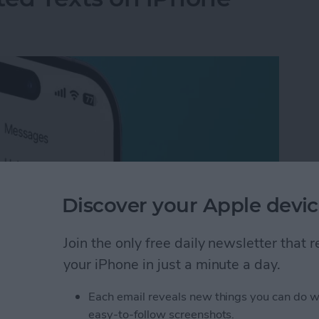
Discover your Apple devic
Join the only free daily newsletter that
your iPhone in just a minute a day.
ted Texts on iPhone
Each email reveals new things you can do w
easy-to-follow screenshots.