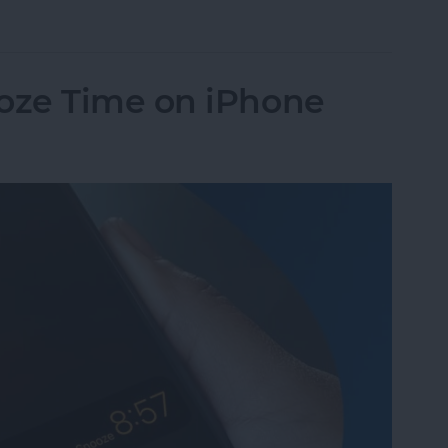
Pay to a Group Chat on Your iPhone & iPad
oze Time on iPhone