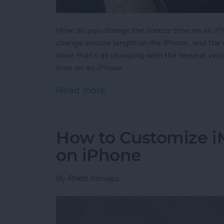
How do you change the snooze time on an iPh
change snooze length on the iPhone, and the 
Now, that's all changing with the newest ver
time on an iPhone.
Read more
about How to Change Sno
How to Customize 
on iPhone
By
Rhett Intriago