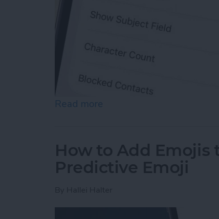
Read more
about How to Enable MMS
How to Add Emojis 
Predictive Emoji
By
Hallei Halter