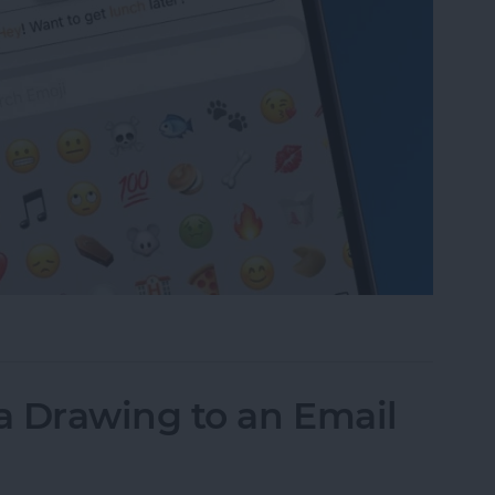
to Text Messages with Predictive Emoji
a Drawing to an Email