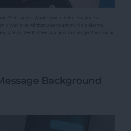
one? For years, Apple would not allow you to
only way around that was to set multiple alarms.
sion of iOS. We'll show you how to change the snooze
oze Time on iPhone
iMessage Background