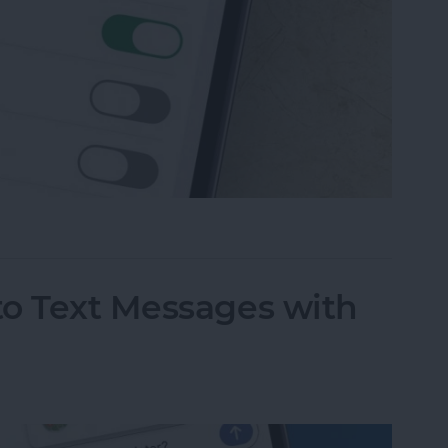
 Messaging on iPhone (Any iPhone)
to Text Messages with