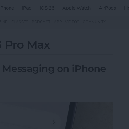
iPhone
iPad
iOS 26
Apple Watch
AirPods
H
ZINE
CLASSES
PODCAST
APP
VIDEOS
COMMUNITY
3 Pro Max
 Messaging on iPhone