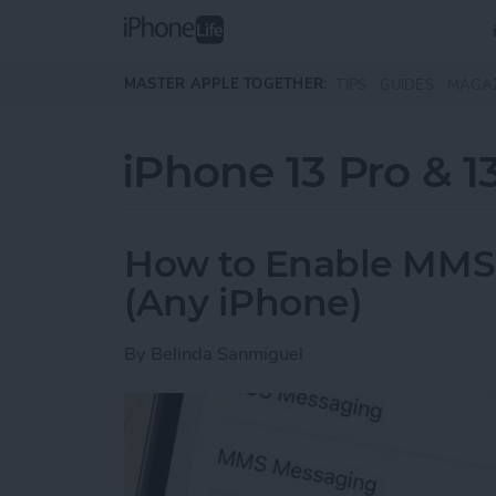
Skip to main content
MASTER APPLE TOGETHER:
TIPS
GUIDES
MAGA
iPhone 13 Pro & 1
How to Enable MMS
(Any iPhone)
By
Belinda Sanmiguel