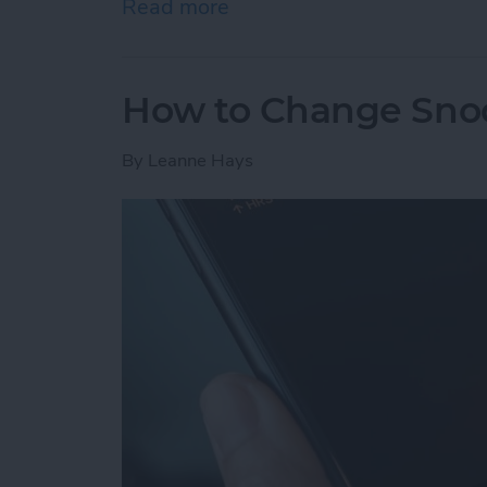
Read more
about How to Send Apple 
How to Change Sno
By
Leanne Hays