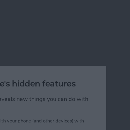
e's hidden features
 reveals new things you can do with
ith your phone (and other devices) with