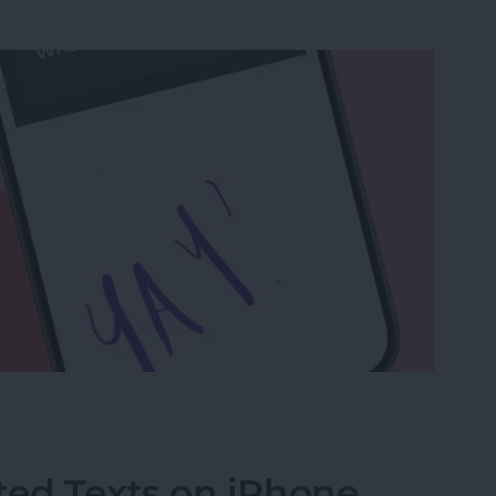
a Drawing to an Email on iPhone
ed Texts on iPhone