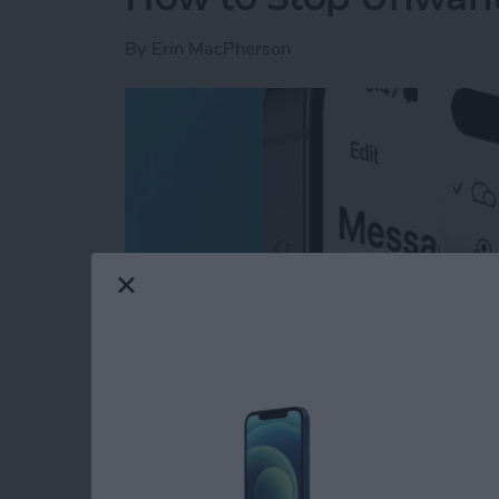
By
Erin MacPherson
Read more
about How to Stop Unwan