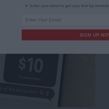
Pay to a Group Chat on
Enter your email to get your first tip immedi