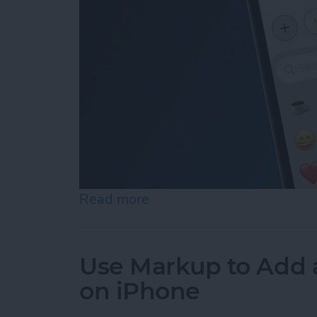
Read more
about How to Add Emojis 
Use Markup to Add 
on iPhone