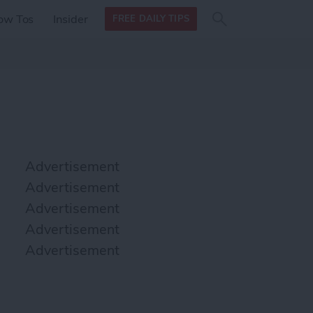
Search
Search
ow Tos
Insider
FREE DAILY TIPS
this site
form
Search
for
Advertisement
Advertisement
Advertisement
Advertisement
Advertisement