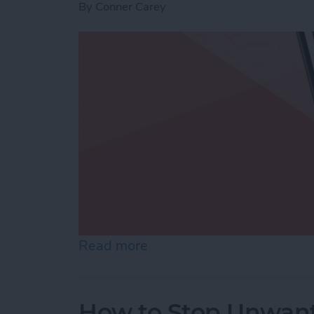
By
Conner Carey
Read more
about Use Markup to Add 
How to Stop Unwant