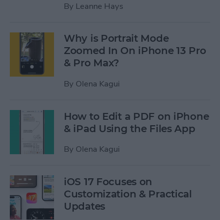
By
Leanne Hays
Why is Portrait Mode
Zoomed In On iPhone 13 Pro
& Pro Max?
By
Olena Kagui
How to Edit a PDF on iPhone
& iPad Using the Files App
By
Olena Kagui
iOS 17 Focuses on
Customization & Practical
Updates