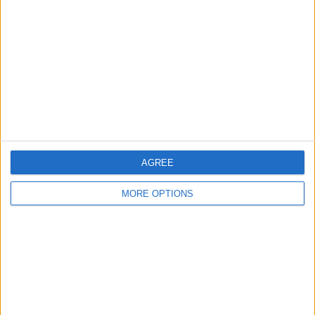
Contact Us
Change Ad Consent
Privacy Policy
Customer Service
Affiliate Disclaimer
AGREE
MORE OPTIONS
POPULAR ARTICLES
How To Turn Off Flashlight on iPhone (Without
Swiping Up!)