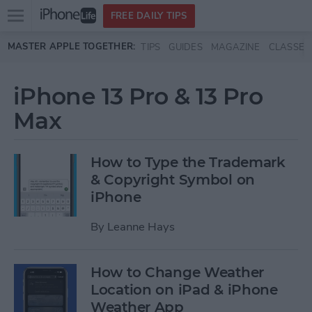
Open
FREE DAILY TIPS
main
Skip to main content
MASTER APPLE TOGETHER:
TIPS
GUIDES
MAGAZINE
CLASSES
menu
iPhone 13 Pro & 13 Pro
Max
How to Type the Trademark
& Copyright Symbol on
iPhone
By
Leanne Hays
How to Change Weather
Location on iPad & iPhone
Weather App