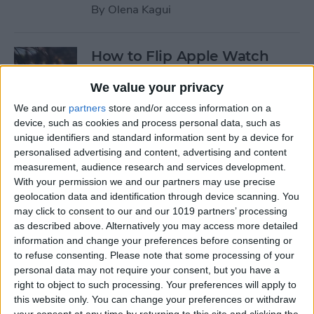
By
Olena Kagui
How to Flip Apple Watch
Face
We value your privacy
By
Conner Carey
We and our
partners
store and/or access information on a
device, such as cookies and process personal data, such as
unique identifiers and standard information sent by a device for
How to Set Up Personalized
personalised advertising and content, advertising and content
Spatial Audio for AirPods
measurement, audience research and services development.
With your permission we and our partners may use precise
By
Rhett Intriago
geolocation data and identification through device scanning. You
may click to consent to our and our 1019 partners’ processing
as described above. Alternatively you may access more detailed
How to Fix Siri Volume
information and change your preferences before consenting or
to refuse consenting.
Please note that some processing of your
Control on AirPods Not
personal data may not require your consent, but you have a
Working
right to object to such processing. Your preferences will apply to
this website only. You can change your preferences or withdraw
By
Rhett Intriago