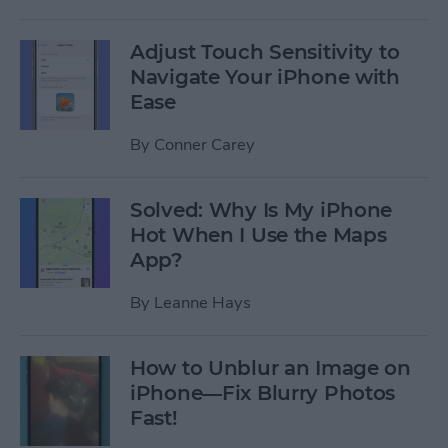
Adjust Touch Sensitivity to
Navigate Your iPhone with
Ease
By
Conner Carey
Solved: Why Is My iPhone
Hot When I Use the Maps
App?
By
Leanne Hays
How to Unblur an Image on
iPhone—Fix Blurry Photos
Fast!