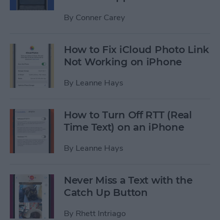
By
Conner Carey
How to Fix iCloud Photo Link
Not Working on iPhone
By
Leanne Hays
How to Turn Off RTT (Real
Time Text) on an iPhone
By
Leanne Hays
Never Miss a Text with the
Catch Up Button
By
Rhett Intriago