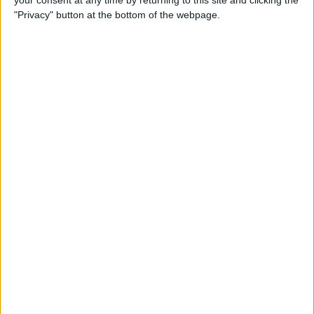
your consent at any time by returning to this site and clicking the
"Privacy" button at the bottom of the webpage.
How to AirPlay from iPhone
to Mac
By
Jivan Hall
How to Use iPhone without
Home Button: iPhone 14, 13,
12, 11, & X Series
By
Conner Carey
How to Navigate to Home
Screen on iPhones with No
Home Button
By
Leanne Hays