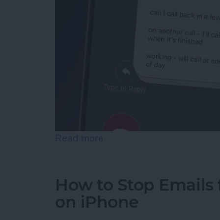
Read more
about How to Respond to 
How to Stop Emails 
on iPhone