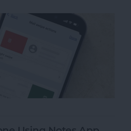
from Going to Archive on iPhone
one Using Notes App