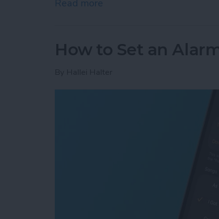
Read more
about How to Add Phone 
How to Set an Alarm
By
Hallei Halter