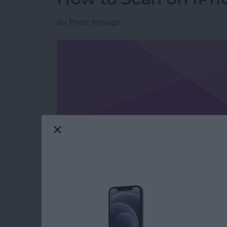
By
Rhett Intriago
Read more
about How to Scan on iP