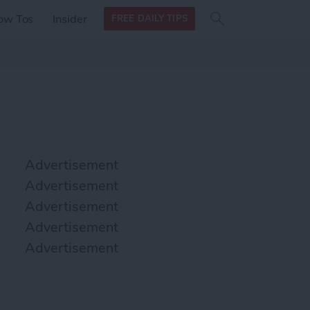
Search
Search
ow Tos
Insider
FREE DAILY TIPS
this site
form
Search
for
Advertisement
Advertisement
Advertisement
Advertisement
Advertisement