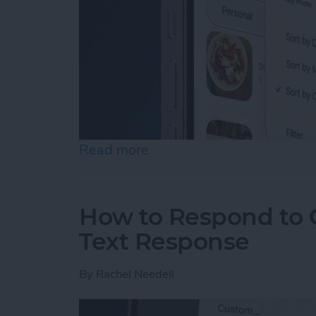
Read more
about How to Rearrange &
How to Respond to C
Text Response
By
Rachel Needell