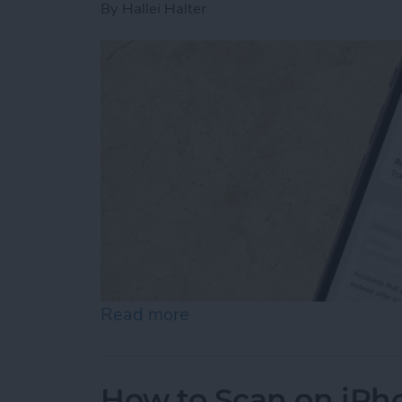
By
Hallei Halter
Read more
about How to Stop Emails 
How to Scan on iPh