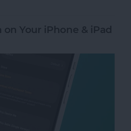
Numbers to Contacts from Mail
 on Your iPhone & iPad