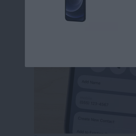
How to Add Phone 
from Mail
By
Sarah Kingsbury