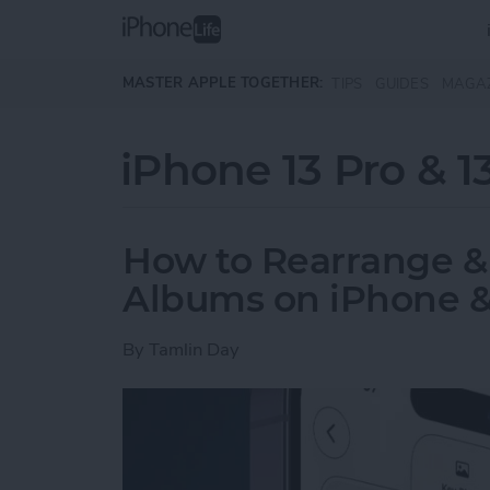
Skip to main content
MASTER APPLE TOGETHER:
TIPS
GUIDES
MAGA
iPhone 13 Pro & 1
How to Rearrange &
Albums on iPhone &
By
Tamlin Day