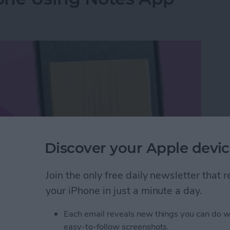
Discover your Apple devic
Join the only free daily newsletter that
your iPhone in just a minute a day.
hone Using Notes App
Each email reveals new things you can do w
easy-to-follow screenshots.