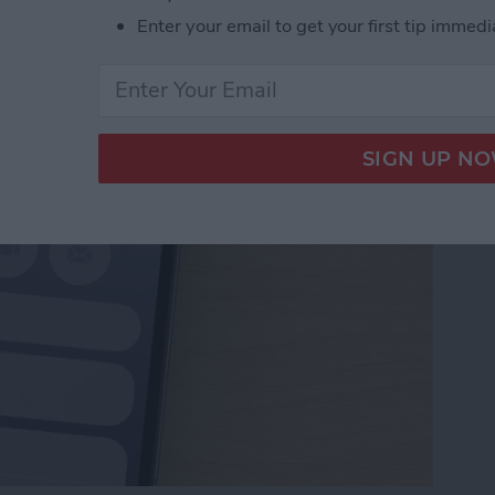
Numbers to Contacts
Enter your email to get your first tip immedi