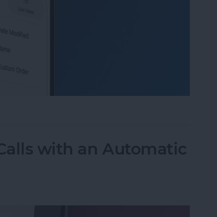
 Organize Photo Albums on iPhone & iPad
alls with an Automatic