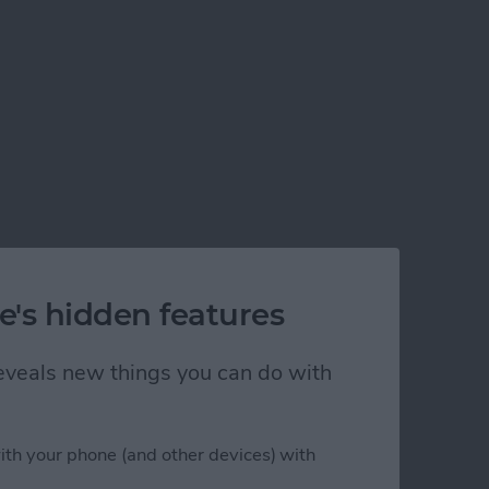
e's hidden features
 reveals new things you can do with
ith your phone (and other devices) with