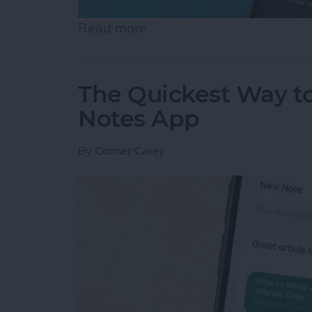
Read more
about How to Set an Alar
The Quickest Way to
Notes App
By
Conner Carey