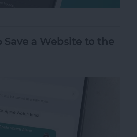
m on Your iPhone & iPad
 Save a Website to the