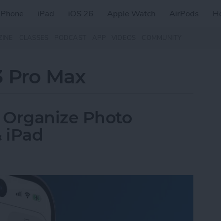
iPhone
iPad
iOS 26
Apple Watch
AirPods
H
ZINE
CLASSES
PODCAST
APP
VIDEOS
COMMUNITY
3 Pro Max
 Organize Photo
 iPad