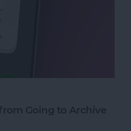
Calls with an Automatic Text Response
from Going to Archive