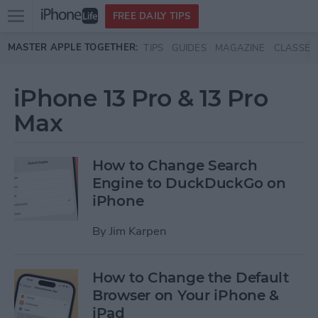
Open
FREE DAILY TIPS
main
Skip to main content
MASTER APPLE TOGETHER:
TIPS
GUIDES
MAGAZINE
CLASSES
menu
iPhone 13 Pro & 13 Pro
Max
How to Change Search
Engine to DuckDuckGo on
iPhone
By
Jim Karpen
How to Change the Default
Browser on Your iPhone &
iPad