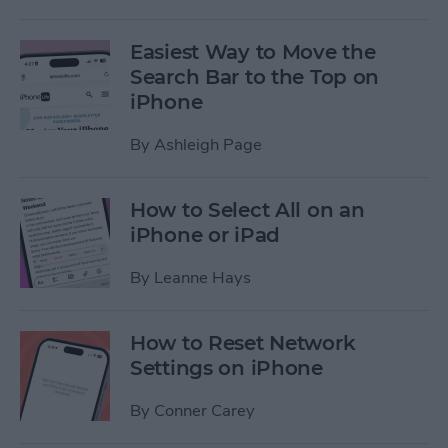
Easiest Way to Move the
Search Bar to the Top on
iPhone
By
Ashleigh Page
How to Select All on an
iPhone or iPad
By
Leanne Hays
How to Reset Network
Settings on iPhone
By
Conner Carey