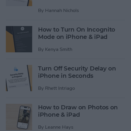
By
Hannah Nichols
How to Turn On Incognito
Mode on iPhone & iPad
By
Kenya Smith
Turn Off Security Delay on
iPhone in Seconds
By
Rhett Intriago
How to Draw on Photos on
iPhone & iPad
By
Leanne Hays