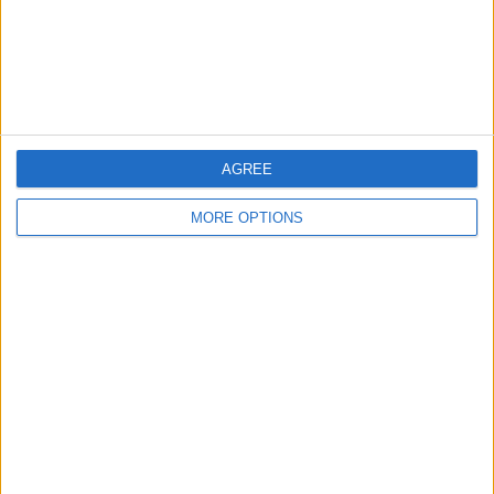
Privacy Policy
Customer Service
Affiliate Disclaimer
AGREE
MORE OPTIONS
POPULAR ARTICLES
How To Turn Off Flashlight on iPhone (Without
Swiping Up!)
How To Put Two Pictures Together on iPhone
iPhone Notes Disappeared? Recover the App & Lost
Notes
How to Set Timer on iPhone Camera