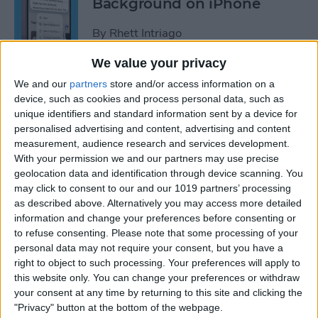
Background on iPhone
By
Rhett Intriago
We value your privacy
How to Unhide People in
We and our
partners
store and/or access information on a
Apple Photos
device, such as cookies and process personal data, such as
unique identifiers and standard information sent by a device for
By
Leanne Hays
personalised advertising and content, advertising and content
measurement, audience research and services development.
With your permission we and our partners may use precise
Live Photo Wallpaper for
geolocation data and identification through device scanning. You
may click to consent to our and our 1019 partners’ processing
iPhone 101
as described above. Alternatively you may access more detailed
information and change your preferences before consenting or
By
Conner Carey
to refuse consenting.
Please note that some processing of your
personal data may not require your consent, but you have a
right to object to such processing. Your preferences will apply to
How to Delete a People
this website only. You can change your preferences or withdraw
Album on iPhone & iPad
your consent at any time by returning to this site and clicking the
"Privacy" button at the bottom of the webpage.
By
Conner Carey