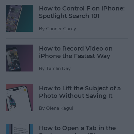
How to Control F on iPhone:
Spotlight Search 101
By
Conner Carey
How to Record Video on
iPhone the Fastest Way
By
Tamlin Day
How to Lift the Subject of a
Photo Without Saving It
By
Olena Kagui
How to Open a Tab in the