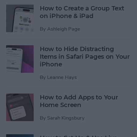
How to Create a Group Text
on iPhone & iPad
By
Ashleigh Page
How to Hide Distracting
Items in Safari Pages on Your
iPhone
By
Leanne Hays
How to Add Apps to Your
Home Screen
By
Sarah Kingsbury