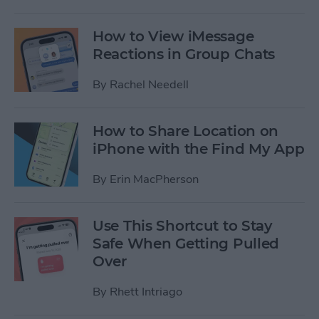
How to View iMessage
Reactions in Group Chats
By
Rachel Needell
How to Share Location on
iPhone with the Find My App
By
Erin MacPherson
Use This Shortcut to Stay
Safe When Getting Pulled
Over
By
Rhett Intriago