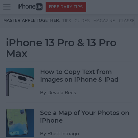
Open
FREE DAILY TIPS
main
Skip to main content
MASTER APPLE TOGETHER:
TIPS
GUIDES
MAGAZINE
CLASSES
menu
iPhone 13 Pro & 13 Pro
Max
How to Copy Text from
Images on iPhone & iPad
By
Devala Rees
See a Map of Your Photos on
iPhone
By
Rhett Intriago