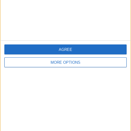
Privacy Policy
Customer Service
Affiliate Disclaimer
AGREE
MORE OPTIONS
POPULAR ARTICLES
How To Turn Off Flashlight on iPhone (Without
Swiping Up!)
How To Put Two Pictures Together on iPhone
iPhone Notes Disappeared? Recover the App & Lost
Notes