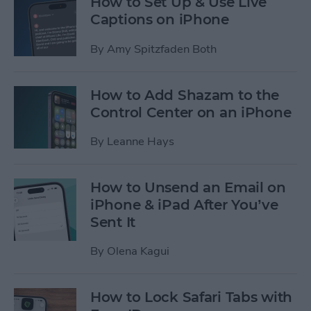
How to Set Up & Use Live
Captions on iPhone
By
Amy Spitzfaden Both
How to Add Shazam to the
Control Center on an iPhone
By
Leanne Hays
How to Unsend an Email on
iPhone & iPad After You’ve
Sent It
By
Olena Kagui
How to Lock Safari Tabs with