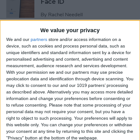
Face ID
By
Rachel Needell
We value your privacy
The iPhone's Secret QR Code
We and our
partners
store and/or access information on a
Scanner
device, such as cookies and process personal data, such as
unique identifiers and standard information sent by a device for
By
Rhett Intriago
personalised advertising and content, advertising and content
measurement, audience research and services development.
With your permission we and our partners may use precise
How to Lock Notes on
geolocation data and identification through device scanning. You
iPhone Using Password or
may click to consent to our and our 1019 partners’ processing
Face ID
as described above. Alternatively you may access more detailed
information and change your preferences before consenting or
By
Conner Carey
to refuse consenting.
Please note that some processing of your
personal data may not require your consent, but you have a
right to object to such processing. Your preferences will apply to
this website only. You can change your preferences or withdraw
How Long Does an iPhone
your consent at any time by returning to this site and clicking the
Take to Charge?
"Privacy" button at the bottom of the webpage.