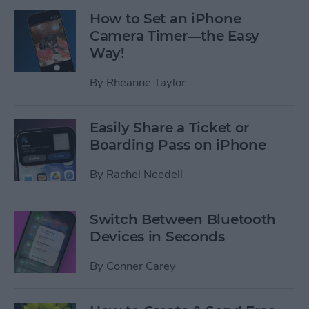
How to Set an iPhone
Camera Timer—the Easy
Way!
By
Rheanne Taylor
Easily Share a Ticket or
Boarding Pass on iPhone
By
Rachel Needell
Switch Between Bluetooth
Devices in Seconds
By
Conner Carey