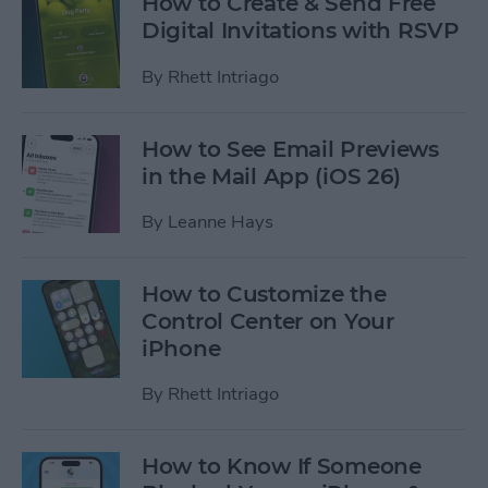
How to Create & Send Free
Digital Invitations with RSVP
By
Rhett Intriago
How to See Email Previews
in the Mail App (iOS 26)
By
Leanne Hays
How to Customize the
Control Center on Your
iPhone
By
Rhett Intriago
How to Know If Someone