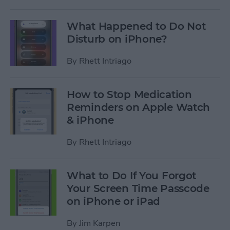
What Happened to Do Not
Disturb on iPhone?
By
Rhett Intriago
How to Stop Medication
Reminders on Apple Watch
& iPhone
By
Rhett Intriago
What to Do If You Forgot
Your Screen Time Passcode
on iPhone or iPad
By
Jim Karpen