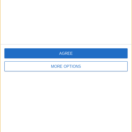
Privacy Policy
Customer Service
Affiliate Disclaimer
AGREE
MORE OPTIONS
POPULAR ARTICLES
How To Turn Off Flashlight on iPhone (Without
Swiping Up!)
How To Put Two Pictures Together on iPhone
iPhone Notes Disappeared? Recover the App & Lost
Notes