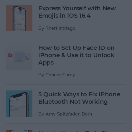
Express Yourself with New
Emojis in iOS 16.4
By
Rhett Intriago
How to Set Up Face ID on
iPhone & Use it to Unlock
Apps
By
Conner Carey
5 Quick Ways to Fix iPhone
Bluetooth Not Working
By
Amy Spitzfaden Both