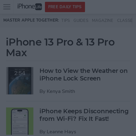
Open
FREE DAILY TIPS
main
Skip to main content
MASTER APPLE TOGETHER:
TIPS
GUIDES
MAGAZINE
CLASSES
menu
iPhone 13 Pro & 13 Pro
Max
How to View the Weather on
iPhone Lock Screen
By
Kenya Smith
iPhone Keeps Disconnecting
from Wi-Fi? Fix It Fast!
By
Leanne Hays