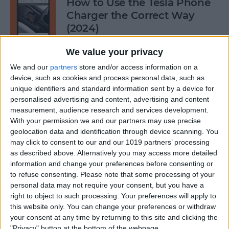
How to Use the Tesla Phone
Charger the Correct Way
(2024)
By
Olena Kagui
We value your privacy
We and our
partners
store and/or access information on a
device, such as cookies and process personal data, such as
Does FaceTime Use Data?
unique identifiers and standard information sent by a device for
personalised advertising and content, advertising and content
By
Conner Carey
measurement, audience research and services development.
With your permission we and our partners may use precise
geolocation data and identification through device scanning. You
may click to consent to our and our 1019 partners’ processing
Allow Calls from Favorites on
as described above. Alternatively you may access more detailed
iPhone While Focus Is Active
information and change your preferences before consenting or
to refuse consenting.
Please note that some processing of your
By
Abbey Dufoe
personal data may not require your consent, but you have a
right to object to such processing. Your preferences will apply to
this website only. You can change your preferences or withdraw
Fixed: Notification Says
your consent at any time by returning to this site and clicking the
"Privacy" button at the bottom of the webpage.