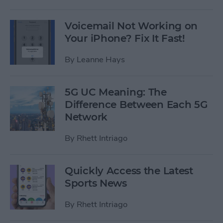
Voicemail Not Working on
Your iPhone? Fix It Fast!
By
Leanne Hays
5G UC Meaning: The
Difference Between Each 5G
Network
By
Rhett Intriago
Quickly Access the Latest
Sports News
By
Rhett Intriago