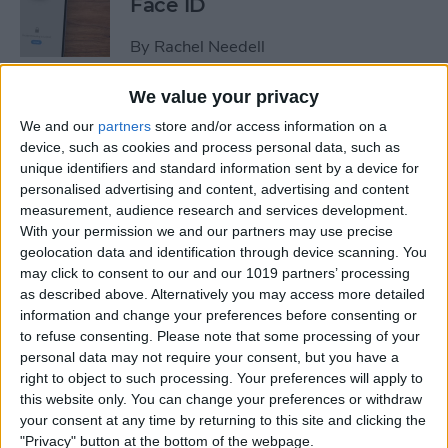
Face ID
By
Rachel Needell
We value your privacy
The iPhone's Secret QR Code
We and our
partners
store and/or access information on a
Scanner
device, such as cookies and process personal data, such as
unique identifiers and standard information sent by a device for
By
Rhett Intriago
personalised advertising and content, advertising and content
measurement, audience research and services development.
With your permission we and our partners may use precise
How to Lock Notes on
geolocation data and identification through device scanning. You
iPhone Using Password or
may click to consent to our and our 1019 partners’ processing
Face ID
as described above. Alternatively you may access more detailed
information and change your preferences before consenting or
By
Conner Carey
to refuse consenting.
Please note that some processing of your
personal data may not require your consent, but you have a
right to object to such processing. Your preferences will apply to
this website only. You can change your preferences or withdraw
How Long Does an iPhone
your consent at any time by returning to this site and clicking the
Take to Charge?
"Privacy" button at the bottom of the webpage.