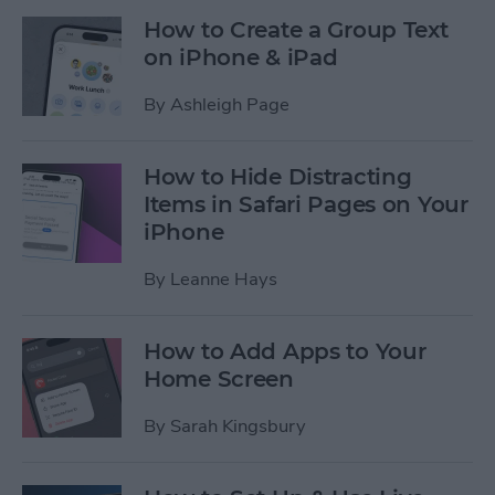
How to Create a Group Text
on iPhone & iPad
By
Ashleigh Page
How to Hide Distracting
Items in Safari Pages on Your
iPhone
By
Leanne Hays
How to Add Apps to Your
Home Screen
By
Sarah Kingsbury