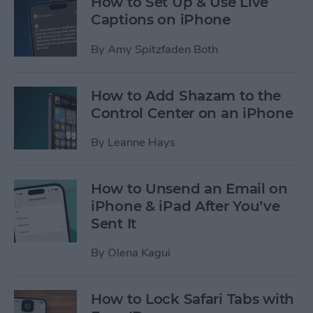
How to Set Up & Use Live
Captions on iPhone
By
Amy Spitzfaden Both
How to Add Shazam to the
Control Center on an iPhone
By
Leanne Hays
How to Unsend an Email on
iPhone & iPad After You’ve
Sent It
By
Olena Kagui
How to Lock Safari Tabs with