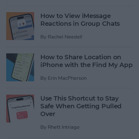
How to View iMessage
Reactions in Group Chats
By
Rachel Needell
How to Share Location on
iPhone with the Find My App
By
Erin MacPherson
Use This Shortcut to Stay
Safe When Getting Pulled
Over
By
Rhett Intriago