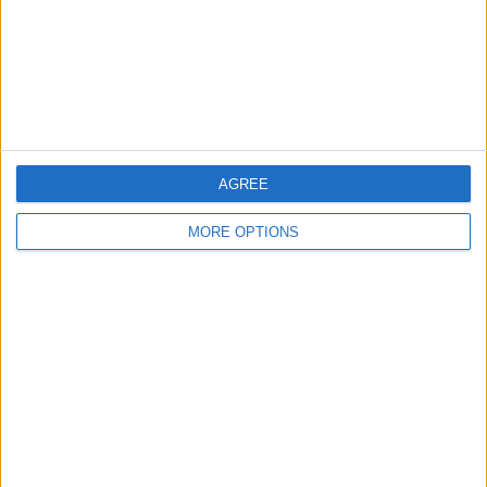
Privacy Policy
Customer Service
Affiliate Disclaimer
AGREE
MORE OPTIONS
POPULAR ARTICLES
How To Turn Off Flashlight on iPhone (Without
Swiping Up!)
How To Put Two Pictures Together on iPhone
iPhone Notes Disappeared? Recover the App & Lost
Notes