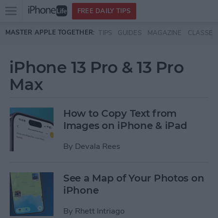
Open
FREE DAILY TIPS
main
Skip to main content
MASTER APPLE TOGETHER:
TIPS
GUIDES
MAGAZINE
CLASSES
menu
iPhone 13 Pro & 13 Pro
Max
How to Copy Text from
Images on iPhone & iPad
By
Devala Rees
See a Map of Your Photos on
iPhone
By
Rhett Intriago