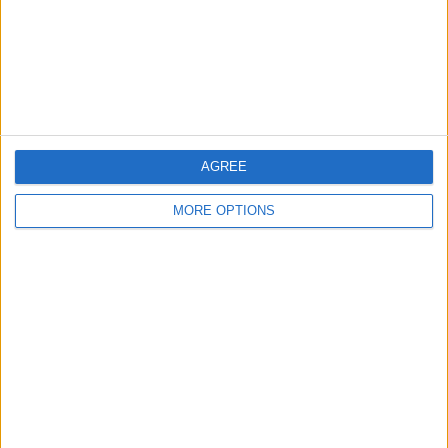
Privacy Policy
Customer Service
Affiliate Disclaimer
AGREE
MORE OPTIONS
POPULAR ARTICLES
How To Turn Off Flashlight on iPhone (Without
Swiping Up!)
How To Put Two Pictures Together on iPhone
iPhone Notes Disappeared? Recover the App & Lost
Notes