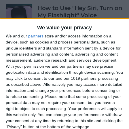
How to Use "Hey Siri, Turn on
My Flashlight" Voice
Command
We value your privacy
By
Leanne Hays
We and our
partners
store and/or access information on a
device, such as cookies and process personal data, such as
unique identifiers and standard information sent by a device for
How to View Edit History:
personalised advertising and content, advertising and content
iPhone Shared Notes
measurement, audience research and services development.
With your permission we and our partners may use precise
By
Rhett Intriago
geolocation data and identification through device scanning. You
may click to consent to our and our 1019 partners’ processing
as described above. Alternatively you may access more detailed
information and change your preferences before consenting or
How to Manually Add
to refuse consenting.
Please note that some processing of your
Passwords to Your iPhone
personal data may not require your consent, but you have a
right to object to such processing. Your preferences will apply to
By
Rhett Intriago
this website only. You can change your preferences or withdraw
your consent at any time by returning to this site and clicking the
"Privacy" button at the bottom of the webpage.