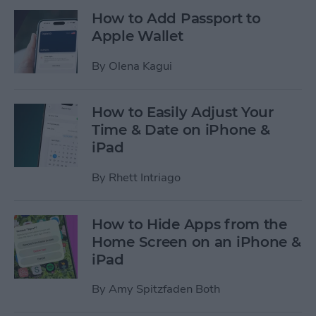
How to Add Passport to
Apple Wallet
By
Olena Kagui
How to Easily Adjust Your
Time & Date on iPhone &
iPad
By
Rhett Intriago
How to Hide Apps from the
Home Screen on an iPhone &
iPad
By
Amy Spitzfaden Both