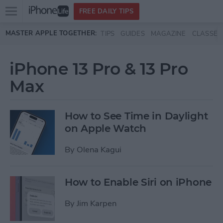
Open
FREE DAILY TIPS
main
Skip to main content
MASTER APPLE TOGETHER:
TIPS
GUIDES
MAGAZINE
CLASSES
menu
iPhone 13 Pro & 13 Pro
Max
How to See Time in Daylight
on Apple Watch
By
Olena Kagui
How to Enable Siri on iPhone
By
Jim Karpen