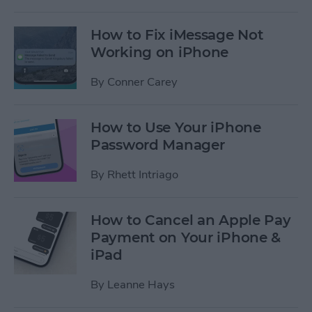
How to Fix iMessage Not
Working on iPhone
By
Conner Carey
How to Use Your iPhone
Password Manager
By
Rhett Intriago
How to Cancel an Apple Pay
Payment on Your iPhone &
iPad
By
Leanne Hays