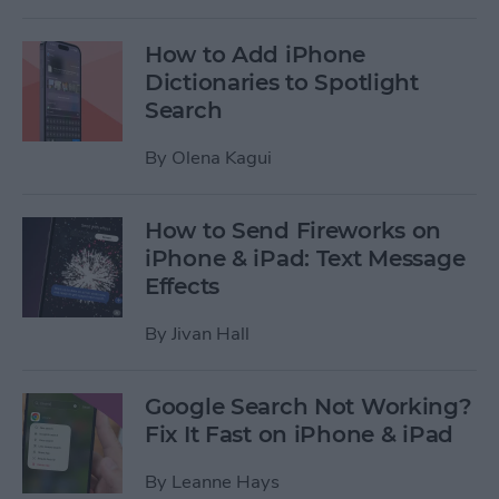
How to Add iPhone
Dictionaries to Spotlight
Search
By
Olena Kagui
How to Send Fireworks on
iPhone & iPad: Text Message
Effects
By
Jivan Hall
Google Search Not Working?
Fix It Fast on iPhone & iPad
By
Leanne Hays