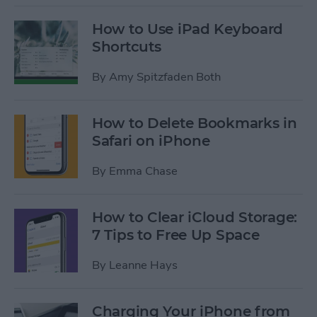
How to Use iPad Keyboard
Shortcuts
By
Amy Spitzfaden Both
How to Delete Bookmarks in
Safari on iPhone
By
Emma Chase
How to Clear iCloud Storage:
7 Tips to Free Up Space
By
Leanne Hays
Charging Your iPhone from