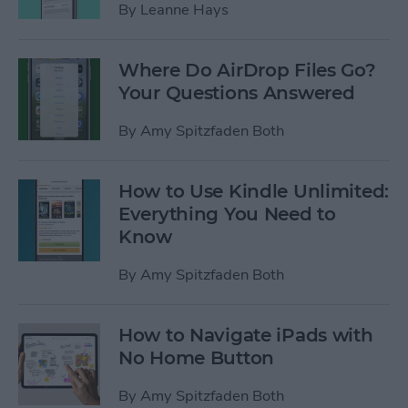
By
Leanne Hays
Where Do AirDrop Files Go?
Your Questions Answered
By
Amy Spitzfaden Both
How to Use Kindle Unlimited:
Everything You Need to
Know
By
Amy Spitzfaden Both
How to Navigate iPads with
No Home Button
By
Amy Spitzfaden Both