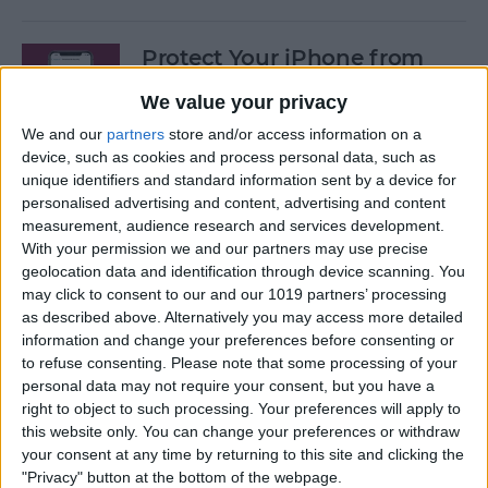
Protect Your iPhone from
Hackers with These Essential
We value your privacy
Tips
We and our
partners
store and/or access information on a
By
Conner Carey
device, such as cookies and process personal data, such as
unique identifiers and standard information sent by a device for
personalised advertising and content, advertising and content
Fixed: Can’t Clear History in
measurement, audience research and services development.
With your permission we and our partners may use precise
Safari on iPhone & iPad
geolocation data and identification through device scanning. You
may click to consent to our and our 1019 partners’ processing
By
Kenya Smith
as described above. Alternatively you may access more detailed
information and change your preferences before consenting or
to refuse consenting.
Please note that some processing of your
Can You Use an iPad Charger
personal data may not require your consent, but you have a
for iPhone? Here's What to
right to object to such processing. Your preferences will apply to
Know
this website only. You can change your preferences or withdraw
your consent at any time by returning to this site and clicking the
By
Amy Spitzfaden Both
"Privacy" button at the bottom of the webpage.