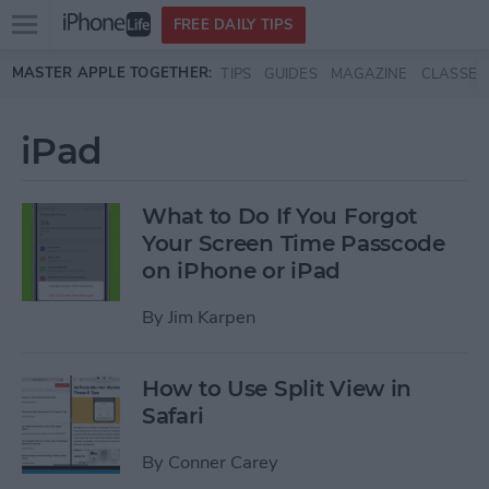
Open
FREE DAILY TIPS
main
Skip to main content
MASTER APPLE TOGETHER:
TIPS
GUIDES
MAGAZINE
CLASSES
menu
iPad
What to Do If You Forgot
Your Screen Time Passcode
on iPhone or iPad
By
Jim Karpen
How to Use Split View in
Safari
By
Conner Carey