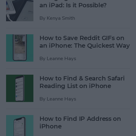
an iPad: Is it Possible?
By
Kenya Smith
How to Save Reddit GIFs on
an iPhone: The Quickest Way
By
Leanne Hays
How to Find & Search Safari
Reading List on iPhone
By
Leanne Hays
How to Find IP Address on
iPhone