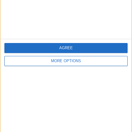
Privacy Policy
Customer Service
Affiliate Disclaimer
AGREE
MORE OPTIONS
POPULAR ARTICLES
How To Turn Off Flashlight on iPhone (Without
Swiping Up!)
How To Put Two Pictures Together on iPhone
iPhone Notes Disappeared? Recover the App & Lost
Notes
How to Set Timer on iPhone Camera