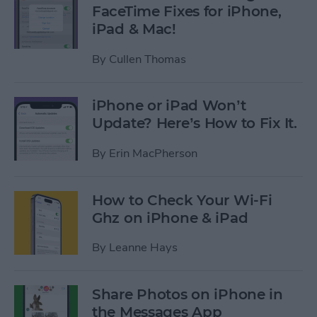
FaceTime Fixes for iPhone,
iPad & Mac!
By
Cullen Thomas
iPhone or iPad Won’t
Update? Here’s How to Fix It.
By
Erin MacPherson
How to Check Your Wi-Fi
Ghz on iPhone & iPad
By
Leanne Hays
Share Photos on iPhone in
the Messages App