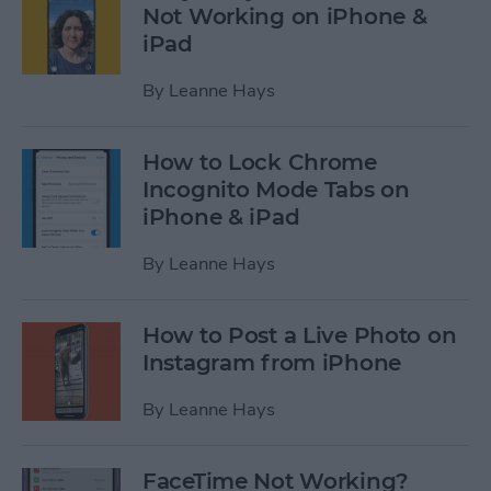
Not Working on iPhone &
iPad
By
Leanne Hays
How to Lock Chrome
Incognito Mode Tabs on
iPhone & iPad
By
Leanne Hays
How to Post a Live Photo on
Instagram from iPhone
By
Leanne Hays
FaceTime Not Working?