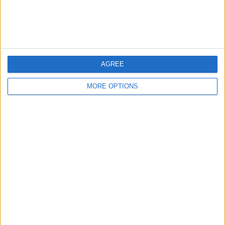
Customer Service
Affiliate Disclaimer
AGREE
MORE OPTIONS
POPULAR ARTICLES
How To Turn Off Flashlight on iPhone (Without
Swiping Up!)
How To Put Two Pictures Together on iPhone
iPhone Notes Disappeared? Recover the App & Lost
Notes
How to Set Timer on iPhone Camera
What Apple Watch Do I Have?