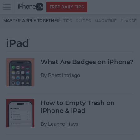
Open
FREE DAILY TIPS
main
Skip to main content
MASTER APPLE TOGETHER:
TIPS
GUIDES
MAGAZINE
CLASSES
menu
iPad
What Are Badges on iPhone?
By
Rhett Intriago
How to Empty Trash on
iPhone & iPad
By
Leanne Hays