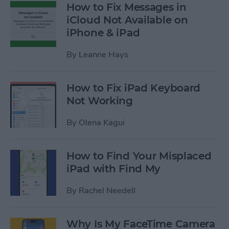
How to Fix Messages in
iCloud Not Available on
iPhone & iPad
By
Leanne Hays
How to Fix iPad Keyboard
Not Working
By
Olena Kagui
How to Find Your Misplaced
iPad with Find My
By
Rachel Needell
Why Is My FaceTime Camera