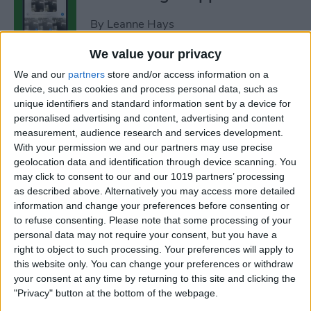
By
Leanne Hays
We value your privacy
How to Add Strikethrough
We and our
partners
store and/or access information on a
Text in Google Docs
device, such as cookies and process personal data, such as
unique identifiers and standard information sent by a device for
By
Olena Kagui
personalised advertising and content, advertising and content
measurement, audience research and services development.
With your permission we and our partners may use precise
How to Delete Inactive
geolocation data and identification through device scanning. You
may click to consent to our and our 1019 partners’ processing
Subscriptions from iPhone
as described above. Alternatively you may access more detailed
information and change your preferences before consenting or
By
August Garry
to refuse consenting.
Please note that some processing of your
personal data may not require your consent, but you have a
right to object to such processing. Your preferences will apply to
How to See Lyrics on Spotify–
this website only. You can change your preferences or withdraw
Easiest Way!
your consent at any time by returning to this site and clicking the
"Privacy" button at the bottom of the webpage.
By
Amy Spitzfaden Both