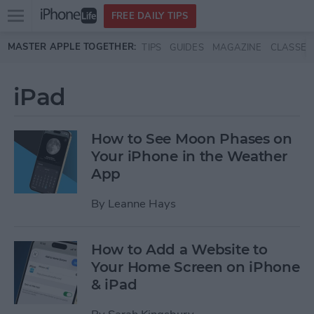
Open
FREE DAILY TIPS
main
Skip to main content
MASTER APPLE TOGETHER:
TIPS
GUIDES
MAGAZINE
CLASSES
menu
iPad
How to See Moon Phases on
Your iPhone in the Weather
App
By
Leanne Hays
How to Add a Website to
Your Home Screen on iPhone
& iPad