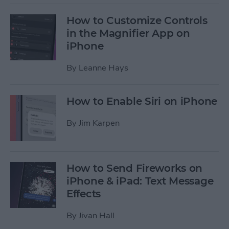
How to Customize Controls
in the Magnifier App on
iPhone
By
Leanne Hays
How to Enable Siri on iPhone
By
Jim Karpen
How to Send Fireworks on
iPhone & iPad: Text Message
Effects
By
Jivan Hall