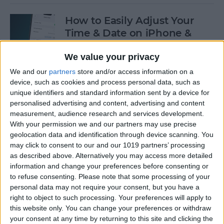
How to Easily Adjust Your
Time & Date on iPhone &
iPad
We value your privacy
By
Rhett Intriago
We and our
partners
store and/or access information on a
device, such as cookies and process personal data, such as
unique identifiers and standard information sent by a device for
How to Hide Apps from the
personalised advertising and content, advertising and content
Home Screen on an iPhone &
measurement, audience research and services development.
iPad
With your permission we and our partners may use precise
geolocation data and identification through device scanning. You
By
Amy Spitzfaden Both
may click to consent to our and our 1019 partners’ processing
as described above. Alternatively you may access more detailed
information and change your preferences before consenting or
to refuse consenting.
Please note that some processing of your
How to View Edit History:
personal data may not require your consent, but you have a
iPhone Shared Notes
right to object to such processing. Your preferences will apply to
this website only. You can change your preferences or withdraw
By
Rhett Intriago
your consent at any time by returning to this site and clicking the