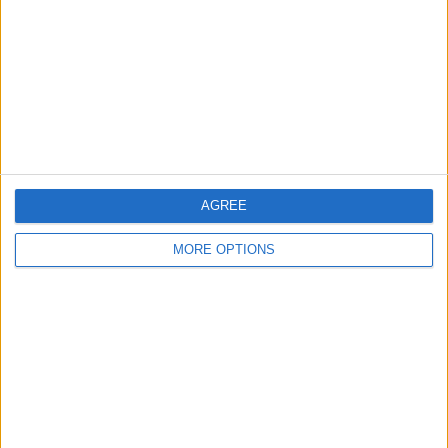
Change Ad Consent
Privacy Policy
Customer Service
Affiliate Disclaimer
AGREE
MORE OPTIONS
POPULAR ARTICLES
How To Turn Off Flashlight on iPhone (Without
Swiping Up!)
How To Put Two Pictures Together on iPhone