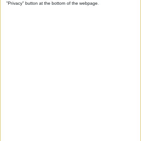
"Privacy" button at the bottom of the webpage.
How to Use Reader Mode in
the Magnifier App on an
iPhone
By
Leanne Hays
How to Update Saved Credit
Cards on iPhone & iPad
By
Leanne Hays
How to Leave a Video
Voicemail on FaceTime
By
Rachel Needell