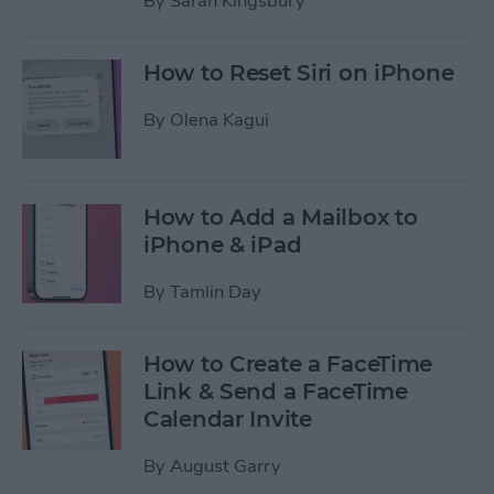
By
Sarah Kingsbury
How to Reset Siri on iPhone
By
Olena Kagui
How to Add a Mailbox to
iPhone & iPad
By
Tamlin Day
How to Create a FaceTime
Link & Send a FaceTime
Calendar Invite
By
August Garry