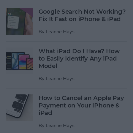
Google Search Not Working?
Fix It Fast on iPhone & iPad
By
Leanne Hays
What iPad Do I Have? How
to Easily Identify Any iPad
Model
By
Leanne Hays
How to Cancel an Apple Pay
Payment on Your iPhone &
iPad
By
Leanne Hays