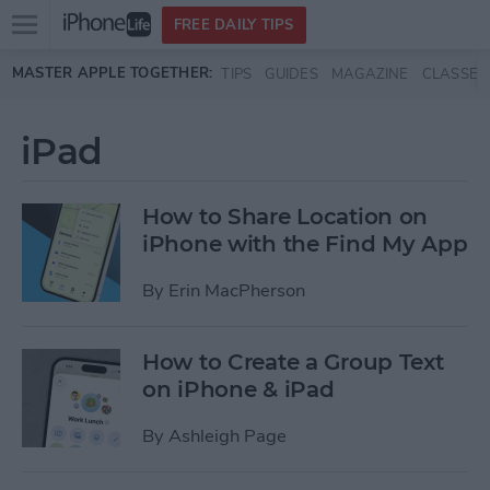
Open
FREE DAILY TIPS
main
Skip to main content
MASTER APPLE TOGETHER:
TIPS
GUIDES
MAGAZINE
CLASSES
menu
iPad
How to Share Location on
iPhone with the Find My App
By
Erin MacPherson
How to Create a Group Text
on iPhone & iPad
By
Ashleigh Page