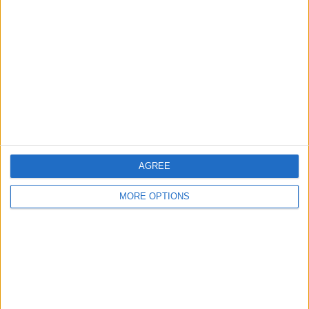
About Us
Contact Us
Change Ad Consent
Privacy Policy
Customer Service
Affiliate Disclaimer
AGREE
MORE OPTIONS
POPULAR ARTICLES
How To Turn Off Flashlight on iPhone (Without
Swiping Up!)