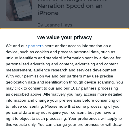
Narration Speed on an
iPhone
By
Leanne Hays
We value your privacy
How to Create a New Apple
We and our
partners
store and/or access information on a
ID on Your iPhone Quickly &
device, such as cookies and process personal data, such as
Easily
unique identifiers and standard information sent by a device for
personalised advertising and content, advertising and content
By
Leanne Hays
measurement, audience research and services development.
With your permission we and our partners may use precise
geolocation data and identification through device scanning. You
may click to consent to our and our 1017 partners’ processing
The History of the iPad—
as described above. Alternatively you may access more detailed
Every Generation of iPad in
information and change your preferences before consenting or
Order
to refuse consenting.
Please note that some processing of your
personal data may not require your consent, but you have a
By
August Garry
right to object to such processing. Your preferences will apply to
this website only. You can change your preferences or withdraw