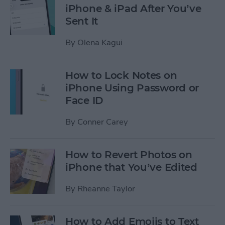
iPhone & iPad After You’ve
Sent It
By
Olena Kagui
How to Lock Notes on
iPhone Using Password or
Face ID
By
Conner Carey
How to Revert Photos on
iPhone that You’ve Edited
By
Rheanne Taylor
How to Add Emojis to Text