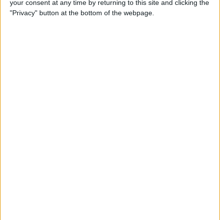
your consent at any time by returning to this site and clicking the
Can You Put One Person on
"Privacy" button at the bottom of the webpage.
Do Not Disturb? Yes—Here's
How!
By
Conner Carey
Where Do FaceTime Photos
Go? How to See Pictures on
FaceTime
By
Leanne Hays
Private WiFi Address on
iPhone: What It Is & How It
Works
By
Rhett Intriago