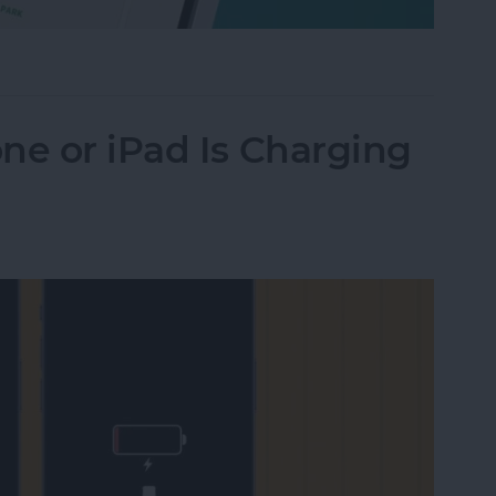
Their iPhone in Seconds
ne or iPad Is Charging