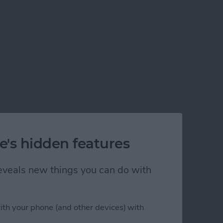
e's hidden features
 reveals new things you can do with
ith your phone (and other devices) with