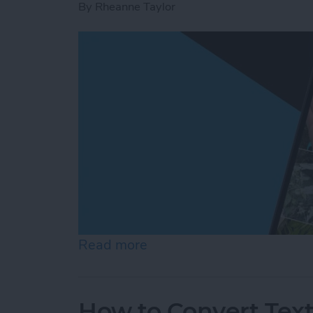
By
Rheanne Taylor
Read more
about Create a Photo Alb
How to Convert Text