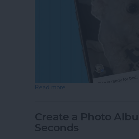
Read more
about How to Add a Capti
Create a Photo Alb
Seconds