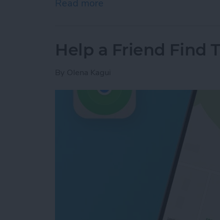
Read more
about Answered: Can iPho
Help a Friend Find 
By
Olena Kagui