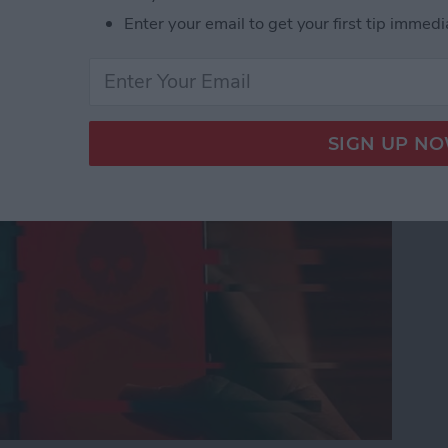
Enter your email to get your first tip immedi
nes Get Viruses?