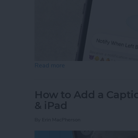
Read more
about How to Disable Devi
How to Add a Captio
& iPad
By
Erin MacPherson