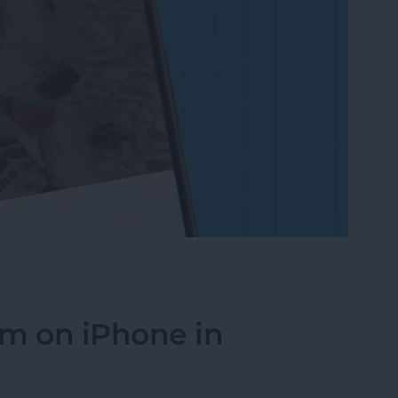
on to a Photo on iPhone & iPad
um on iPhone in