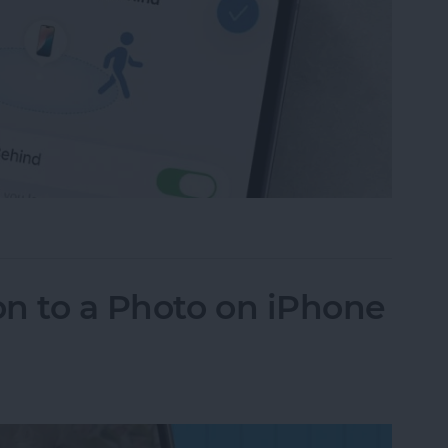
ce Left Behind Alerts on iPhone
n to a Photo on iPhone