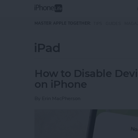
Skip to main content
MASTER APPLE TOGETHER:
TIPS
GUIDES
MAGA
iPad
How to Disable Devi
on iPhone
By
Erin MacPherson