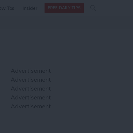
Search
Search
ow Tos
Insider
FREE DAILY TIPS
this site
form
Search
for
Advertisement
Advertisement
Advertisement
Advertisement
Advertisement