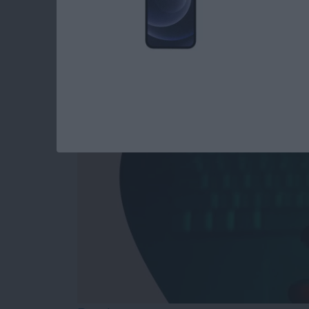
Answered: Can iPho
By
Leanne Hays