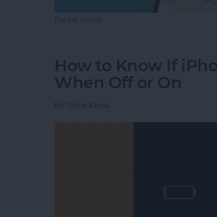
Read more
about Help a Friend Find 
How to Know If iPho
When Off or On
By
Olena Kagui