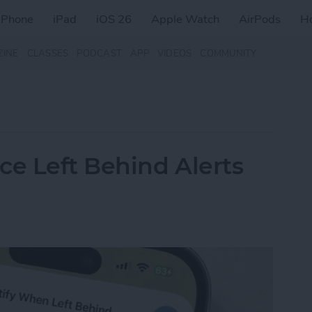
iPhone
iPad
iOS 26
Apple Watch
AirPods
H
ZINE
CLASSES
PODCAST
APP
VIDEOS
COMMUNITY
ce Left Behind Alerts