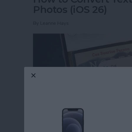
Photos (iOS 26)
By
Leanne Hays
Read more
about How to Convert Text