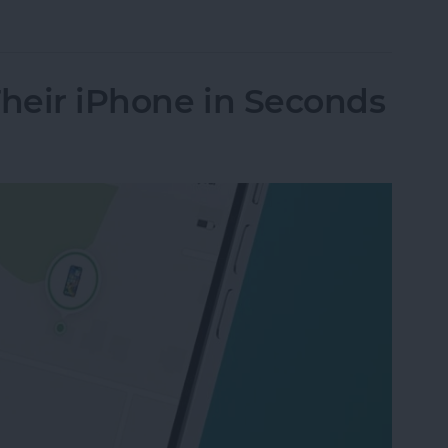
nes Get Viruses?
Their iPhone in Seconds