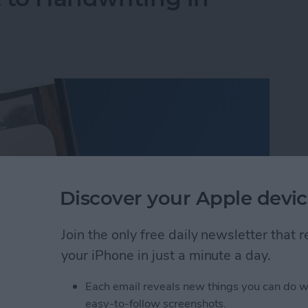
Discover your Apple devic
Join the only free daily newsletter that
your iPhone in just a minute a day.
Each email reveals new things you can do w
 to Handwriting in Photos (iOS 26)
easy-to-follow screenshots.