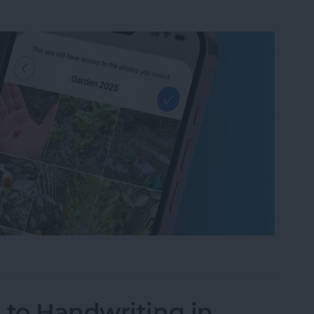
um on iPhone in Seconds
 to Handwriting in