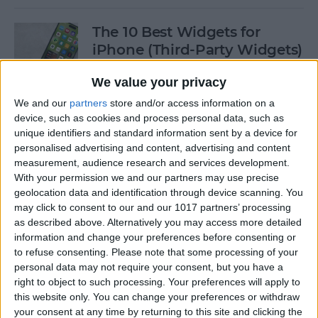
The 10 Best Widgets for
iPhone (Third-Party Widgets)
By
Olena Kagui
We value your privacy
We and our
partners
store and/or access information on a
device, such as cookies and process personal data, such as
How to Stop AirPods from
unique identifiers and standard information sent by a device for
Switching Devices
personalised advertising and content, advertising and content
measurement, audience research and services development.
By
Rhett Intriago
With your permission we and our partners may use precise
geolocation data and identification through device scanning. You
may click to consent to our and our 1017 partners’ processing
How to Send Messages via
as described above. Alternatively you may access more detailed
Satellite on Your iPhone
information and change your preferences before consenting or
to refuse consenting.
Please note that some processing of your
By
Leanne Hays
personal data may not require your consent, but you have a
right to object to such processing. Your preferences will apply to
this website only. You can change your preferences or withdraw
your consent at any time by returning to this site and clicking the
How to Sort Notes