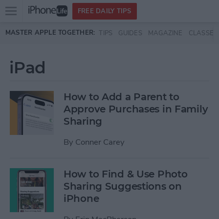
Open
FREE DAILY TIPS
main
Skip to main content
MASTER APPLE TOGETHER:
TIPS
GUIDES
MAGAZINE
CLASSES
menu
iPad
How to Add a Parent to
Approve Purchases in Family
Sharing
By
Conner Carey
How to Find & Use Photo
Sharing Suggestions on
iPhone