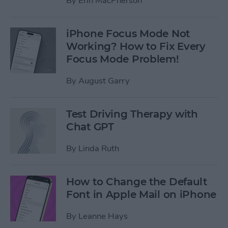
By
Erin MacPherson
iPhone Focus Mode Not
Working? How to Fix Every
Focus Mode Problem!
By
August Garry
Test Driving Therapy with
Chat GPT
By
Linda Ruth
How to Change the Default
Font in Apple Mail on iPhone
By
Leanne Hays