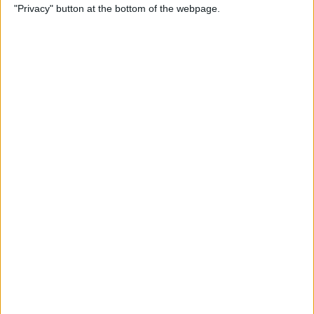
"Privacy" button at the bottom of the webpage.
Alphabetically on Your
iPhone & iPad
By
Conner Carey
App Not Showing on
iPhone? How to Find Missing
Apps
By
Erin MacPherson
Frozen iPhone App? How to
Close Apps on iPhone
By
Conner Carey
How to Find Files You