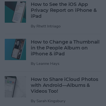
How to See the iOS App
Privacy Report on iPhone &
iPad
By
Rhett Intriago
How to Change a Thumbnail
in the People Album on
iPhone & iPad
By
Leanne Hays
How to Share iCloud Photos
with Android—Albums &
Videos Too!
By
Sarah Kingsbury