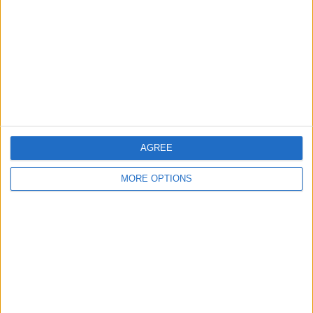
Contact Us
Change Ad Consent
Privacy Policy
Customer Service
Affiliate Disclaimer
AGREE
MORE OPTIONS
POPULAR ARTICLES
How To Turn Off Flashlight on iPhone (Without
Swiping Up!)
How To Put Two Pictures Together on iPhone