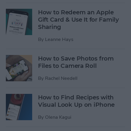
How to Redeem an Apple
Gift Card & Use It for Family
Sharing
By
Leanne Hays
How to Save Photos from
Files to Camera Roll
By
Rachel Needell
How to Find Recipes with
Visual Look Up on iPhone
By
Olena Kagui