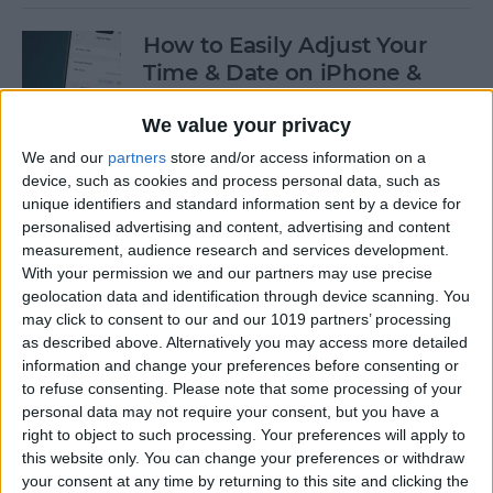
How to Easily Adjust Your
Time & Date on iPhone &
iPad
We value your privacy
By
Rhett Intriago
We and our
partners
store and/or access information on a
device, such as cookies and process personal data, such as
unique identifiers and standard information sent by a device for
How to Hide Apps from the
personalised advertising and content, advertising and content
Home Screen on an iPhone &
measurement, audience research and services development.
iPad
With your permission we and our partners may use precise
geolocation data and identification through device scanning. You
By
Amy Spitzfaden Both
may click to consent to our and our 1019 partners’ processing
as described above. Alternatively you may access more detailed
information and change your preferences before consenting or
to refuse consenting.
Please note that some processing of your
How to View Edit History:
personal data may not require your consent, but you have a
iPhone Shared Notes
right to object to such processing. Your preferences will apply to
this website only. You can change your preferences or withdraw
By
Rhett Intriago
your consent at any time by returning to this site and clicking the