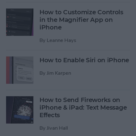
How to Customize Controls
in the Magnifier App on
iPhone
By
Leanne Hays
How to Enable Siri on iPhone
By
Jim Karpen
How to Send Fireworks on
iPhone & iPad: Text Message
Effects
By
Jivan Hall