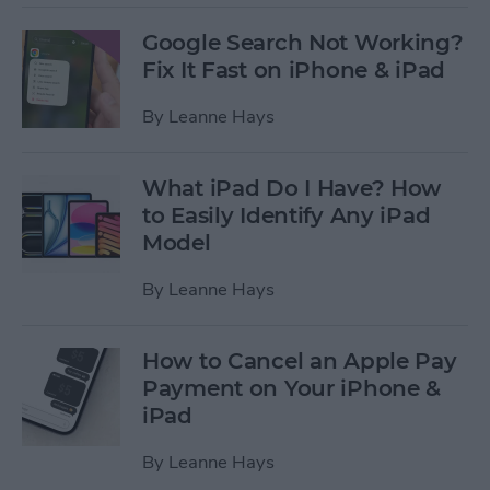
Google Search Not Working?
Fix It Fast on iPhone & iPad
By
Leanne Hays
What iPad Do I Have? How
to Easily Identify Any iPad
Model
By
Leanne Hays
How to Cancel an Apple Pay
Payment on Your iPhone &
iPad
By
Leanne Hays