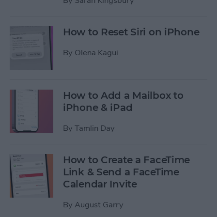
By
Sarah Kingsbury
How to Reset Siri on iPhone
By
Olena Kagui
How to Add a Mailbox to
iPhone & iPad
By
Tamlin Day
How to Create a FaceTime
Link & Send a FaceTime
Calendar Invite
By
August Garry