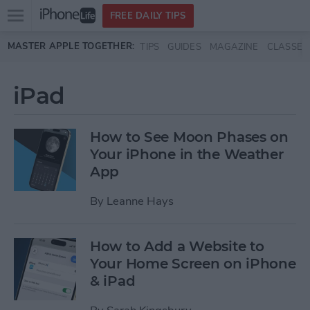
Open
FREE DAILY TIPS
main
Skip to main content
MASTER APPLE TOGETHER:
TIPS
GUIDES
MAGAZINE
CLASSES
menu
iPad
How to See Moon Phases on
Your iPhone in the Weather
App
By
Leanne Hays
How to Add a Website to
Your Home Screen on iPhone
& iPad