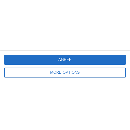
Change Ad Consent
Privacy Policy
Customer Service
Affiliate Disclaimer
AGREE
MORE OPTIONS
POPULAR ARTICLES
How To Turn Off Flashlight on iPhone (Without
Swiping Up!)
How To Put Two Pictures Together on iPhone