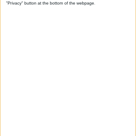
"Privacy" button at the bottom of the webpage.
How to Use Reader Mode in
the Magnifier App on an
iPhone
By
Leanne Hays
How to Update Saved Credit
Cards on iPhone & iPad
By
Leanne Hays
How to Leave a Video
Voicemail on FaceTime
By
Rachel Needell