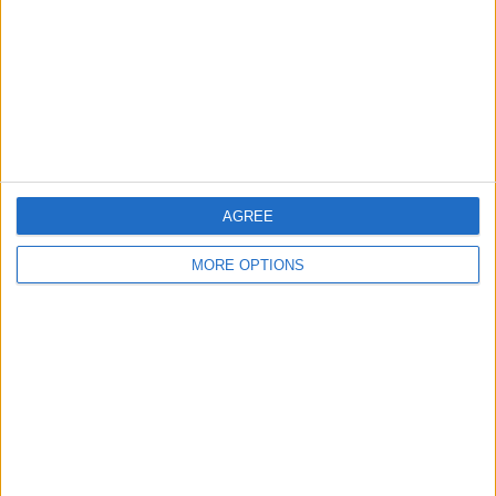
Change Ad Consent
Privacy Policy
Customer Service
Affiliate Disclaimer
AGREE
MORE OPTIONS
POPULAR ARTICLES
How To Turn Off Flashlight on iPhone (Without
Swiping Up!)
How To Put Two Pictures Together on iPhone
iPhone Notes Disappeared? Recover the App & Lost