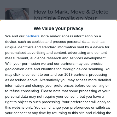
How to Mark, Move & Delete
Multiple Emails on Your
iPhone
We value your privacy
By
Sarah Kingsbury
We and our
partners
store and/or access information on a
device, such as cookies and process personal data, such as
unique identifiers and standard information sent by a device for
How to Install macOS Beta
personalised advertising and content, advertising and content
measurement, audience research and services development.
Software (macOS Tahoe 26)
With your permission we and our partners may use precise
geolocation data and identification through device scanning. You
By
Ashleigh Page
may click to consent to our and our 1019 partners’ processing
as described above. Alternatively you may access more detailed
information and change your preferences before consenting or
How to Turn On Low Power
to refuse consenting.
Please note that some processing of your
Mode on Your iPhone
personal data may not require your consent, but you have a
right to object to such processing. Your preferences will apply to
By
Conner Carey
this website only. You can change your preferences or withdraw
your consent at any time by returning to this site and clicking the