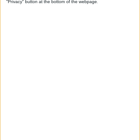
"Privacy" button at the bottom of the webpage.
iPhone Security: 10 Tips for
Maximizing Your Privacy
By
Amy Spitzfaden Both
How to Find Passwords on
Your iPhone
By
Erin MacPherson
Identify Landmarks &
Locations in the Photos App
By
Rachel Needell
How to Control How
Facebook Uses Your Data