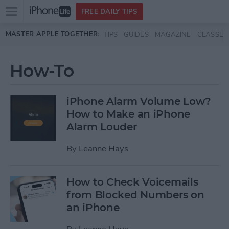
Open
FREE DAILY TIPS
main
Skip to main content
MASTER APPLE TOGETHER:
TIPS
GUIDES
MAGAZINE
CLASSES
menu
How-To
iPhone Alarm Volume Low?
How to Make an iPhone
Alarm Louder
By
Leanne Hays
How to Check Voicemails
from Blocked Numbers on
an iPhone