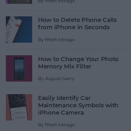
By
Rhett Intriago
How to Delete Phone Calls
from iPhone in Seconds
By
Rhett Intriago
How to Change Your Photo
Memory Mix Filter
By
August Garry
Easily Identify Car
Maintenance Symbols with
iPhone Camera
By
Rhett Intriago