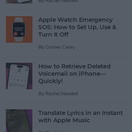
By
Rachel Needell
Apple Watch Emergency
SOS: How to Set Up, Use &
Turn It Off
By
Conner Carey
How to Retrieve Deleted
Voicemail on iPhone—
Quickly!
By
Rachel Needell
Translate Lyrics in an Instant
with Apple Music