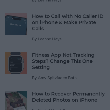
By
Leanne Hays
How to Call with No Caller ID
on iPhone & Make Private
Calls
By
Leanne Hays
Fitness App Not Tracking
Steps? Change This One
Setting
By
Amy Spitzfaden Both
How to Recover Permanently
Deleted Photos on iPhone