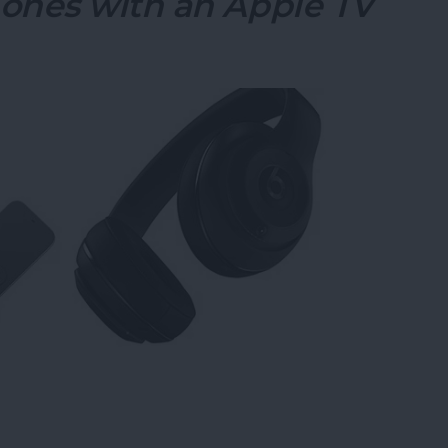
ones with an Apple TV