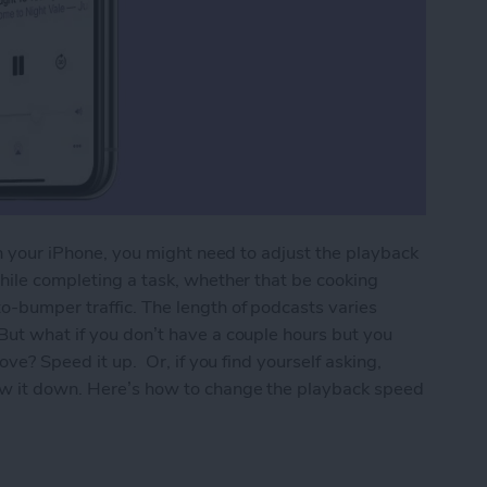
 on your iPhone, you might need to adjust the playback
while completing a task, whether that be cooking
o-bumper traffic. The length of podcasts varies
But what if you don’t have a couple hours but you
love? Speed it up. Or, if you find yourself asking,
ow it down. Here’s how to change the playback speed
back Speed of a Podcast Playing Too Fast or Too