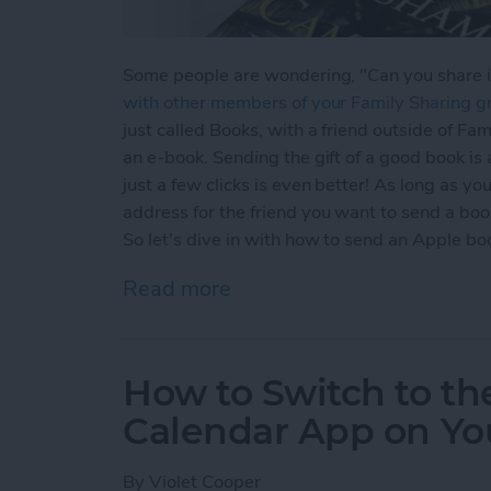
Some people are wondering, "Can you share 
with other members of your Family Sharing g
just called Books, with a friend outside of Fa
an e-book. Sending the gift of a good book is 
just a few clicks is even better! As long as y
address for the friend you want to send a book
So let's dive in with how to send an Apple boo
Read more
about How to Share Apple 
How to Switch to the
Calendar App on You
By
Violet Cooper