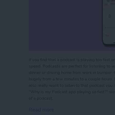
If you find that a podcast is playing too fast
speed. Podcasts are perfect for listening to 
dinner or driving home from work in bumper-t
hugely from a few minutes to a couple hours. 
also really want to listen to that podcast you 
"Why is my Podcast app playing so fast?" sl
of a podcast.
Read more
about How to Change Play