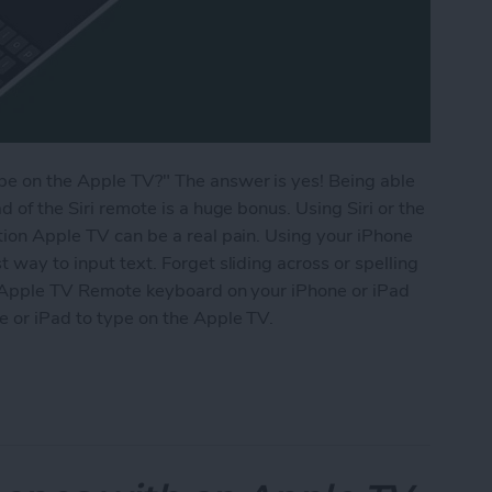
ype on the Apple TV?" The answer is yes! Being able
d of the Siri remote is a huge bonus. Using Siri or the
ation Apple TV can be a real pain. Using your iPhone
t way to input text. Forget sliding across or spelling
the Apple TV Remote keyboard on your iPhone or iPad
e or iPad to type on the Apple TV.
 Apple TV Using Your iPhone or iPad