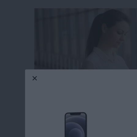
The Apple Calendar app for your iPhone and iP
and has many features you might not be fully 
hidden list view that allows you to see your 
shown you
how to see the weekly view in yo