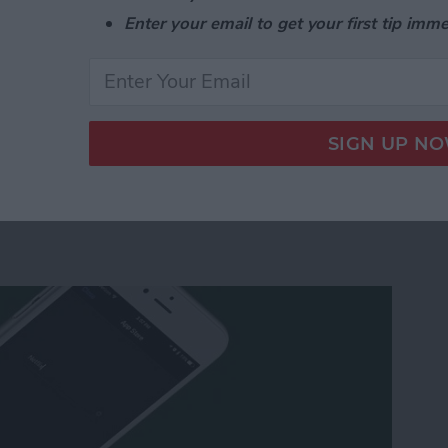
nd switch to the list view in the Calendar app in two
Enter your email to get your first tip imme
e List View in the Calendar App on Your iPhone or
 Apple TV Using Your