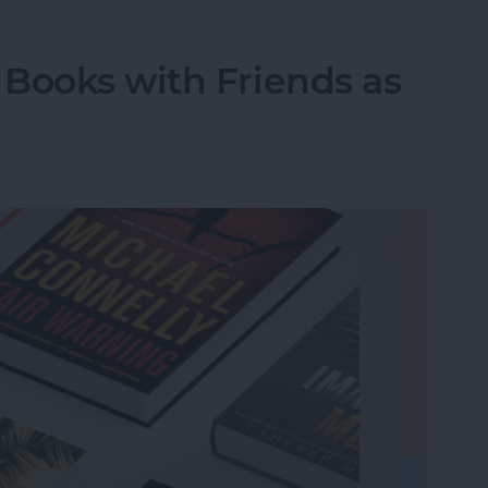
Books with Friends as