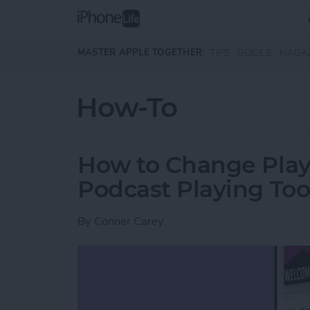
Skip to main content
MASTER APPLE TOGETHER:
TIPS
GUIDES
MAGA
How-To
How to Change Play
Podcast Playing Too
By
Conner Carey