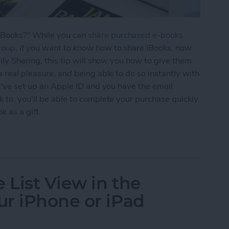
iBooks?" While you can
share purchased e-books
roup
, if you want to know how to share iBooks, now
mily Sharing, this tip will show you how to give them
a real pleasure, and being able to do so instantly with
ou've set up an Apple ID and you have the email
 to, you'll be able to complete your purchase quickly.
k as a gift.
Books with Friends as a Gift
 List View in the
r iPhone or iPad