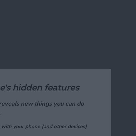
e's hidden features
t reveals new things you can do
.
 with your phone (and other devices)