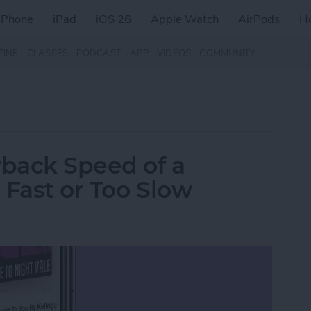
iPhone
iPad
iOS 26
Apple Watch
AirPods
H
ZINE
CLASSES
PODCAST
APP
VIDEOS
COMMUNITY
back Speed of a
 Fast or Too Slow