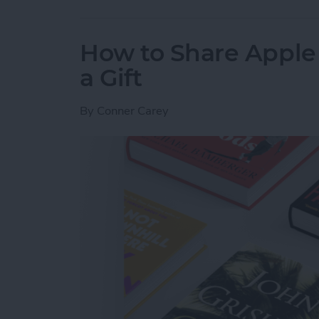
How to Share Apple 
a Gift
By
Conner Carey