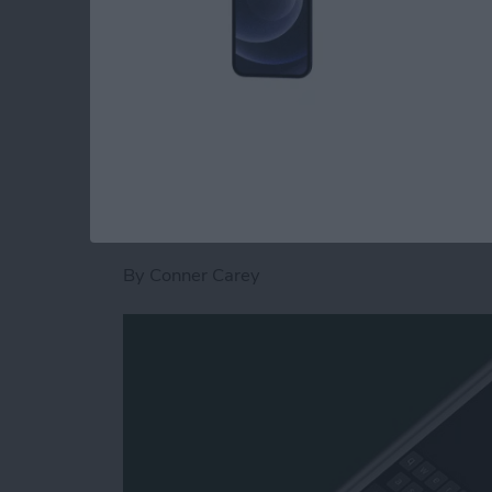
Calendar app
. Now, here’s how to save time a
quick steps.
Read more
about How to Switch to th
How to Type on the
iPhone or iPad
By
Conner Carey