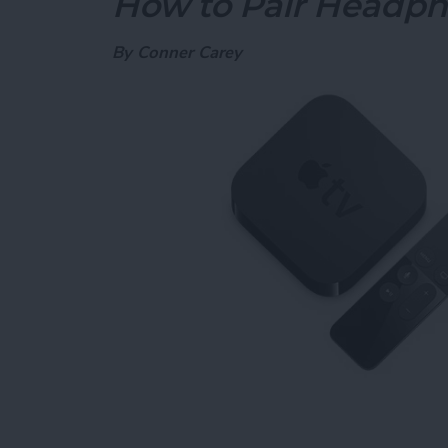
How to Pair Headph
By
Conner Carey