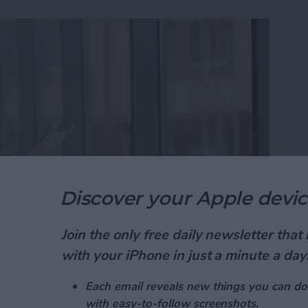
Discover your Apple devic
Join the only free daily newsletter tha
ad is one of the best free calendar apps available,
with your iPhone in just a minute a day
utilizing. Did you know that the Calendar app has a
daily events while in the month view? We've already
Each email reveals new things you can do
ur Calendar app
, and
how to get directions from the
with easy-to-follow screenshots.