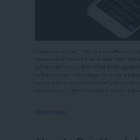
People are asking, "Can I use my iPhone to t
to use your iPhone or iPad to enter text instea
Siri remote to input text on the fourth-gener
or iPad to type on the Apple TV is the quickes
out each letter of a sword to Siri; just use 
to make it easy. Here’s how to use your iPhon
Read more
about How to Type on the