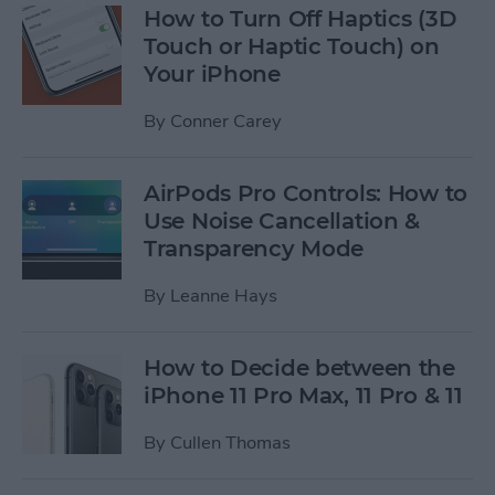
How to Turn Off Haptics (3D
Touch or Haptic Touch) on
Your iPhone
By
Conner Carey
AirPods Pro Controls: How to
Use Noise Cancellation &
Transparency Mode
By
Leanne Hays
How to Decide between the
iPhone 11 Pro Max, 11 Pro & 11
By
Cullen Thomas