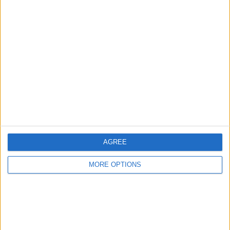
Advertise With Us
About Us
Contact Us
Change Ad Consent
Privacy Policy
Customer Service
AGREE
Affiliate Disclaimer
MORE OPTIONS
POPULAR ARTICLES