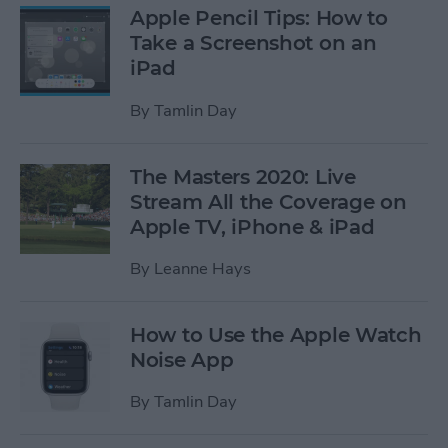
Apple Pencil Tips: How to
Take a Screenshot on an
iPad
By
Tamlin Day
The Masters 2020: Live
Stream All the Coverage on
Apple TV, iPhone & iPad
By
Leanne Hays
How to Use the Apple Watch
Noise App
By
Tamlin Day