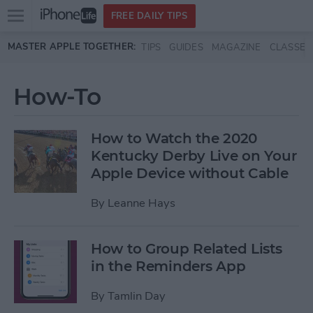
Open
FREE DAILY TIPS
main
Skip to main content
MASTER APPLE TOGETHER:
TIPS
GUIDES
MAGAZINE
CLASSES
menu
How-To
How to Watch the 2020
Kentucky Derby Live on Your
Apple Device without Cable
By
Leanne Hays
How to Group Related Lists
in the Reminders App
By
Tamlin Day