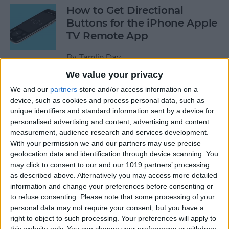
How to Get Directional
Buttons for the iPhone Apple
TV Remote App
By
Tamlin Day
We value your privacy
iPhone Battery Yellow? How
We and our
partners
store and/or access information on a
device, such as cookies and process personal data, such as
to Turn Low Power Mode Off
unique identifiers and standard information sent by a device for
& On
personalised advertising and content, advertising and content
measurement, audience research and services development.
By
Leanne Hays
With your permission we and our partners may use precise
geolocation data and identification through device scanning. You
may click to consent to our and our 1019 partners’ processing
How to Find Out What Those
as described above. Alternatively you may access more detailed
Emojis Are Called
information and change your preferences before consenting or
to refuse consenting.
Please note that some processing of your
By
Sarah Kingsbury
personal data may not require your consent, but you have a
right to object to such processing. Your preferences will apply to