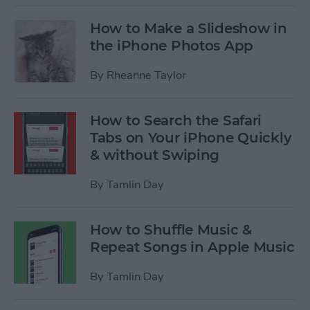
How to Make a Slideshow in
the iPhone Photos App
By
Rheanne Taylor
How to Search the Safari
Tabs on Your iPhone Quickly
& without Swiping
By
Tamlin Day
How to Shuffle Music &
Repeat Songs in Apple Music
By
Tamlin Day