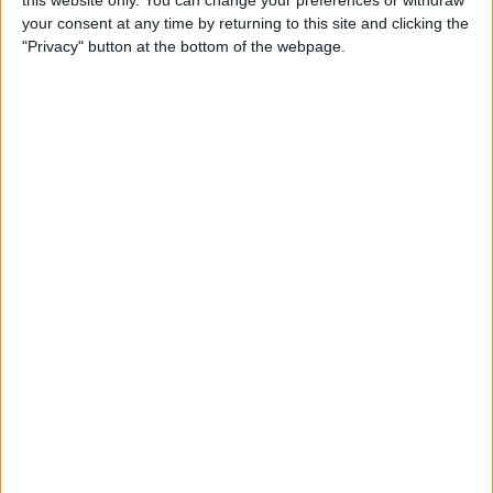
this website only. You can change your preferences or withdraw
How to Type É & Other
your consent at any time by returning to this site and clicking the
Accent Marks on the iPhone
"Privacy" button at the bottom of the webpage.
Keyboard
By
Sarah Kingsbury
How to Change Miles to
Kilometers in Maps on
iPhone
By
Abbey Dufoe
How to Add a Free Thesaurus
to Look Up on Your iPhone &
iPad
By
Leanne Hays