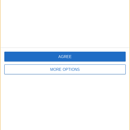
Change Ad Consent
Privacy Policy
Customer Service
Affiliate Disclaimer
AGREE
MORE OPTIONS
POPULAR ARTICLES
How To Turn Off Flashlight on iPhone (Without
Swiping Up!)
How To Put Two Pictures Together on iPhone
iPhone Notes Disappeared? Recover the App & Lost