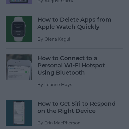
By
August Garry
How to Delete Apps from
Apple Watch Quickly
By
Olena Kagui
How to Connect to a
Personal Wi-Fi Hotspot
Using Bluetooth
By
Leanne Hays
How to Get Siri to Respond
on the Right Device
By
Erin MacPherson