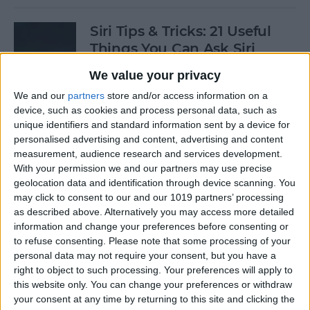
Siri Tips & Tricks: 21 Useful
Things You Can Ask Siri
We value your privacy
By
Jim Karpen
We and our
partners
store and/or access information on a
device, such as cookies and process personal data, such as
How to Enable & Turn Off
unique identifiers and standard information sent by a device for
Private Browsing in Safari
personalised advertising and content, advertising and content
measurement, audience research and services development.
By
Todd Bernhard
With your permission we and our partners may use precise
geolocation data and identification through device scanning. You
may click to consent to our and our 1019 partners’ processing
as described above. Alternatively you may access more detailed
How to Enable & Disable
information and change your preferences before consenting or
FaceTime Eye Contact
to refuse consenting.
Please note that some processing of your
personal data may not require your consent, but you have a
By
Ashleigh Page
right to object to such processing. Your preferences will apply to
this website only. You can change your preferences or withdraw
your consent at any time by returning to this site and clicking the
How to Subscribe to Podcast