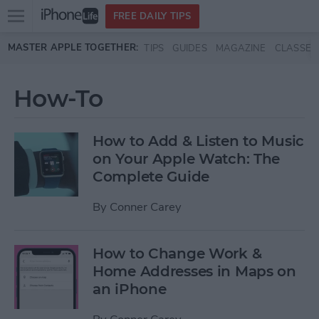
Open
FREE DAILY TIPS
main
Skip to main content
MASTER APPLE TOGETHER:
TIPS
GUIDES
MAGAZINE
CLASSES
menu
How-To
How to Add & Listen to Music
on Your Apple Watch: The
Complete Guide
By
Conner Carey
How to Change Work &
Home Addresses in Maps on
an iPhone