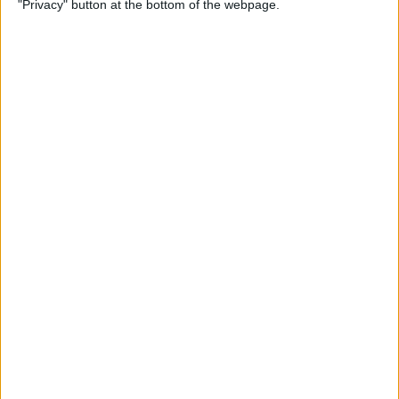
"Privacy" button at the bottom of the webpage.
on iPhone or iPad
By
Conner Carey
How to Get Apple Maps
Nearby Suggestions
By
Conner Carey
How to Use Safari Extensions
on iPhone & iPad
By
Amy Spitzfaden Both
How to Print from Apple
Watch