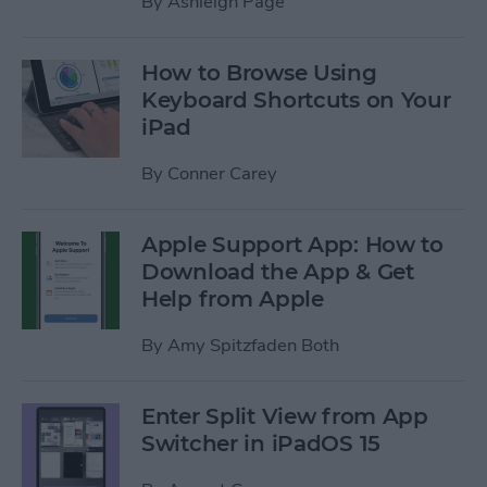
By
Ashleigh Page
How to Browse Using
Keyboard Shortcuts on Your
iPad
By
Conner Carey
Apple Support App: How to
Download the App & Get
Help from Apple
By
Amy Spitzfaden Both
Enter Split View from App
Switcher in iPadOS 15