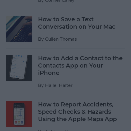
By
Conner Carey
How to Save a Text
Conversation on Your Mac
By
Cullen Thomas
How to Add a Contact to the
Contacts App on Your
iPhone
By
Hallei Halter
How to Report Accidents,
Speed Checks & Hazards
Using the Apple Maps App