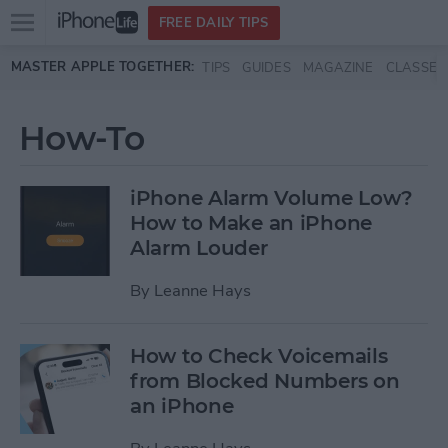
Open
FREE DAILY TIPS
main
Skip to main content
MASTER APPLE TOGETHER:
TIPS
GUIDES
MAGAZINE
CLASSES
menu
How-To
iPhone Alarm Volume Low?
How to Make an iPhone
Alarm Louder
By
Leanne Hays
How to Check Voicemails
from Blocked Numbers on
an iPhone