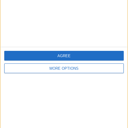
Change Ad Consent
Privacy Policy
Customer Service
Affiliate Disclaimer
AGREE
MORE OPTIONS
POPULAR ARTICLES
How To Turn Off Flashlight on iPhone (Without
Swiping Up!)
How To Put Two Pictures Together on iPhone
iPhone Notes Disappeared? Recover the App & Lost