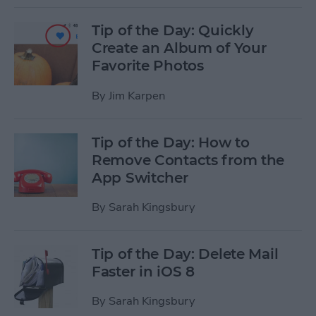
Tip of the Day: Quickly
Create an Album of Your
Favorite Photos
By
Jim Karpen
Tip of the Day: How to
Remove Contacts from the
App Switcher
By
Sarah Kingsbury
Tip of the Day: Delete Mail
Faster in iOS 8
By
Sarah Kingsbury