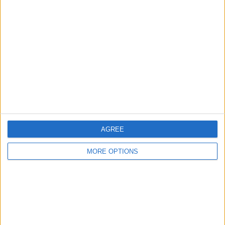
About Us
Contact Us
Change Ad Consent
Privacy Policy
Customer Service
Affiliate Disclaimer
AGREE
MORE OPTIONS
POPULAR ARTICLES
How To Turn Off Flashlight on iPhone (Without