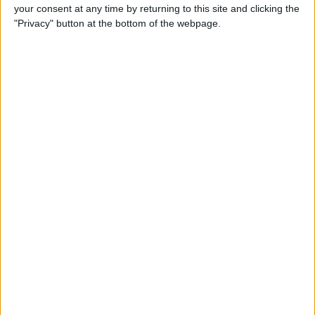
your consent at any time by returning to this site and clicking the
"Privacy" button at the bottom of the webpage.
Tip of the Day: Avoid Sketchy
Websites by Checking the
URL of a Link
By
Sarah Kingsbury
Tip of the Day: 5 More
Instagram Tips and Tricks
You May Not Know
By
Rheanne Taylor
Tip of the Day: How to Use
Guided Access for Toddlers
By
Paula Bostrom