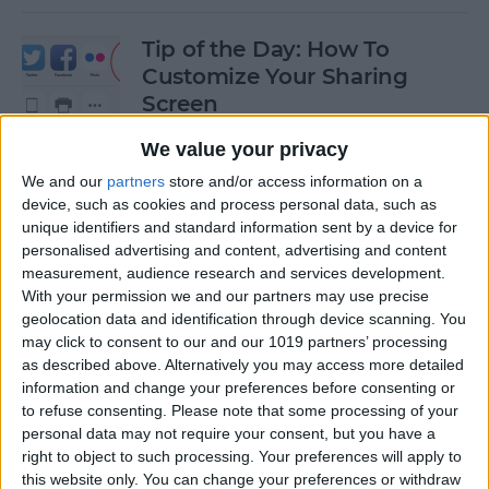
Tip of the Day: How To
Customize Your Sharing
Screen
By
Jim Karpen
We value your privacy
We and our
partners
store and/or access information on a
device, such as cookies and process personal data, such as
Tip of the Day: How To Shoot
unique identifiers and standard information sent by a device for
Time-Lapse Videos in iOS 8
personalised advertising and content, advertising and content
measurement, audience research and services development.
By
Jim Karpen
With your permission we and our partners may use precise
geolocation data and identification through device scanning. You
may click to consent to our and our 1019 partners’ processing
Swift Programming 101:
as described above. Alternatively you may access more detailed
information and change your preferences before consenting or
Creating Self-Registering
to refuse consenting.
Please note that some processing of your
Swift UI Controls
personal data may not require your consent, but you have a
right to object to such processing. Your preferences will apply to
By
Kevin McNeish
this website only. You can change your preferences or withdraw