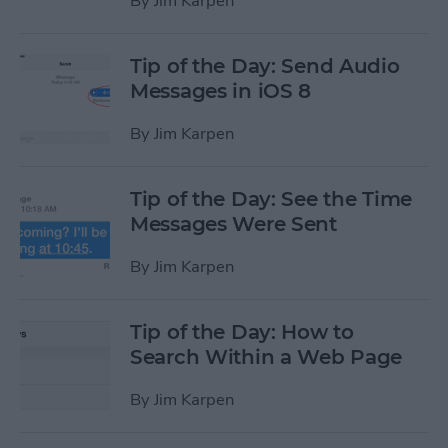
By
Jim Karpen
Tip of the Day: Send Audio
Messages in iOS 8
By
Jim Karpen
Tip of the Day: See the Time
Messages Were Sent
By
Jim Karpen
Tip of the Day: How to
Search Within a Web Page
By
Jim Karpen