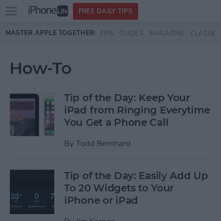
Open
FREE DAILY TIPS
main
Skip to main content
MASTER APPLE TOGETHER:
TIPS
GUIDES
MAGAZINE
CLASSES
menu
How-To
Tip of the Day: Keep Your
iPad from Ringing Everytime
You Get a Phone Call
By
Todd Bernhard
Tip of the Day: Easily Add Up
To 20 Widgets to Your
iPhone or iPad