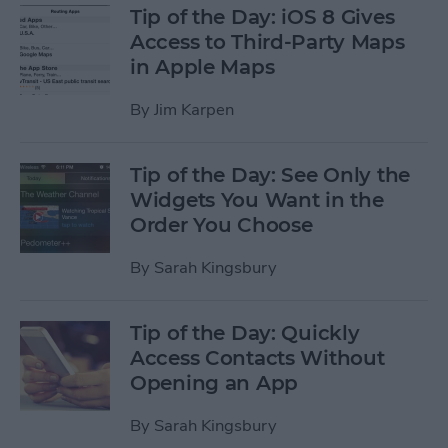
Tip of the Day: iOS 8 Gives
Access to Third-Party Maps
in Apple Maps
By
Jim Karpen
Tip of the Day: See Only the
Widgets You Want in the
Order You Choose
By
Sarah Kingsbury
Tip of the Day: Quickly
Access Contacts Without
Opening an App
By
Sarah Kingsbury