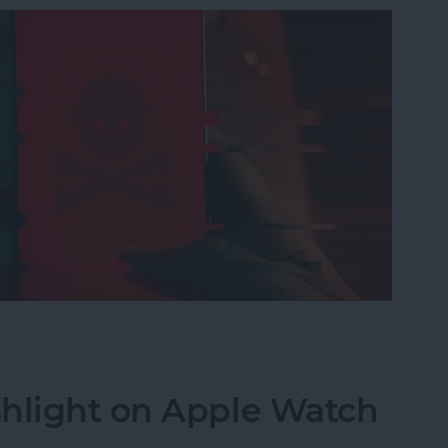
nes Get Viruses?
shlight on Apple Watch