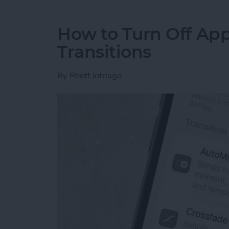
How to Turn Off Ap
Transitions
By
Rhett Intriago