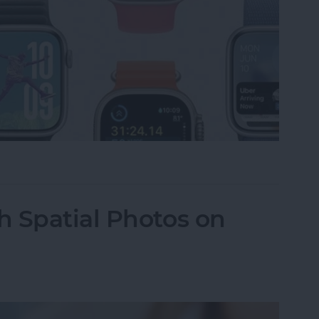
Apple Watch to watchOS 26
 Spatial Photos on