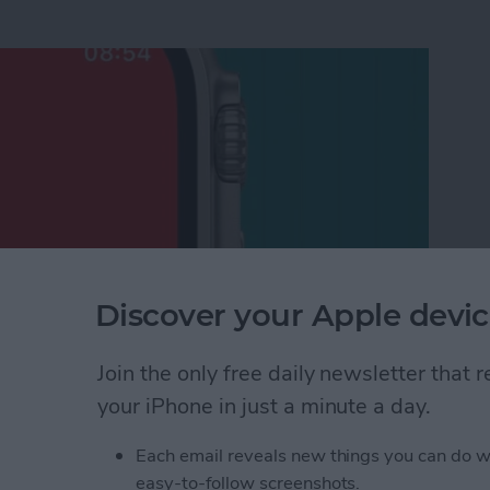
Discover your Apple devic
Join the only free daily newsletter that
shlight on Apple Watch
your iPhone in just a minute a day.
Each email reveals new things you can do w
l from Apple Watch to
easy-to-follow screenshots.