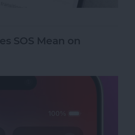
le Music Song Transitions
es SOS Mean on