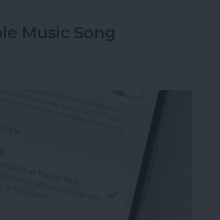
ple Music Song