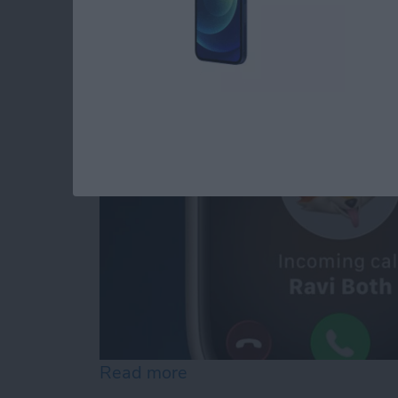
iPhone
By
Olena Kagui
Read more
about How to Transfer Ca