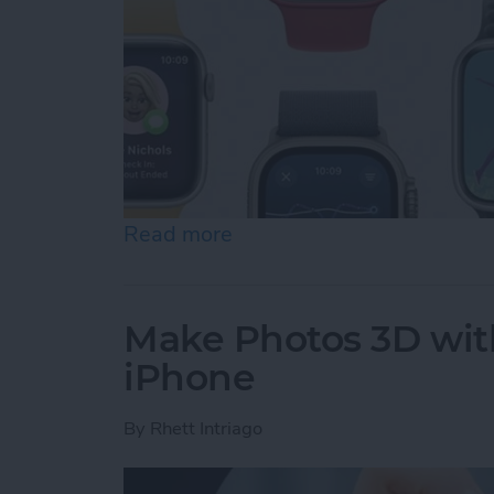
Read more
about How to Update an 
Make Photos 3D with
iPhone
By
Rhett Intriago