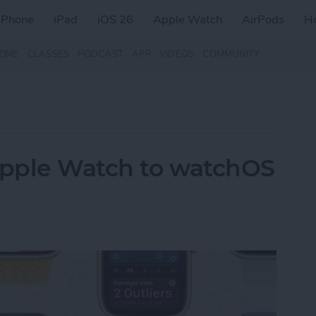
iPhone
iPad
iOS 26
Apple Watch
AirPods
H
ZINE
CLASSES
PODCAST
APP
VIDEOS
COMMUNITY
pple Watch to watchOS