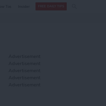
Search
Search
ow Tos
Insider
FREE DAILY TIPS
this site
form
Search
for
Advertisement
Advertisement
Advertisement
Advertisement
Advertisement