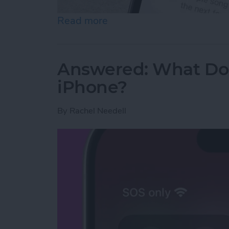
Read more
about How to Turn Off App
Answered: What Do
iPhone?
By
Rachel Needell