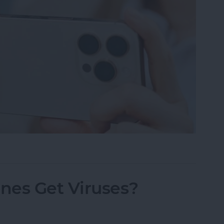
h Spatial Photos on iPhone
nes Get Viruses?