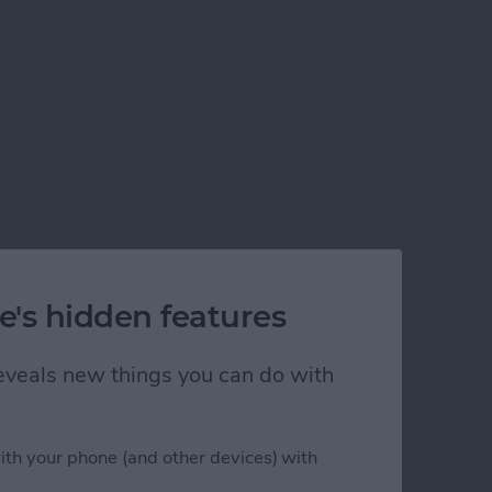
e's hidden features
 reveals new things you can do with
ith your phone (and other devices) with