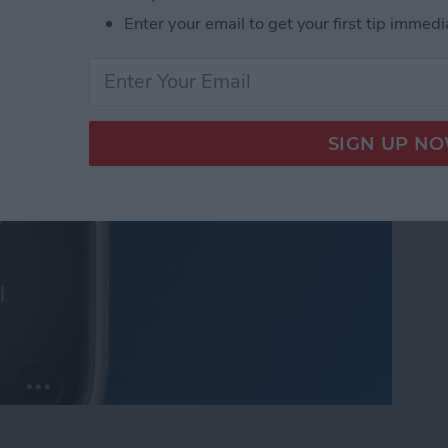
Enter your email to get your first tip immedi
ll from Apple Watch to iPhone