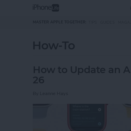
Skip to main content
MASTER APPLE TOGETHER:
TIPS
GUIDES
MAGA
How-To
How to Update an A
26
By
Leanne Hays