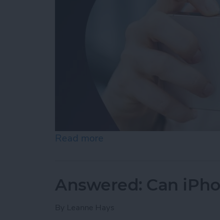
Read more
about Make Photos 3D wit
Answered: Can iPho
By
Leanne Hays