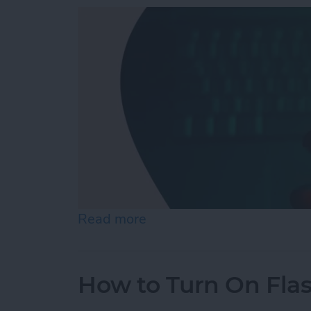
Read more
about Answered: Can iPho
How to Turn On Fla