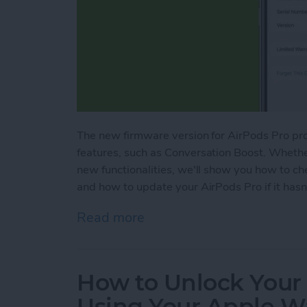
The new firmware version for AirPods Pro pr
features, such as Conversation Boost. Whethe
new functionalities, we'll show you how to c
and how to update your AirPods Pro if it hasn
Read more
about How to Update Air
How to Unlock Your
Using Your Apple W