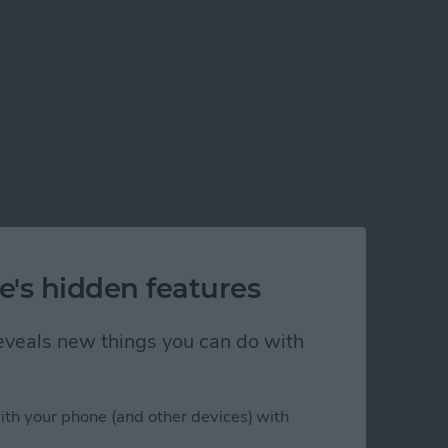
e's hidden features
d for iOS 14)
 reveals new things you can do with
ith your phone (and other devices) with