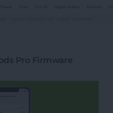
iPhone
iPad
iOS 26
Apple Watch
AirPods
H
ZINE
CLASSES
PODCAST
APP
VIDEOS
COMMUNITY
ods Pro Firmware