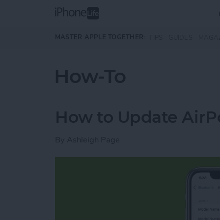
Skip to main content
MASTER APPLE TOGETHER:
TIPS
GUIDES
MAGA
How-To
How to Update AirP
By
Ashleigh Page