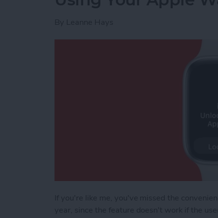
By
Leanne Hays
If you're like me, you've missed the convenien
year, since the feature doesn't work if the u