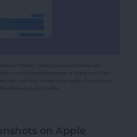
tically hidden. Unless you know how to see
when you last texted someone or heard back from
on Mac, and how to hide them again if you choose
in the Messages app on Mac.
 Message Timestamps on Mac
enshots on Apple