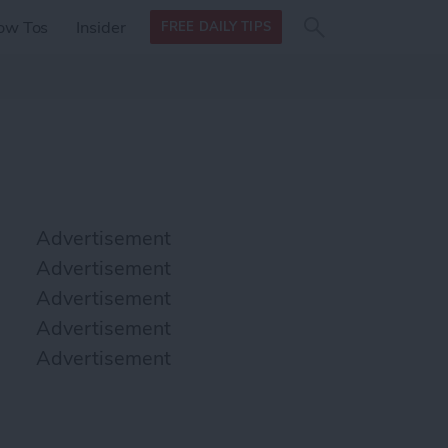
Search
Search
ow Tos
Insider
FREE DAILY TIPS
this site
form
Search
for
Advertisement
Advertisement
Advertisement
Advertisement
Advertisement