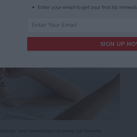
ide Guide
Enter your email to get your first tip immedi
utside, and sometimes we bring our favorite