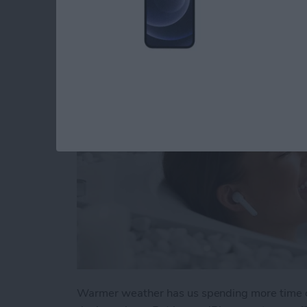
Apple Device Pools
By
Olena Kagui
Warmer weather has us spending more time o