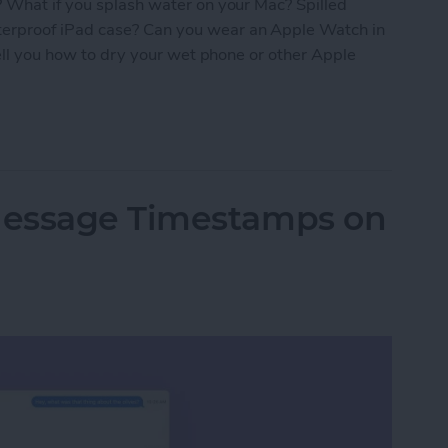
? What if you splash water on your Mac? Spilled
erproof iPad case? Can you wear an Apple Watch in
tell you how to dry your wet phone or other Apple
roof? The Ultimate Apple Device Poolside Guide
Message Timestamps on