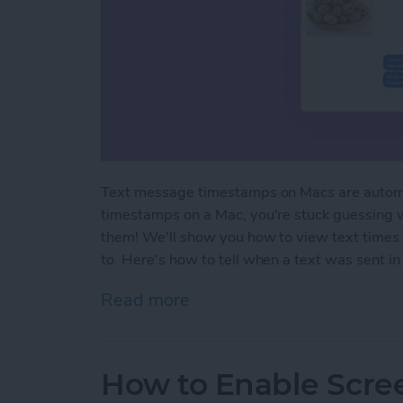
Text message timestamps on Macs are automa
timestamps on a Mac, you're stuck guessing 
them! We'll show you how to view text times 
to. Here's how to tell when a text was sent 
Read more
about How to Show Text
How to Enable Scre