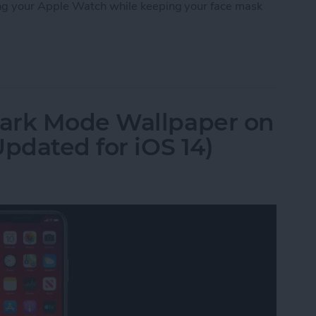
ng your Apple Watch while keeping your face mask
 iPhone with a Mask on Using Your Apple Watch
ark Mode Wallpaper on
pdated for iOS 14)