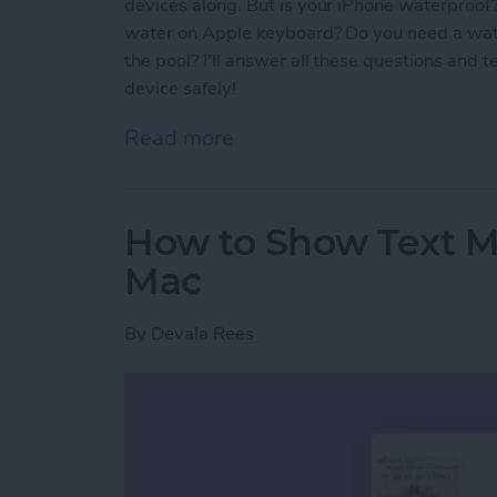
devices along. But is your iPhone waterproof
water on Apple keyboard? Do you need a wat
the pool? I'll answer all these questions and 
device safely!
Read more
about Are AirPods Waterp
How to Show Text 
Mac
By
Devala Rees