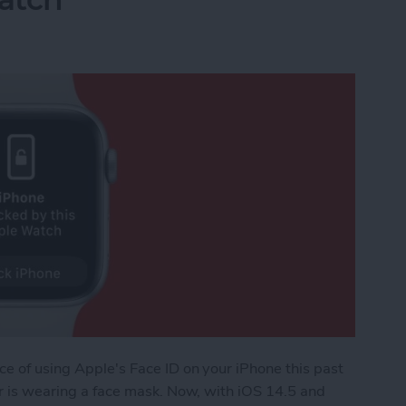
ce of using Apple's Face ID on your iPhone this past
ser is wearing a face mask. Now, with iOS 14.5 and