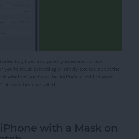
ovides bug fixes and gives you access to new
r you're troubleshooting or simply excited about the
heck whether you have the AirPods latest firmware
't already been installed.
Pods Pro Firmware
 iPhone with a Mask on
atch