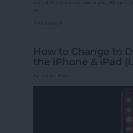
watchOS 7.4, you can unlock your iPhone usi
on!
Read more
about How to Unlock Your
How to Change to D
the iPhone & iPad (U
By
Leanne Hays