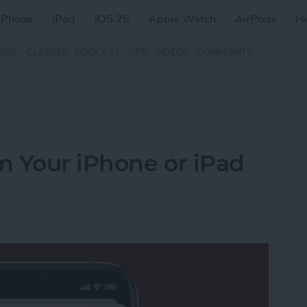
iPhone
iPad
iOS 26
Apple Watch
AirPods
H
ZINE
CLASSES
PODCAST
APP
VIDEOS
COMMUNITY
m Your iPhone or iPad