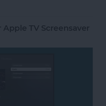
utomatically at Login on Mac
 Apple TV Screensaver