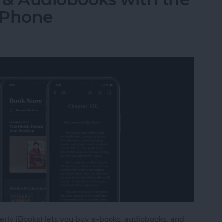
iPhone
rly iBooks) lets you buy e-books, audiobooks, and