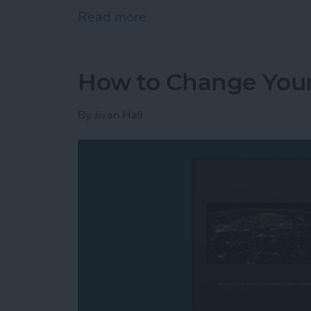
Read more
about How to Open Apps A
How to Change Your
By
Jivan Hall