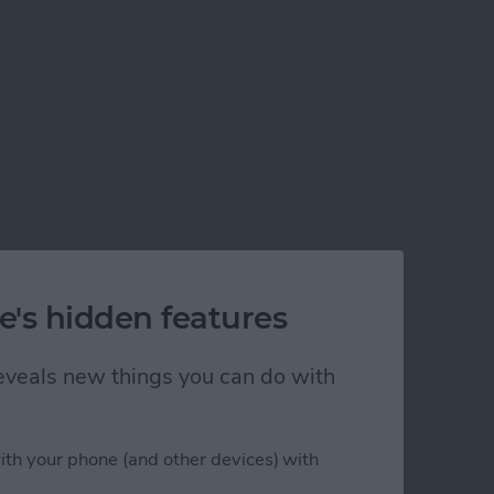
e's hidden features
 reveals new things you can do with
ith your phone (and other devices) with