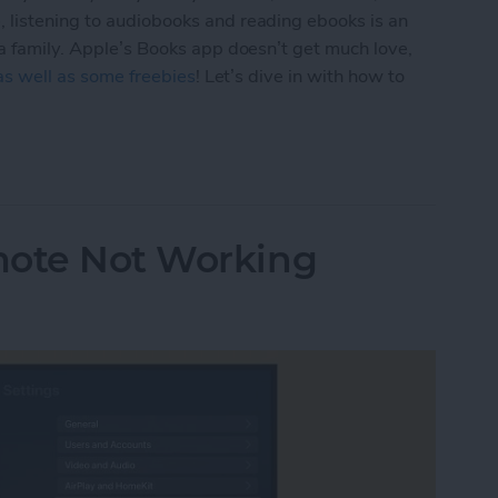
 listening to audiobooks and reading ebooks is an
 a family. Apple’s Books app doesn’t get much love,
 as well as some freebies
! Let’s dive in with how to
 & Audiobooks with the Books App on Your iPhon
mote Not Working