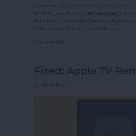
even radio-plays? When you’re stuck at home,
enriching way to pass the time, especially as
but it’s got
a great collection of books to buy
make purchases in Apple’s Books app.
Read more
about How to Buy E-books
Fixed: Apple TV Re
By
Olena Kagui