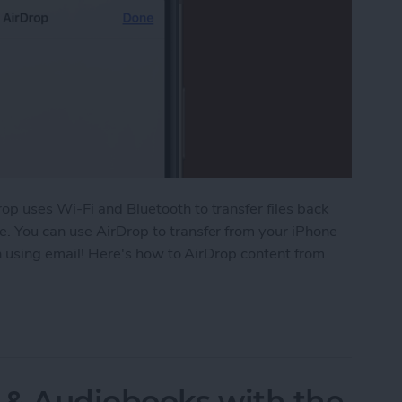
op uses Wi-Fi and Bluetooth to transfer files back
. You can use AirDrop to transfer from your iPhone
an using email! Here's how to AirDrop content from
 Your iPhone or iPad to Your Mac
 & Audiobooks with the