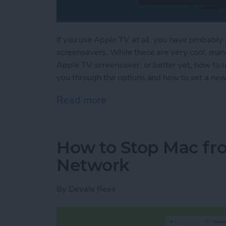
If you use Apple TV at all, you have probably 
screensavers. While these are very cool, man
Apple TV screensaver, or better yet, how to 
you through the options and how to set a ne
Read more
about How to Change You
How to Stop Mac fro
Network
By
Devala Rees