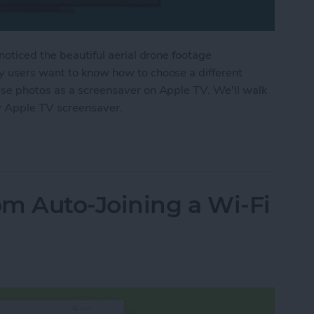
noticed the beautiful aerial drone footage
y users want to know how to choose a different
use photos as a screensaver on Apple TV. We'll walk
w Apple TV screensaver.
r Apple TV Screensaver
m Auto-Joining a Wi-Fi