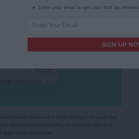
Enter your email to get your first tip immedi
utomatically open every time you log in to your Mac.
ertain applications each time you use your Mac or a
t apps open on startup.