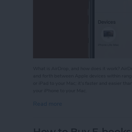
What is AirDrop, and how does it work? AirDr
and forth between Apple devices within range
or iPad to your Mac; it's faster and easier th
your iPhone to your Mac.
Read more
about How to AirDrop From
How to Buy E-books