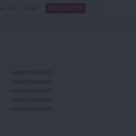
Search
Search
ow Tos
Insider
FREE DAILY TIPS
this site
form
Search
for
Advertisement
Advertisement
Advertisement
Advertisement
Advertisement