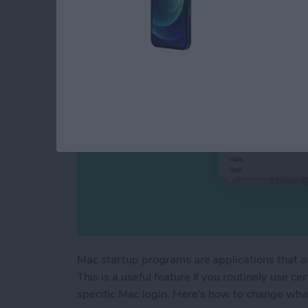
By
Devala Rees
Mac startup programs are applications that a
This is a useful feature if you routinely use c
specific Mac login. Here's how to change wha