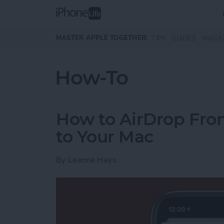
Skip to main content
MASTER APPLE TOGETHER:
TIPS
GUIDES
MAGA
How-To
How to AirDrop Fro
to Your Mac
By
Leanne Hays