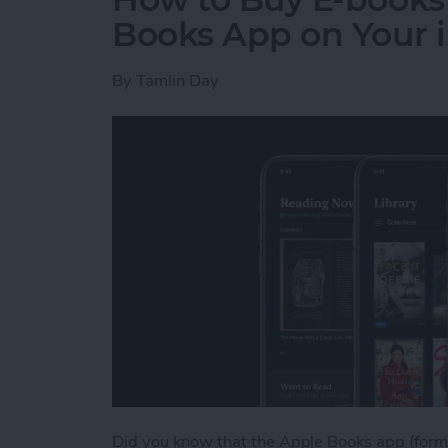
Books App on Your 
By
Tamlin Day
Did you know that the Apple Books app (forme