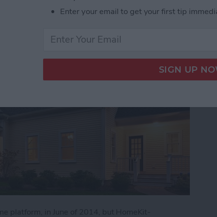
es
Enter your email to get your first tip immedi
me platform, in June of 2014, but HomeKit-