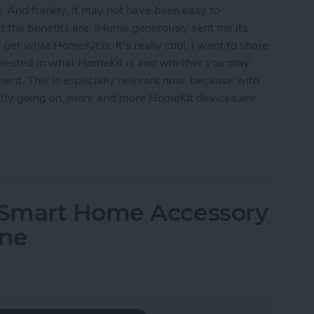
 And frankly, it may not have been easy to
 the benefits are. iHome generously sent me its
get what HomeKit is. It's really cool. I want to share
nterested in what HomeKit is and whether you may
ent. This is especially relevant now, because with
tly going on, more and more HomeKit devices are
 Use Your Smart Home with HomeKit Devices
 Smart Home Accessory
one