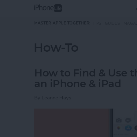
Skip to main content
MASTER APPLE TOGETHER:
TIPS
GUIDES
MAGA
How-To
How to Find & Use 
an iPhone & iPad
By
Leanne Hays