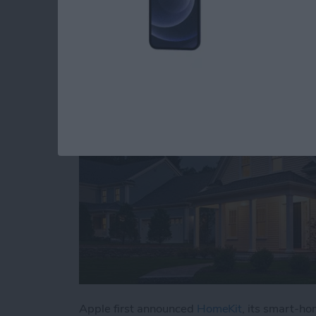
with HomeKit Devic
By
Jim Karpen
Apple first announced
HomeKit
, its smart-ho