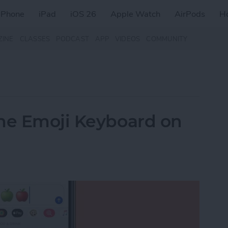
iPhone
iPad
iOS 26
Apple Watch
AirPods
H
ZINE
CLASSES
PODCAST
APP
VIDEOS
COMMUNITY
the Emoji Keyboard on