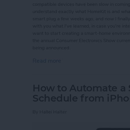
compatible devices have been slow in coming.
understand exactly what HomeKit is and what
smart plug a few weeks ago, and now I finally 
with you what I've learned, in case you're i
want to start creating a smart-home environm
the annual Consumer Electronics Show curren
being announced.
Read more
about How to Set Up and
How to Automate a
Schedule from iPh
By
Hallei Halter