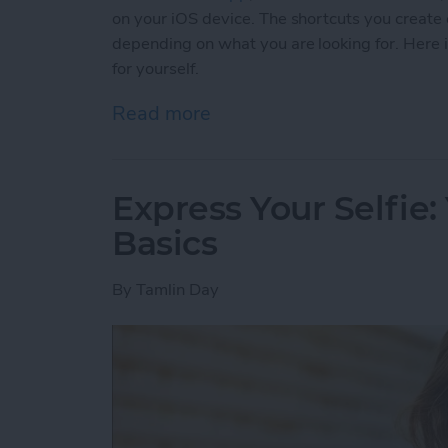
on your iOS device. The shortcuts you create 
depending on what you are looking for. Here is 
for yourself.
Read more
about 5 Customized iOS 1
Express Your Selfie:
Basics
By
Tamlin Day