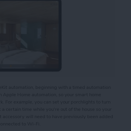
meKit automation, beginning with a timed automation
e an Apple Home automation, so your smart home
k. For example, you can set your porchlights to turn
 a certain time while you're out of the house so your
rt accessory will need to have previously been added
connected to Wi-Fi.