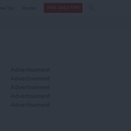
Search
Search
ow Tos
Insider
FREE DAILY TIPS
this site
form
Search
for
Advertisement
Advertisement
Advertisement
Advertisement
Advertisement