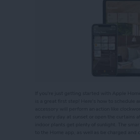
If you're just getting started with Apple Ho
is a great first step! Here's how to schedul
accessory will perform an action like clockwor
on every day at sunset or open the curtains at
indoor plants get plenty of sunlight. The sma
to the Home app, as well as be charged and 