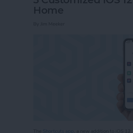
Home
By
Jim Meeker
The
Shortcuts app
, a new addition to iOS 12,