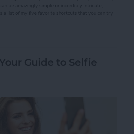
can be amazingly simple or incredibly intricate,
a list of my five favorite shortcuts that you can try
2 Shortcuts to Try at Home
 Your Guide to Selfie