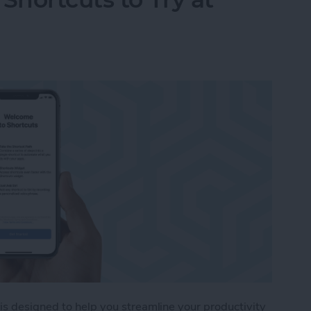
 is designed to help you streamline your productivity