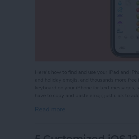
Here's how to find and use your iPad and iPho
and holiday emojis, and thousands more free i
keyboard on your iPhone for text messages, s
have to copy and paste emoji; just click to ad
Read more
about How to Find & Use 
5 Customized iOS 12 