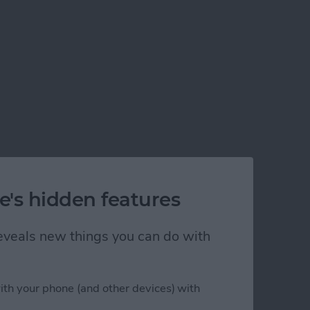
e's hidden features
 reveals new things you can do with
ith your phone (and other devices) with