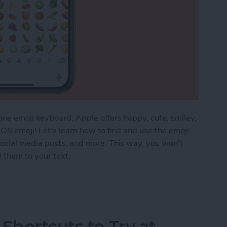
ne emoji keyboard. Apple offers happy, cute, smiley,
OS emoji! Let's learn how to find and use the emoji
ocial media posts, and more. This way, you won't
d them to your text.
the Emoji Keyboard on an iPhone & iPad
Shortcuts to Try at