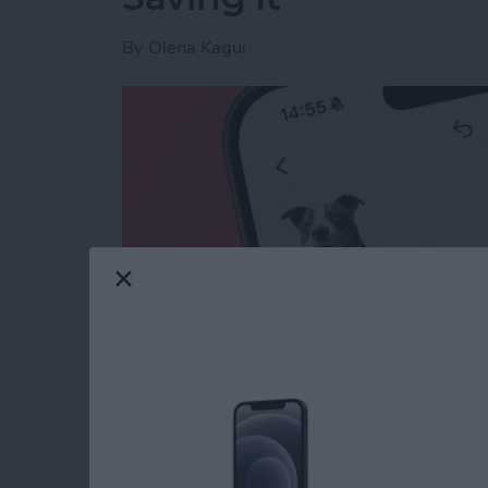
By
Olena Kagui
Read more
about How to Lift the Subj