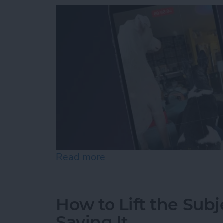
Read more
about How to Record Vide
How to Lift the Subj
Saving It