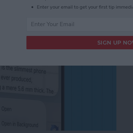
in the Background on
Enter your email to get your first tip immedi