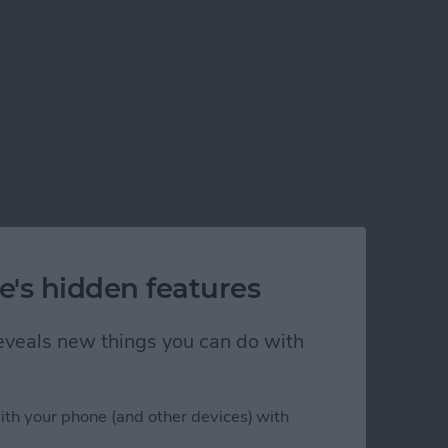
e's hidden features
 reveals new things you can do with
ith your phone (and other devices) with