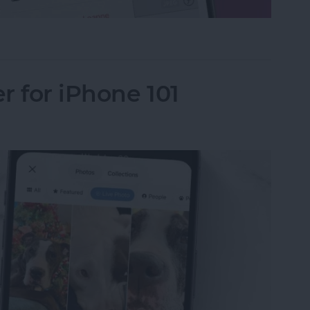
le in Apple Photos
r for iPhone 101