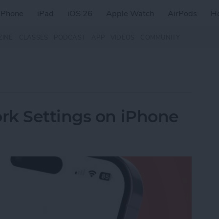
iPhone
iPad
iOS 26
Apple Watch
AirPods
H
ZINE
CLASSES
PODCAST
APP
VIDEOS
COMMUNITY
rk Settings on iPhone