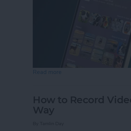
Read more
about How to Control F on
How to Record Video
Way
By
Tamlin Day