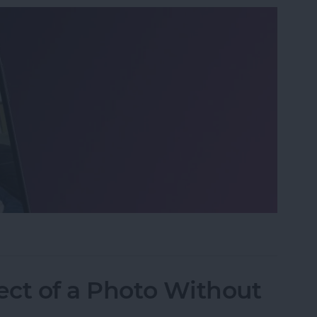
o on iPhone the Fastest Way
ect of a Photo Without