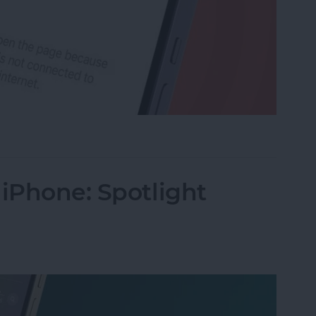
rk Settings on iPhone
 iPhone: Spotlight