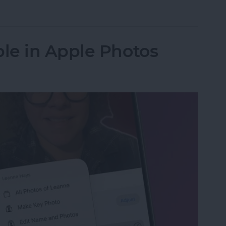
in the Background on iPhone
le in Apple Photos