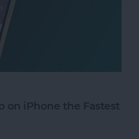
 iPhone: Spotlight Search 101
 on iPhone the Fastest