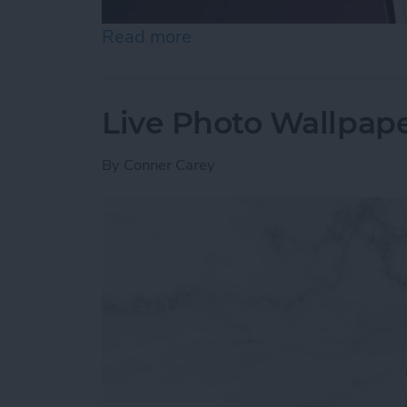
Read more
about How to Unhide Peop
Live Photo Wallpape
By
Conner Carey