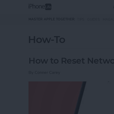
Skip to main content
MASTER APPLE TOGETHER:
TIPS
GUIDES
MAGA
How-To
How to Reset Netwo
By
Conner Carey