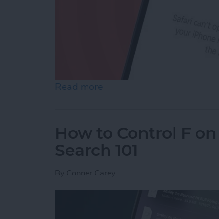
Read more
about How to Reset Netwo
How to Control F on
Search 101
By
Conner Carey