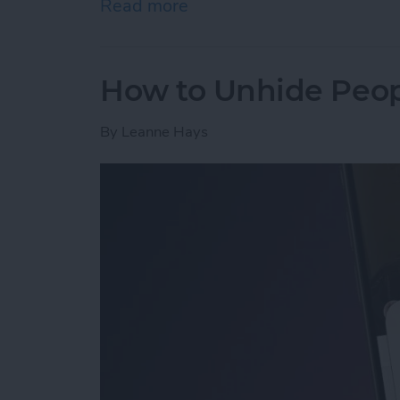
Read more
about How to Open a Tab 
How to Unhide Peop
By
Leanne Hays