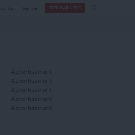
Search
Search
ow Tos
Insider
FREE DAILY TIPS
this site
form
Search
for
Advertisement
Advertisement
Advertisement
Advertisement
Advertisement