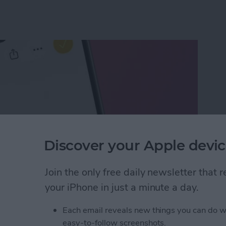
Discover your Apple devic
Join the only free daily newsletter that
your iPhone in just a minute a day.
ect of a Photo Without Saving It
Each email reveals new things you can do w
easy-to-follow screenshots.