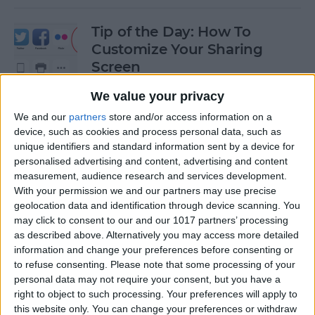
Tip of the Day: How To
Customize Your Sharing
Screen
By
Jim Karpen
We value your privacy
We and our
partners
store and/or access information on a
device, such as cookies and process personal data, such as
Tip of the Day: How To Shoot
unique identifiers and standard information sent by a device for
Time-Lapse Videos in iOS 8
personalised advertising and content, advertising and content
measurement, audience research and services development.
By
Jim Karpen
With your permission we and our partners may use precise
geolocation data and identification through device scanning. You
may click to consent to our and our 1017 partners’ processing
Swift Programming 101:
as described above. Alternatively you may access more detailed
information and change your preferences before consenting or
Creating Self-Registering
to refuse consenting.
Please note that some processing of your
Swift UI Controls
personal data may not require your consent, but you have a
right to object to such processing. Your preferences will apply to
By
Kevin McNeish
this website only. You can change your preferences or withdraw