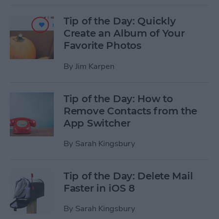
Tip of the Day: Quickly
Create an Album of Your
Favorite Photos
By
Jim Karpen
Tip of the Day: How to
Remove Contacts from the
App Switcher
By
Sarah Kingsbury
Tip of the Day: Delete Mail
Faster in iOS 8
By
Sarah Kingsbury