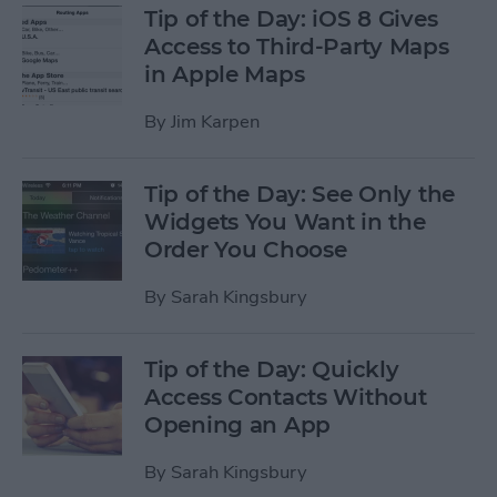
Tip of the Day: iOS 8 Gives
Access to Third-Party Maps
in Apple Maps
By
Jim Karpen
Tip of the Day: See Only the
Widgets You Want in the
Order You Choose
By
Sarah Kingsbury
Tip of the Day: Quickly
Access Contacts Without
Opening an App
By
Sarah Kingsbury