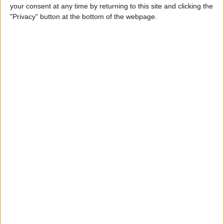
your consent at any time by returning to this site and clicking the
"Privacy" button at the bottom of the webpage.
Tip of the Day: Avoid Sketchy
Websites by Checking the
URL of a Link
By
Sarah Kingsbury
Tip of the Day: 5 More
Instagram Tips and Tricks
You May Not Know
By
Rheanne Taylor
Tip of the Day: How to Use
Guided Access for Toddlers
By
Paula Bostrom