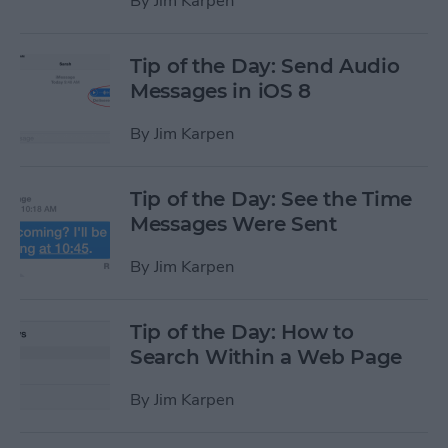
By
Jim Karpen
Tip of the Day: Send Audio
Messages in iOS 8
By
Jim Karpen
Tip of the Day: See the Time
Messages Were Sent
By
Jim Karpen
Tip of the Day: How to
Search Within a Web Page
By
Jim Karpen