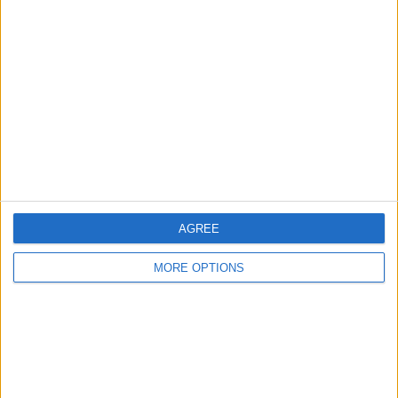
About Us
Contact Us
Change Ad Consent
Privacy Policy
Customer Service
Affiliate Disclaimer
AGREE
MORE OPTIONS
POPULAR ARTICLES
How To Turn Off Flashlight on iPhone (Without