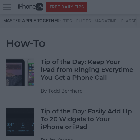
Open
FREE DAILY TIPS
main
Skip to main content
MASTER APPLE TOGETHER:
TIPS
GUIDES
MAGAZINE
CLASSES
menu
How-To
Tip of the Day: Keep Your
iPad from Ringing Everytime
You Get a Phone Call
By
Todd Bernhard
Tip of the Day: Easily Add Up
To 20 Widgets to Your
iPhone or iPad