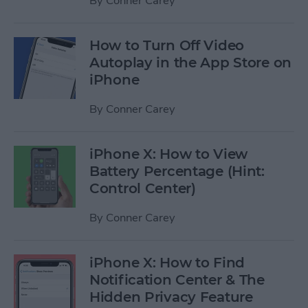
By
Conner Carey
How to Turn Off Video
Autoplay in the App Store on
iPhone
By
Conner Carey
iPhone X: How to View
Battery Percentage (Hint:
Control Center)
By
Conner Carey
iPhone X: How to Find
Notification Center & The
Hidden Privacy Feature