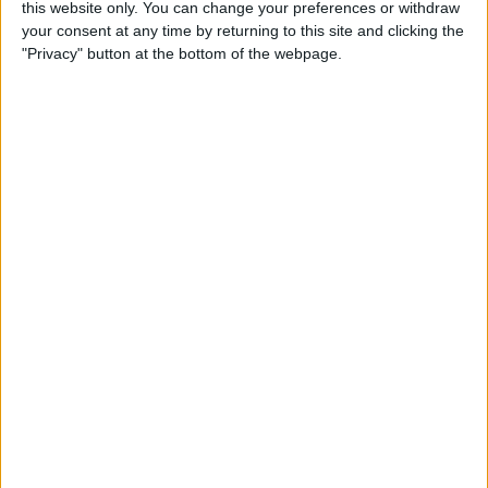
this website only. You can change your preferences or withdraw
By
Conner Carey
your consent at any time by returning to this site and clicking the
"Privacy" button at the bottom of the webpage.
How to Save an Article to
Read Later on Facebook
By
Becca Ludlum
Where & How to Watch
Stranger Things (Season 2)
Online or on Apple TV
By
Anjerika Wilmer
The Ultimate App for Wine
Enthusiasts: Pocket Wine