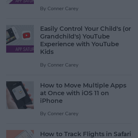
By
Conner Carey
Easily Control Your Child's (or
Grandchild's) YouTube
Experience with YouTube
Kids
By
Conner Carey
How to Move Multiple Apps
at Once with iOS 11 on
iPhone
By
Conner Carey
How to Track Flights in Safari