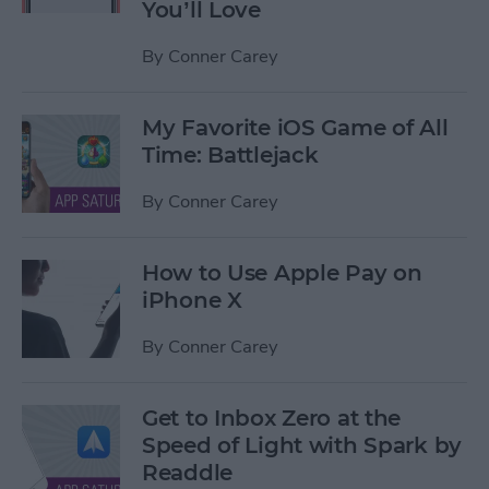
You’ll Love
By
Conner Carey
My Favorite iOS Game of All
Time: Battlejack
By
Conner Carey
How to Use Apple Pay on
iPhone X
By
Conner Carey
Get to Inbox Zero at the
Speed of Light with Spark by
Readdle