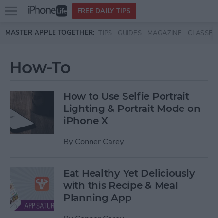
Open
FREE DAILY TIPS
main
Skip to main content
MASTER APPLE TOGETHER:
TIPS
GUIDES
MAGAZINE
CLASSES
menu
How-To
How to Use Selfie Portrait
Lighting & Portrait Mode on
iPhone X
By
Conner Carey
Eat Healthy Yet Deliciously
with this Recipe & Meal
Planning App