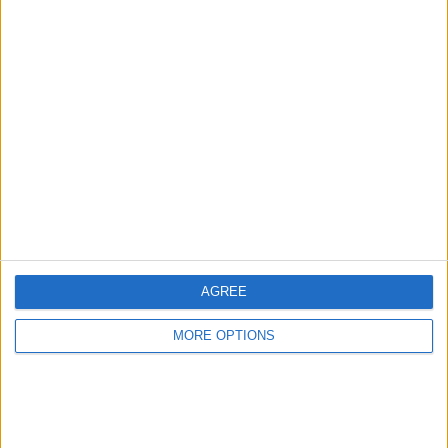
Advertise With Us
About Us
Contact Us
Change Ad Consent
Privacy Policy
Customer Service
AGREE
Affiliate Disclaimer
MORE OPTIONS
POPULAR ARTICLES