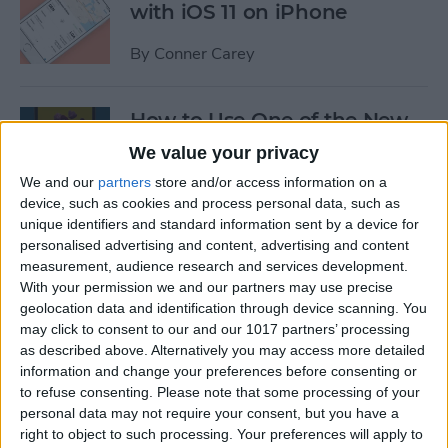
with iOS 11 on iPhone
By
Conner Carey
How to Use One of the New
iOS 11 Wallpapers on iPhone
We value your privacy
We and our
partners
store and/or access information on a
By
Conner Carey
device, such as cookies and process personal data, such as
unique identifiers and standard information sent by a device for
personalised advertising and content, advertising and content
How to Define Words in
measurement, audience research and services development.
Safari with iOS 11 on iPhone
With your permission we and our partners may use precise
geolocation data and identification through device scanning. You
By
Conner Carey
may click to consent to our and our 1017 partners’ processing
as described above. Alternatively you may access more detailed
information and change your preferences before consenting or
How to Watch MLB & The
to refuse consenting.
Please note that some processing of your
World Series Online or on
personal data may not require your consent, but you have a
Apple TV (Without Cable)
right to object to such processing. Your preferences will apply to