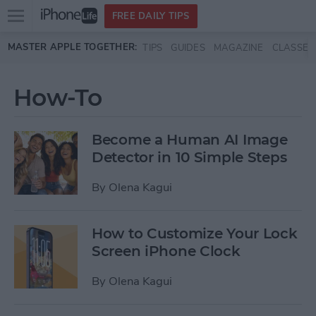
Open
FREE DAILY TIPS
main
Skip to main content
MASTER APPLE TOGETHER:
TIPS
GUIDES
MAGAZINE
CLASSES
menu
How-To
Become a Human AI Image
Detector in 10 Simple Steps
By
Olena Kagui
How to Customize Your Lock
Screen iPhone Clock
By
Olena Kagui