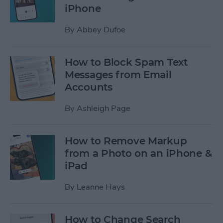
iPhone
By
Abbey Dufoe
How to Block Spam Text
Messages from Email
Accounts
By
Ashleigh Page
How to Remove Markup
from a Photo on an iPhone &
iPad
By
Leanne Hays
How to Change Search