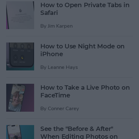
How to Open Private Tabs in
Safari
By
Jim Karpen
How to Use Night Mode on
iPhone
By
Leanne Hays
How to Take a Live Photo on
FaceTime
By
Conner Carey
See the "Before & After"
When Editing Photos on