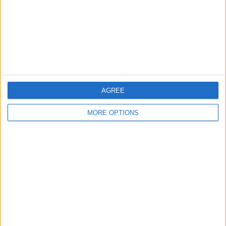
Privacy Policy
Customer Service
Affiliate Disclaimer
AGREE
MORE OPTIONS
POPULAR ARTICLES
How To Turn Off Flashlight on iPhone (Without
Swiping Up!)
How To Put Two Pictures Together on iPhone
iPhone Notes Disappeared? Recover the App & Lost
Notes