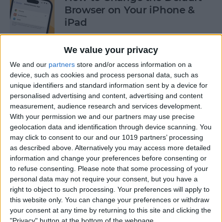
Browser on Your iPhone &
iPad
By
Hannah Nichols
We value your privacy
We and our
partners
store and/or access information on a
How to Turn On Incognito
device, such as cookies and process personal data, such as
unique identifiers and standard information sent by a device for
Mode on iPhone & iPad
personalised advertising and content, advertising and content
measurement, audience research and services development.
By
Kenya Smith
With your permission we and our partners may use precise
geolocation data and identification through device scanning. You
may click to consent to our and our 1019 partners’ processing
How to Slide to Type on the
as described above. Alternatively you may access more detailed
iPad Floating Keyboard
information and change your preferences before consenting or
to refuse consenting.
Please note that some processing of your
By
Cullen Thomas
personal data may not require your consent, but you have a
right to object to such processing. Your preferences will apply to
this website only. You can change your preferences or withdraw
Turn Off Security Delay on
your consent at any time by returning to this site and clicking the
iPhone in Seconds
"Privacy" button at the bottom of the webpage.