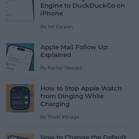
Engine to DuckDuckGo on
iPhone
By
Jim Karpen
Apple Mail Follow Up:
Explained
By
Rachel Needell
How to Stop Apple Watch
from Dinging While
Charging
By
Rhett Intriago
How to Change the Default