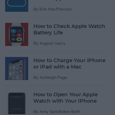
By
Erin MacPherson
How to Check Apple Watch
Battery Life
By
August Garry
How to Charge Your iPhone
or iPad with a Mac
By
Ashleigh Page
How to Open Your Apple
Watch with Your iPhone
By
Amy Spitzfaden Both