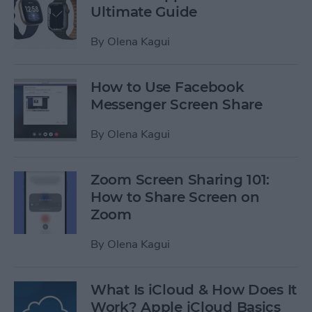
Ultimate Guide
By
Olena Kagui
How to Use Facebook
Messenger Screen Share
By
Olena Kagui
Zoom Screen Sharing 101:
How to Share Screen on
Zoom
By
Olena Kagui
What Is iCloud & How Does It
Work? Apple iCloud Basics