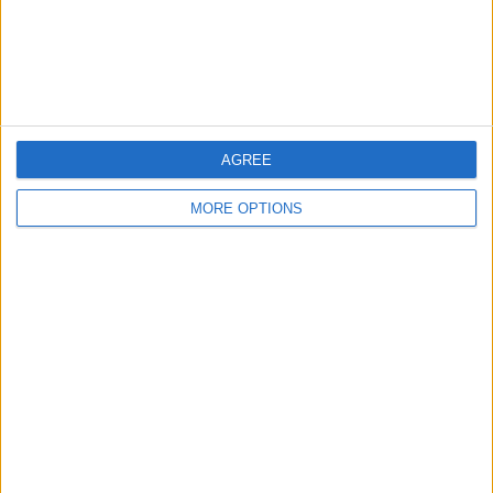
Customer Service
Affiliate Disclaimer
AGREE
MORE OPTIONS
POPULAR ARTICLES
How To Turn Off Flashlight on iPhone (Without
Swiping Up!)
How To Put Two Pictures Together on iPhone
iPhone Notes Disappeared? Recover the App & Lost
Notes
How to Set Timer on iPhone Camera