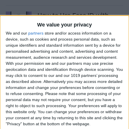
How to Use Face ID with
Mask
We value your privacy
We and our
partners
store and/or access information on a
By
Amy Spitzfaden Both
device, such as cookies and process personal data, such as
unique identifiers and standard information sent by a device for
personalised advertising and content, advertising and content
How to Temporarily Disable
measurement, audience research and services development.
Touch ID or Face ID on Your
With your permission we and our partners may use precise
iPhone
geolocation data and identification through device scanning. You
may click to consent to our and our 1019 partners’ processing
By
Leanne Hays
as described above. Alternatively you may access more detailed
information and change your preferences before consenting or
to refuse consenting.
Please note that some processing of your
How to Force Quit Mac Apps
personal data may not require your consent, but you have a
right to object to such processing. Your preferences will apply to
By
Erin MacPherson
this website only. You can change your preferences or withdraw
your consent at any time by returning to this site and clicking the
"Privacy" button at the bottom of the webpage.