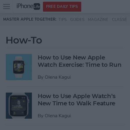
Open
FREE DAILY TIPS
main
Skip to main content
MASTER APPLE TOGETHER:
TIPS
GUIDES
MAGAZINE
CLASSES
menu
How-To
How to Use New Apple
Watch Exercise: Time to Run
By
Olena Kagui
How to Use Apple Watch’s
New Time to Walk Feature
By
Olena Kagui