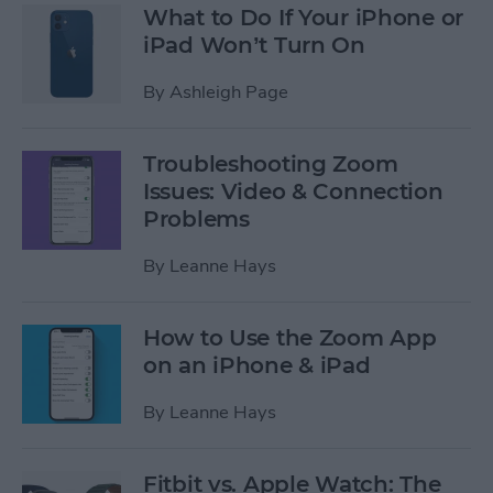
What to Do If Your iPhone or
iPad Won’t Turn On
By
Ashleigh Page
Troubleshooting Zoom
Issues: Video & Connection
Problems
By
Leanne Hays
How to Use the Zoom App
on an iPhone & iPad
By
Leanne Hays
Fitbit vs. Apple Watch: The