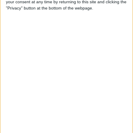
your consent at any time by returning to this site and clicking the
Developer Part 14: Core Data
"Privacy" button at the bottom of the webpage.
By
Kevin McNeish
Tip of the Day: Siri Is Better
with Numbers than Your
iPhone's Calculator
By
Steve Overton
Tip of the Day: Don't Know
What to Ask Siri? Siri Will Tell
You
By
Jim Karpen
Unleash Your Inner App Developer Part