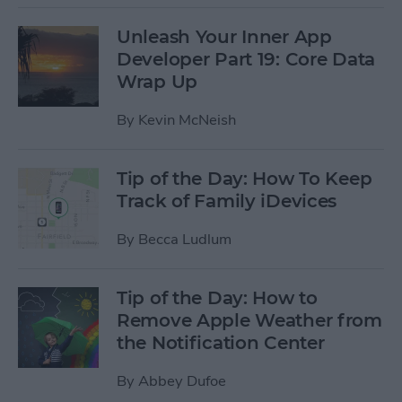
Unleash Your Inner App
Developer Part 19: Core Data
Wrap Up
By
Kevin McNeish
Tip of the Day: How To Keep
Track of Family iDevices
By
Becca Ludlum
Tip of the Day: How to
Remove Apple Weather from
the Notification Center
By
Abbey Dufoe