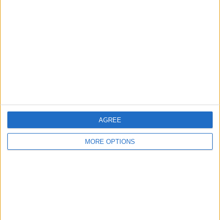
About Us
Contact Us
Change Ad Consent
Privacy Policy
Customer Service
Affiliate Disclaimer
AGREE
MORE OPTIONS
POPULAR ARTICLES
How To Turn Off Flashlight on iPhone (Without
Swiping Up!)