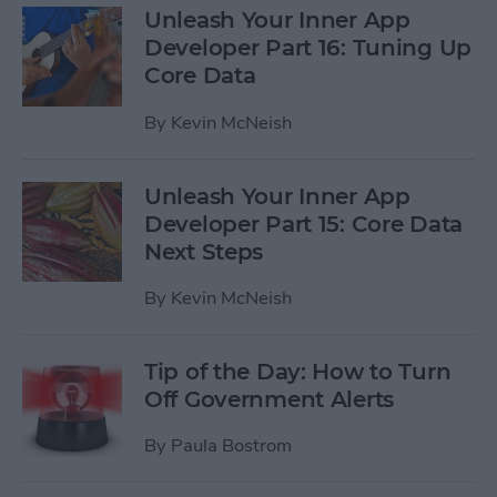
Unleash Your Inner App
Developer Part 16: Tuning Up
Core Data
By
Kevin McNeish
Unleash Your Inner App
Developer Part 15: Core Data
Next Steps
By
Kevin McNeish
Tip of the Day: How to Turn
Off Government Alerts
By
Paula Bostrom