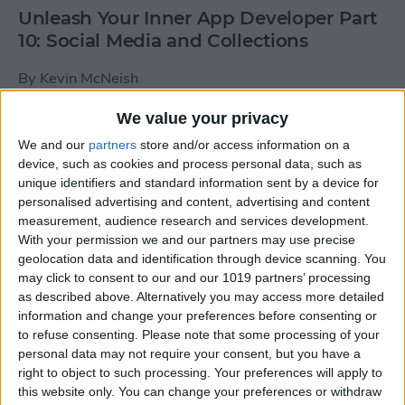
Unleash Your Inner App Developer Part
10: Social Media and Collections
By
Kevin McNeish
We value your privacy
Unleash Your Inner App Developer Part
We and our
partners
store and/or access information on a
9: Calling Methods
device, such as cookies and process personal data, such as
unique identifiers and standard information sent by a device for
By
Kevin McNeish
personalised advertising and content, advertising and content
measurement, audience research and services development.
With your permission we and our partners may use precise
Tip of the Day: Use Siri to
geolocation data and identification through device scanning. You
Add Punctuation to Emails
may click to consent to our and our 1019 partners’ processing
as described above. Alternatively you may access more detailed
or Text Messages
information and change your preferences before consenting or
to refuse consenting.
Please note that some processing of your
By
Sarah Kingsbury
personal data may not require your consent, but you have a
right to object to such processing. Your preferences will apply to
this website only. You can change your preferences or withdraw
Unleash Your Inner App