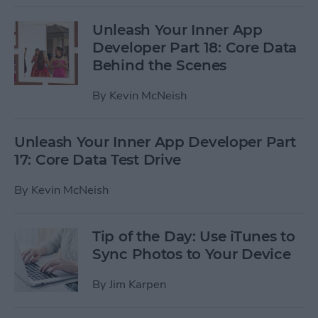
Unleash Your Inner App
Developer Part 18: Core Data
Behind the Scenes
By
Kevin McNeish
Unleash Your Inner App Developer Part
17: Core Data Test Drive
By
Kevin McNeish
Tip of the Day: Use iTunes to
Sync Photos to Your Device
By
Jim Karpen