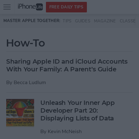
Open
FREE DAILY TIPS
main
Skip to main content
MASTER APPLE TOGETHER:
TIPS
GUIDES
MAGAZINE
CLASSES
menu
How-To
Sharing Apple ID and iCloud Accounts
With Your Family: A Parent’s Guide
By
Becca Ludlum
Unleash Your Inner App
Developer Part 20:
Displaying Lists of Data
By
Kevin McNeish