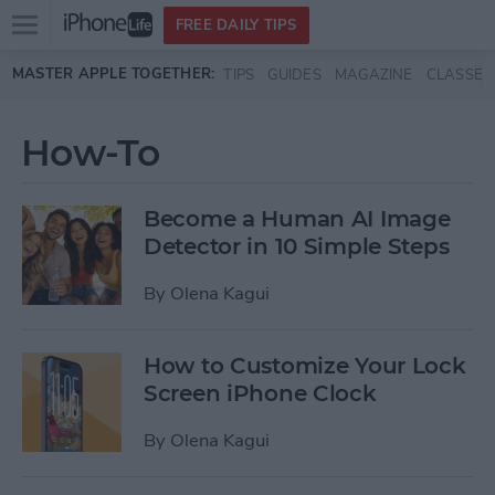
Open
FREE DAILY TIPS
main
Skip to main content
MASTER APPLE TOGETHER:
TIPS
GUIDES
MAGAZINE
CLASSES
menu
How-To
Become a Human AI Image
Detector in 10 Simple Steps
By
Olena Kagui
How to Customize Your Lock
Screen iPhone Clock
By
Olena Kagui