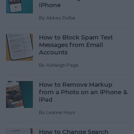
iPhone
By
Abbey Dufoe
How to Block Spam Text
Messages from Email
Accounts
By
Ashleigh Page
How to Remove Markup
from a Photo on an iPhone &
iPad
By
Leanne Hays
How to Change Search