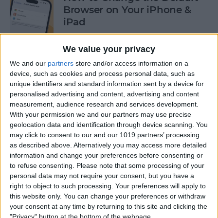
Browser on Your iPhone &
iPad
By
Hannah Nichols
We value your privacy
We and our
partners
store and/or access information on a
How to Turn On Incognito
device, such as cookies and process personal data, such as
unique identifiers and standard information sent by a device for
Mode on iPhone & iPad
personalised advertising and content, advertising and content
measurement, audience research and services development.
By
Kenya Smith
With your permission we and our partners may use precise
geolocation data and identification through device scanning. You
may click to consent to our and our 1019 partners’ processing
How to Slide to Type on the
as described above. Alternatively you may access more detailed
iPad Floating Keyboard
information and change your preferences before consenting or
to refuse consenting.
Please note that some processing of your
By
Cullen Thomas
personal data may not require your consent, but you have a
right to object to such processing. Your preferences will apply to
this website only. You can change your preferences or withdraw
Turn Off Security Delay on
your consent at any time by returning to this site and clicking the
iPhone in Seconds
"Privacy" button at the bottom of the webpage.