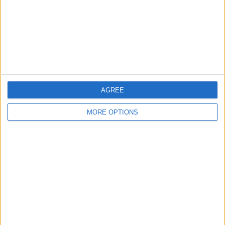
Privacy Policy
Customer Service
Affiliate Disclaimer
AGREE
MORE OPTIONS
POPULAR ARTICLES
How To Turn Off Flashlight on iPhone (Without
Swiping Up!)
How To Put Two Pictures Together on iPhone
iPhone Notes Disappeared? Recover the App & Lost
Notes