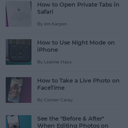
How to Open Private Tabs in
Safari
By
Jim Karpen
How to Use Night Mode on
iPhone
By
Leanne Hays
How to Take a Live Photo on
FaceTime
By
Conner Carey
See the "Before & After"
When Editing Photos on