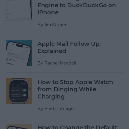
Engine to DuckDuckGo on
iPhone
By
Jim Karpen
Apple Mail Follow Up:
Explained
By
Rachel Needell
How to Stop Apple Watch
from Dinging While
Charging
By
Rhett Intriago
How to Change the Default