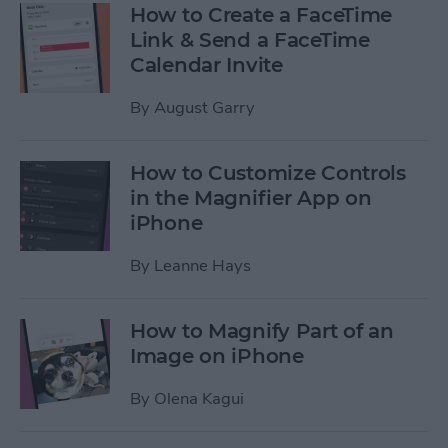
How to Create a FaceTime
Link & Send a FaceTime
Calendar Invite
By
August Garry
How to Customize Controls
in the Magnifier App on
iPhone
By
Leanne Hays
How to Magnify Part of an
Image on iPhone
By
Olena Kagui