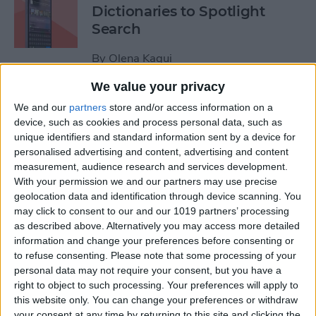
Dictionaries to Spotlight
Search
By
Olena Kagui
We value your privacy
How to Send Fireworks on
We and our
partners
store and/or access information on a
iPhone & iPad: Text Message
device, such as cookies and process personal data, such as
unique identifiers and standard information sent by a device for
Effects
personalised advertising and content, advertising and content
measurement, audience research and services development.
By
Jivan Hall
With your permission we and our partners may use precise
geolocation data and identification through device scanning. You
may click to consent to our and our 1019 partners’ processing
Google Search Not Working?
as described above. Alternatively you may access more detailed
Fix It Fast on iPhone & iPad
information and change your preferences before consenting or
to refuse consenting.
Please note that some processing of your
By
Leanne Hays
personal data may not require your consent, but you have a
right to object to such processing. Your preferences will apply to
this website only. You can change your preferences or withdraw
Forgot Your iPhone
your consent at any time by returning to this site and clicking the