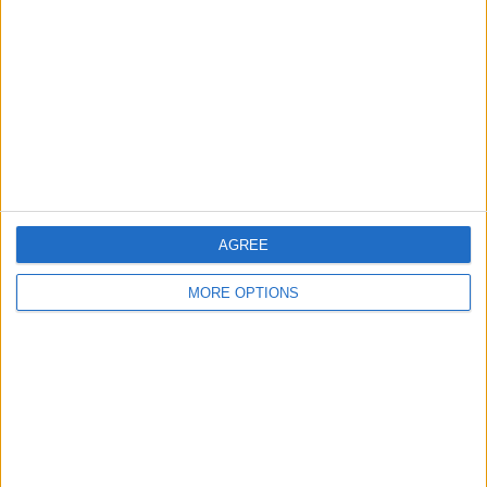
Contact Us
Change Ad Consent
Privacy Policy
Customer Service
Affiliate Disclaimer
AGREE
MORE OPTIONS
POPULAR ARTICLES
How To Turn Off Flashlight on iPhone (Without
Swiping Up!)
How To Put Two Pictures Together on iPhone