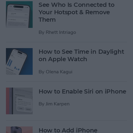
See Who Is Connected to
Your Hotspot & Remove
Them
By
Rhett Intriago
How to See Time in Daylight
on Apple Watch
By
Olena Kagui
How to Enable Siri on iPhone
By
Jim Karpen
How to Add iPhone