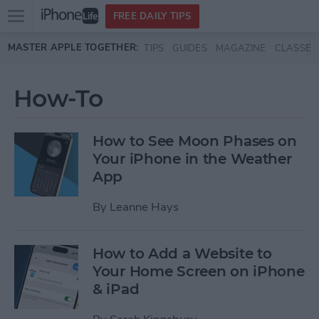
Open
FREE DAILY TIPS
main
Skip to main content
MASTER APPLE TOGETHER:
TIPS
GUIDES
MAGAZINE
CLASSES
menu
How-To
How to See Moon Phases on
Your iPhone in the Weather
App
By
Leanne Hays
How to Add a Website to
Your Home Screen on iPhone
& iPad