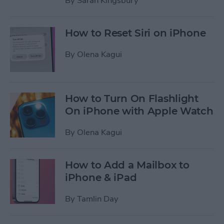
By
Sarah Kingsbury
How to Reset Siri on iPhone
By
Olena Kagui
How to Turn On Flashlight
On iPhone with Apple Watch
By
Olena Kagui
How to Add a Mailbox to
iPhone & iPad
By
Tamlin Day