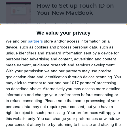
How to Set up Touch ID on
Your New MacBook
By
Amy Spitzfaden Both
We value your privacy
We and our
partners
store and/or access information on a
How to Customize What's My
device, such as cookies and process personal data, such as
Update Siri Feature
unique identifiers and standard information sent by a device for
personalised advertising and content, advertising and content
By
August Garry
measurement, audience research and services development.
With your permission we and our partners may use precise
geolocation data and identification through device scanning. You
How to Cut & Paste on the
may click to consent to our and our 1017 partners’ processing
iPhone Using 3 Finger Touch
as described above. Alternatively you may access more detailed
information and change your preferences before consenting or
By
Amy Spitzfaden Both
to refuse consenting.
Please note that some processing of your
personal data may not require your consent, but you have a
right to object to such processing. Your preferences will apply to
How to Hide the Predictive
this website only. You can change your preferences or withdraw
your consent at any time by returning to this site and clicking the
Text Feature on Your iPhone