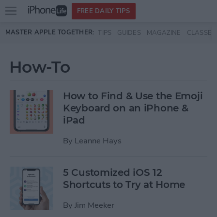
Open
FREE DAILY TIPS
main
Skip to main content
MASTER APPLE TOGETHER:
TIPS
GUIDES
MAGAZINE
CLASSES
menu
How-To
How to Find & Use the Emoji
Keyboard on an iPhone &
iPad
By
Leanne Hays
5 Customized iOS 12
Shortcuts to Try at Home
By
Jim Meeker