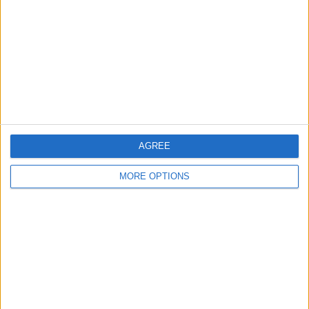
Contact Us
Change Ad Consent
Privacy Policy
Customer Service
Affiliate Disclaimer
AGREE
MORE OPTIONS
POPULAR ARTICLES
How To Turn Off Flashlight on iPhone (Without
Swiping Up!)
How To Put Two Pictures Together on iPhone