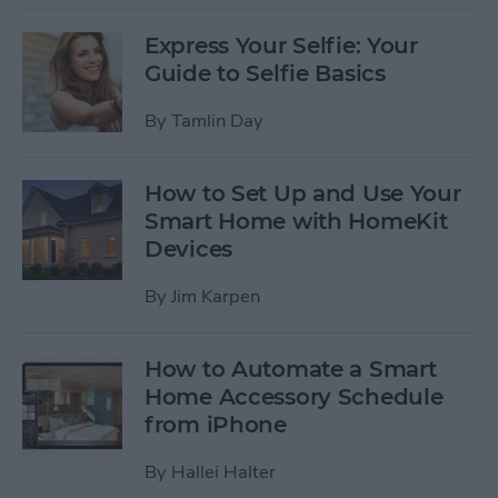
Express Your Selfie: Your
Guide to Selfie Basics
By
Tamlin Day
How to Set Up and Use Your
Smart Home with HomeKit
Devices
By
Jim Karpen
How to Automate a Smart
Home Accessory Schedule
from iPhone
By
Hallei Halter