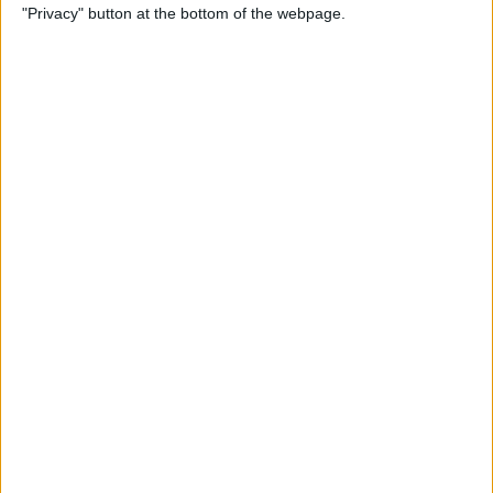
"Privacy" button at the bottom of the webpage.
Keyboard
By
Sarah Kingsbury
How to Set Up Apple Cash
Family on Your iPhone
By
Leanne Hays
How to Turn on Voice
Control on the iPhone
By
Tamlin Day
Mac Mail App Tips: Send,
Reply, Attachments, Search &
More