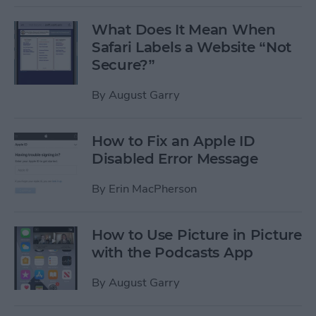
What Does It Mean When
Safari Labels a Website “Not
Secure?”
By
August Garry
How to Fix an Apple ID
Disabled Error Message
By
Erin MacPherson
How to Use Picture in Picture
with the Podcasts App
By
August Garry