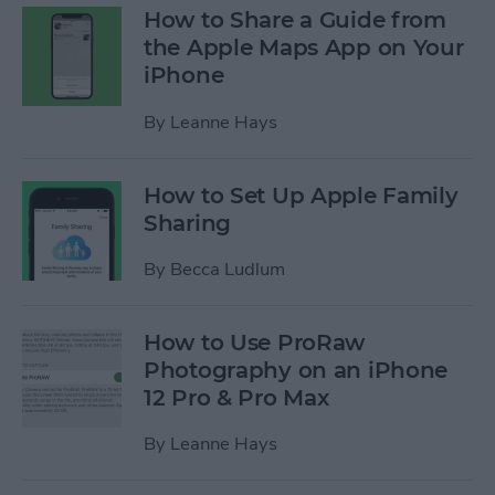
How to Share a Guide from
the Apple Maps App on Your
iPhone
By
Leanne Hays
How to Set Up Apple Family
Sharing
By
Becca Ludlum
How to Use ProRaw
Photography on an iPhone
12 Pro & Pro Max
By
Leanne Hays