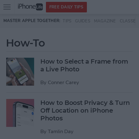
Open
FREE DAILY TIPS
main
Skip to main content
MASTER APPLE TOGETHER:
TIPS
GUIDES
MAGAZINE
CLASSES
menu
How-To
How to Select a Frame from
a Live Photo
By
Conner Carey
How to Boost Privacy & Turn
Off Location on iPhone
Photos
By
Tamlin Day