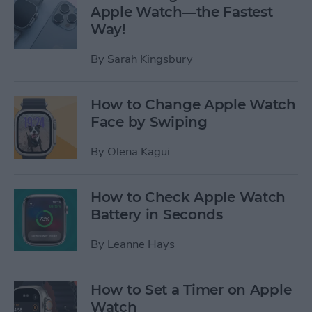
Apple Watch—the Fastest
Way!
By
Sarah Kingsbury
How to Change Apple Watch
Face by Swiping
By
Olena Kagui
How to Check Apple Watch
Battery in Seconds
By
Leanne Hays
How to Set a Timer on Apple
Watch