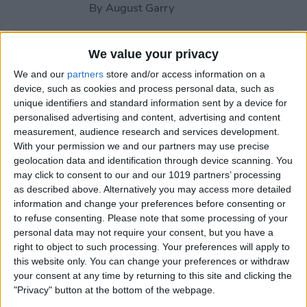
By
August Garry
How to Use Your Apple
We value your privacy
Watch Workout Buddy
We and our
partners
store and/or access information on a
(watchOS 26)
device, such as cookies and process personal data, such as
unique identifiers and standard information sent by a device for
By
Amy Spitzfaden Both
personalised advertising and content, advertising and content
measurement, audience research and services development.
With your permission we and our partners may use precise
How to Make Apple Watch
geolocation data and identification through device scanning. You
may click to consent to our and our 1019 partners’ processing
Alarm Vibrate Only
as described above. Alternatively you may access more detailed
information and change your preferences before consenting or
By
August Garry
to refuse consenting.
Please note that some processing of your
personal data may not require your consent, but you have a
right to object to such processing. Your preferences will apply to
How to Add a Caption to a
this website only. You can change your preferences or withdraw
Photo on iPhone & iPad
your consent at any time by returning to this site and clicking the
"Privacy" button at the bottom of the webpage.
By
Erin MacPherson