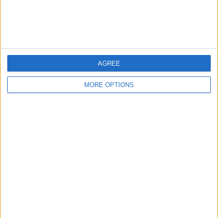
Customer Service
Affiliate Disclaimer
AGREE
MORE OPTIONS
POPULAR ARTICLES
How To Turn Off Flashlight on iPhone (Without
Swiping Up!)
How To Put Two Pictures Together on iPhone
iPhone Notes Disappeared? Recover the App & Lost
Notes
How to Set Timer on iPhone Camera
What Apple Watch Do I Have?