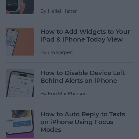
By
Hallei Halter
How to Add Widgets to Your
iPad & iPhone Today View
By
Jim Karpen
How to Disable Device Left
Behind Alerts on iPhone
By
Erin MacPherson
How to Auto Reply to Texts
on iPhone Using Focus
Modes