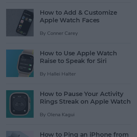
How to Add & Customize
Apple Watch Faces
By
Conner Carey
How to Use Apple Watch
Raise to Speak for Siri
By
Hallei Halter
How to Pause Your Activity
Rings Streak on Apple Watch
By
Olena Kagui
How to Ping an iPhone from