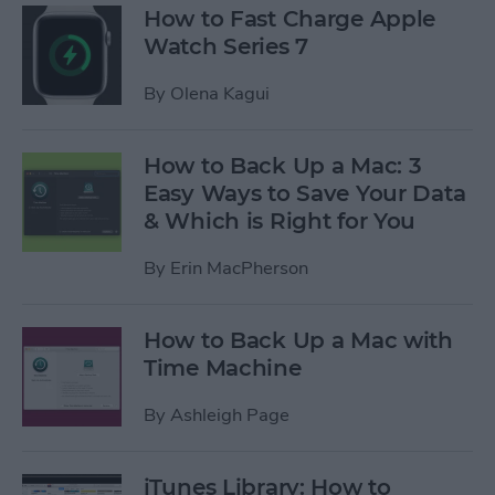
How to Fast Charge Apple
Watch Series 7
By
Olena Kagui
How to Back Up a Mac: 3
Easy Ways to Save Your Data
& Which is Right for You
By
Erin MacPherson
How to Back Up a Mac with
Time Machine
By
Ashleigh Page
iTunes Library: How to