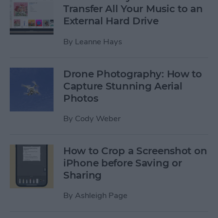
Transfer All Your Music to an
External Hard Drive
By
Leanne Hays
Drone Photography: How to
Capture Stunning Aerial
Photos
By
Cody Weber
How to Crop a Screenshot on
iPhone before Saving or
Sharing
By
Ashleigh Page