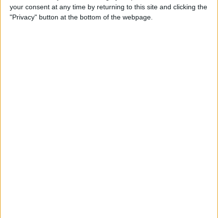
your consent at any time by returning to this site and clicking the
Identify Apple's Different
"Privacy" button at the bottom of the webpage.
iMac Models & Generations
By
Ashleigh Page
Which Mac Mini Do I Have?
Identify Your Mac Mini Serial
Number & Model
By
Ashleigh Page
Apple ID Guide: How to
Create, Log In, Manage,
Change & Set Up Family
Sharing
By
Leanne Hays