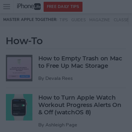
Open
FREE DAILY TIPS
main
Skip to main content
MASTER APPLE TOGETHER:
TIPS
GUIDES
MAGAZINE
CLASSES
menu
How-To
How to Empty Trash on Mac
to Free Up Mac Storage
By
Devala Rees
How to Turn Apple Watch
Workout Progress Alerts On
& Off (watchOS 8)
By
Ashleigh Page