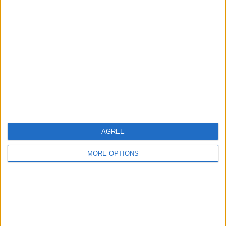
About Us
Contact Us
Change Ad Consent
Privacy Policy
Customer Service
Affiliate Disclaimer
AGREE
MORE OPTIONS
POPULAR ARTICLES
How To Turn Off Flashlight on iPhone (Without