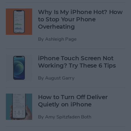
Why Is My iPhone Hot? How
to Stop Your Phone
Overheating
By
Ashleigh Page
iPhone Touch Screen Not
Working? Try These 6 Tips
By
August Garry
How to Turn Off Deliver
Quietly on iPhone
By
Amy Spitzfaden Both