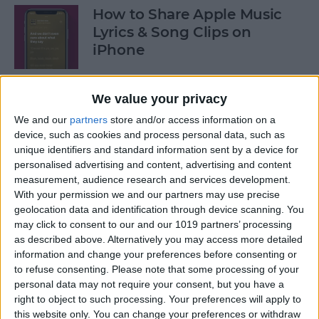
How to Share Apple Music
Lyrics & Song Clips on
iPhone
By
Devala Rees
We value your privacy
We and our
partners
store and/or access information on a
How to Organize Reminders
device, such as cookies and process personal data, such as
on iPhone with Tags
unique identifiers and standard information sent by a device for
personalised advertising and content, advertising and content
By
August Garry
measurement, audience research and services development.
With your permission we and our partners may use precise
geolocation data and identification through device scanning. You
How to Share a Password
may click to consent to our and our 1019 partners’ processing
Securely with AirDrop
as described above. Alternatively you may access more detailed
information and change your preferences before consenting or
By
Tamlin Day
to refuse consenting.
Please note that some processing of your
personal data may not require your consent, but you have a
right to object to such processing. Your preferences will apply to
What Mac Do I Have? How to
this website only. You can change your preferences or withdraw