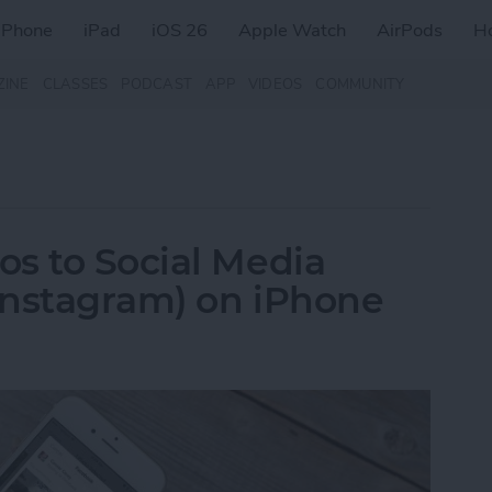
iPhone
iPad
iOS 26
Apple Watch
AirPods
H
ZINE
CLASSES
PODCAST
APP
VIDEOS
COMMUNITY
s to Social Media
 Instagram) on iPhone