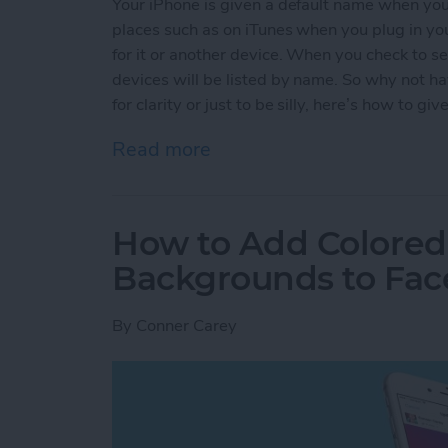
Your iPhone is given a default name when you f
places such as on iTunes when you plug in yo
for it or another device. When you check to se
devices will be listed by name. So why not h
for clarity or just to be silly, here’s how to 
Read more
about How to Give Your 
How to Add Colored
Backgrounds to Fac
By
Conner Carey