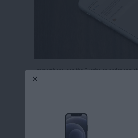
I remember when the Sunrise calendar app stop
jest over dramatically for effect, of course, but
known in advance, I could have started lookin
by the way). Luckily, you can actually check 
your iPhone or iPad. Here’s how to see which 
the future.
Read more
about How to See Which o