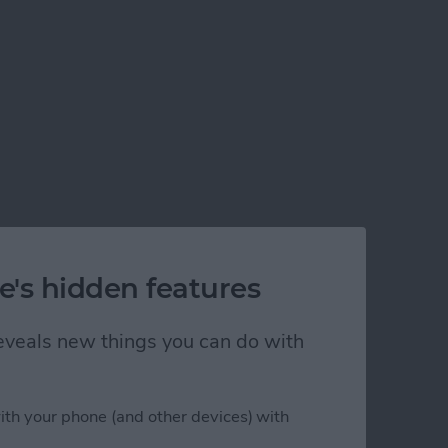
e's hidden features
 reveals new things you can do with
ble on iPhone
ith your phone (and other devices) with