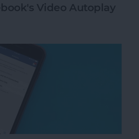
ebook's Video Autoplay