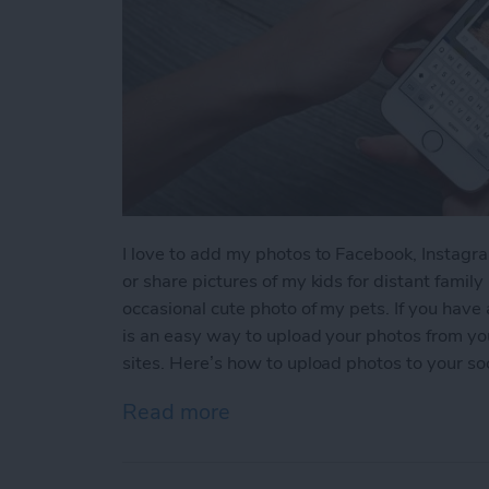
I love to add my photos to Facebook, Instagra
or share pictures of my kids for distant famil
occasional cute photo of my pets. If you have
is an easy way to upload your photos from you
sites. Here’s how to upload photos to your so
Read more
about How to Upload Photo