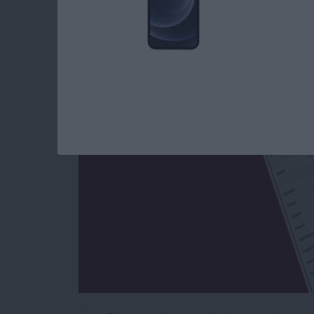
How to Give Your i
By
Conner Carey