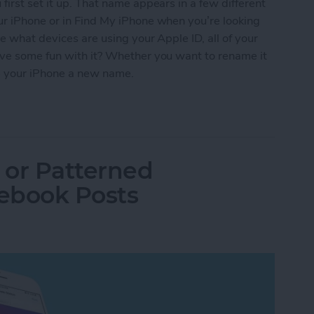
irst set it up. That name appears in a few different
ur iPhone or in Find My iPhone when you’re looking
e what devices are using your Apple ID, all of your
ave some fun with it? Whether you want to rename it
give your iPhone a new name.
iPhone a New Name
 or Patterned
ebook Posts