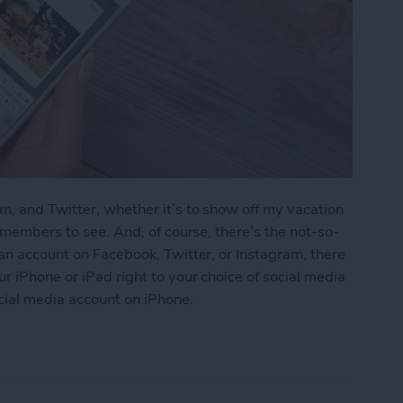
m, and Twitter, whether it’s to show off my vacation
y members to see. And, of course, there’s the not-so-
 an account on Facebook, Twitter, or Instagram, there
r iPhone or iPad right to your choice of social media
cial media account on iPhone.
s to Social Media (Facebook, Twitter, Instagram)