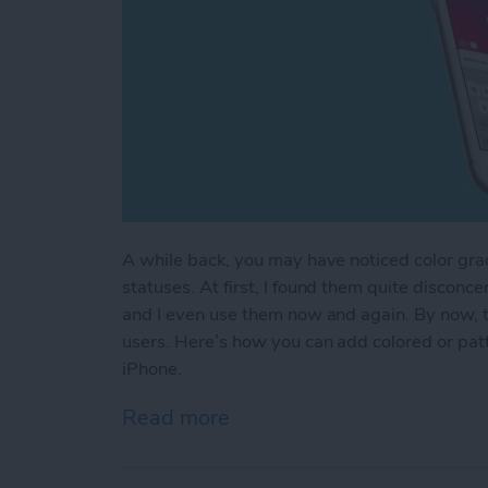
A while back, you may have noticed color gr
statuses. At first, I found them quite disconce
and I even use them now and again. By now, the
users. Here’s how you can add colored or pa
iPhone.
Read more
about How to Add Colored