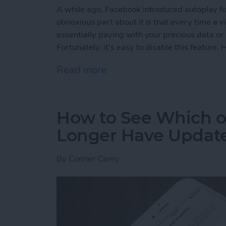
A while ago, Facebook introduced autoplay fo
obnoxious part about it is that every time a 
essentially paying with your precious data or
Fortunately, it's easy to disable this feature
Read more
about How to Disable Fac
How to See Which o
Longer Have Update
By
Conner Carey