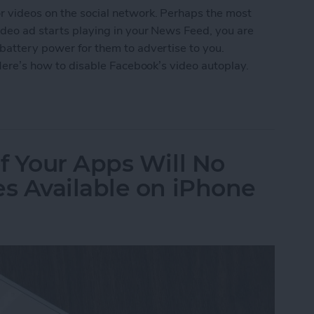
r videos on the social network. Perhaps the most
video ad starts playing in your News Feed, you are
 battery power for them to advertise to you.
. Here’s how to disable Facebook’s video autoplay.
ebook's Video Autoplay on iPhone
f Your Apps Will No
s Available on iPhone