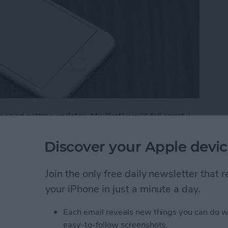
ped getting updates. My (first) world fell apart. I
 it was truly difficult to find an app to replace it. Had I
g for that replacement sooner. (I now use Vantage,
Discover your Apple devic
if an app you have won’t be receiving new updates on
of your apps will no longer have updates available in
Join the only free daily newsletter that
your iPhone in just a minute a day.
f Your Apps Will No Longer Have Updates Availa
Each email reveals new things you can do w
easy-to-follow screenshots.