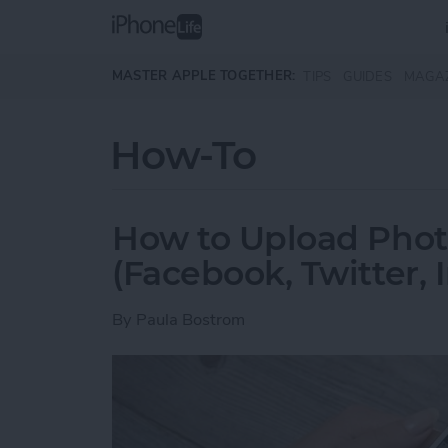
Skip to main content
MASTER APPLE TOGETHER:
TIPS
GUIDES
MAGA
How-To
How to Upload Photo
(Facebook, Twitter,
By
Paula Bostrom