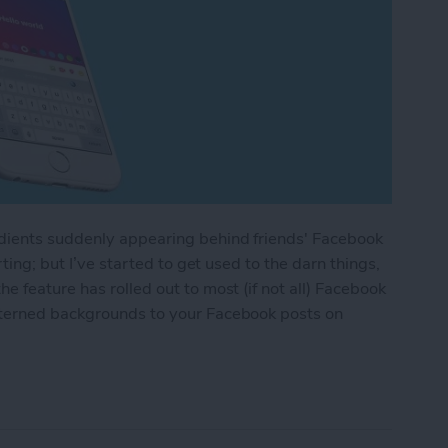
adients suddenly appearing behind friends' Facebook
rting; but I’ve started to get used to the darn things,
 feature has rolled out to most (if not all) Facebook
tterned backgrounds to your Facebook posts on
 or Patterned Backgrounds to Facebook Posts