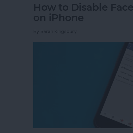
How to Disable Fac
on iPhone
By
Sarah Kingsbury