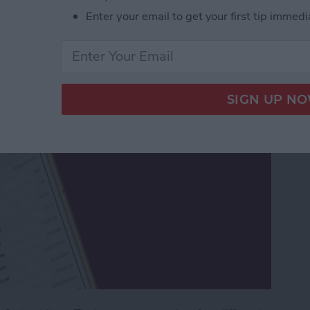
Enter your email to get your first tip immedi
Phone a New Name