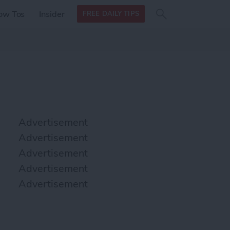
Search
Search
ow Tos
Insider
FREE DAILY TIPS
this site
form
Search
for
Advertisement
Advertisement
Advertisement
Advertisement
Advertisement