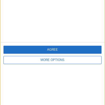
Contact Us
Change Ad Consent
Privacy Policy
Customer Service
Affiliate Disclaimer
AGREE
MORE OPTIONS
POPULAR ARTICLES
How To Turn Off Flashlight on iPhone (Without
Swiping Up!)
How To Put Two Pictures Together on iPhone