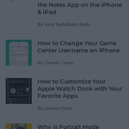
the Notes App on the iPhone
& iPad
By
Amy Spitzfaden Both
How to Change Your Game
Center Username on iPhone
By
Conner Carey
How to Customize Your
Apple Watch Dock with Your
Favorite Apps
By
Leanne Hays
Why is Portrait Mode