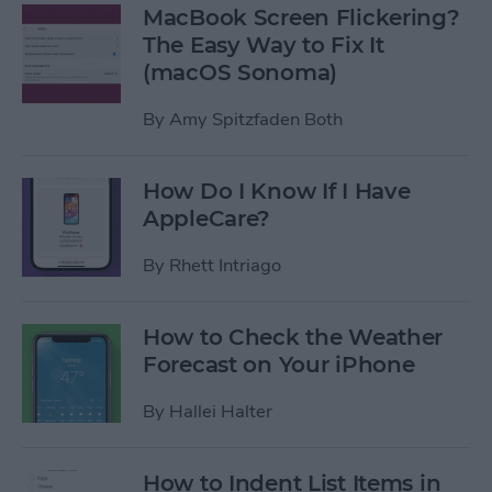
MacBook Screen Flickering?
The Easy Way to Fix It
(macOS Sonoma)
By
Amy Spitzfaden Both
How Do I Know If I Have
AppleCare?
By
Rhett Intriago
How to Check the Weather
Forecast on Your iPhone
By
Hallei Halter
How to Indent List Items in