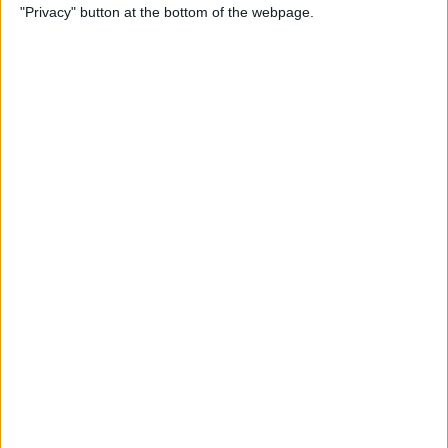
"Privacy" button at the bottom of the webpage.
Not Working? Find the Fix
Here!
By
Rhett Intriago
How to Fix Your AirPods
When They're Not Working
By
Cullen Thomas
Most Useful Tesla Voice
Commands List & How to
Use Them Safely
By
Olena Kagui
How to Remove Safari