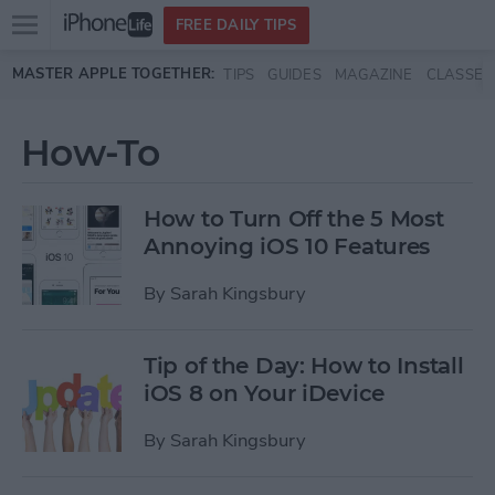
Open
FREE DAILY TIPS
main
Skip to main content
MASTER APPLE TOGETHER:
TIPS
GUIDES
MAGAZINE
CLASSES
menu
How-To
How to Turn Off the 5 Most
Annoying iOS 10 Features
By
Sarah Kingsbury
Tip of the Day: How to Install
iOS 8 on Your iDevice
By
Sarah Kingsbury