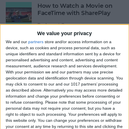
How to Watch a Movie on
FaceTime with SharePlay
By
August Garry
We value your privacy
We and our
partners
store and/or access information on a
How to Bookmark All Open
device, such as cookies and process personal data, such as
Safari Tabs at Once
unique identifiers and standard information sent by a device for
personalised advertising and content, advertising and content
By
Tamlin Day
measurement, audience research and services development.
With your permission we and our partners may use precise
geolocation data and identification through device scanning. You
How to Really See All Your
may click to consent to our and our 1017 partners’ processing
Photos in the Photos App
as described above. Alternatively you may access more detailed
Instead of a Summary
information and change your preferences before consenting or
to refuse consenting.
Please note that some processing of your
By
Hallei Halter
personal data may not require your consent, but you have a
right to object to such processing. Your preferences will apply to
this website only. You can change your preferences or withdraw
your consent at any time by returning to this site and clicking the
AirPods Pro Noise Cancelling