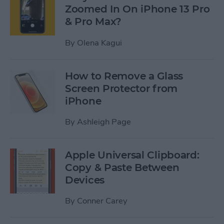
Zoomed In On iPhone 13 Pro
& Pro Max?
By
Olena Kagui
How to Remove a Glass
Screen Protector from
iPhone
By
Ashleigh Page
Apple Universal Clipboard:
Copy & Paste Between
Devices
By
Conner Carey