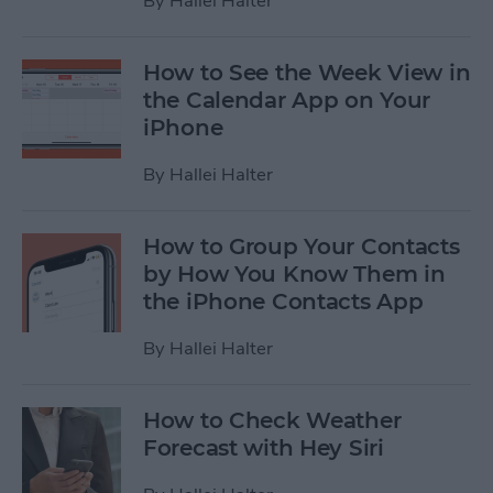
By
Hallei Halter
How to See the Week View in
the Calendar App on Your
iPhone
By
Hallei Halter
How to Group Your Contacts
by How You Know Them in
the iPhone Contacts App
By
Hallei Halter
How to Check Weather
Forecast with Hey Siri