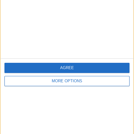
Contact Us
Change Ad Consent
Privacy Policy
Customer Service
Affiliate Disclaimer
AGREE
MORE OPTIONS
POPULAR ARTICLES
How To Turn Off Flashlight on iPhone (Without
Swiping Up!)