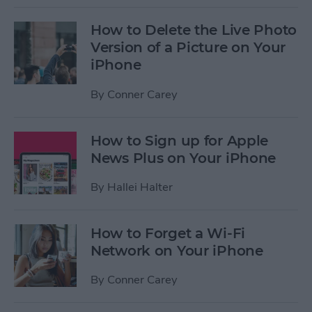
How to Delete the Live Photo
Version of a Picture on Your
iPhone
By
Conner Carey
How to Sign up for Apple
News Plus on Your iPhone
By
Hallei Halter
How to Forget a Wi-Fi
Network on Your iPhone
By
Conner Carey