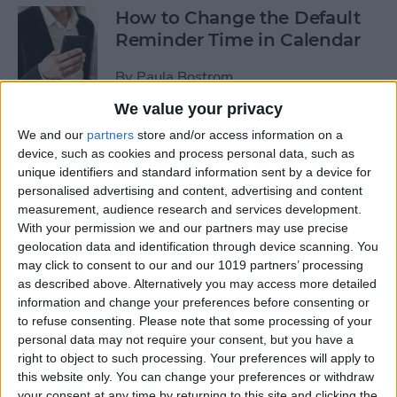
How to Change the Default
Reminder Time in Calendar
By
Paula Bostrom
We value your privacy
App Saturday: Overcast
We and our
partners
store and/or access information on a
device, such as cookies and process personal data, such as
By
Hallei Halter
unique identifiers and standard information sent by a device for
personalised advertising and content, advertising and content
measurement, audience research and services development.
With your permission we and our partners may use precise
geolocation data and identification through device scanning. You
App Saturday: Amazon
may click to consent to our and our 1019 partners’ processing
Music
as described above. Alternatively you may access more detailed
information and change your preferences before consenting or
By
Hallei Halter
to refuse consenting.
Please note that some processing of your
personal data may not require your consent, but you have a
right to object to such processing. Your preferences will apply to
How to Move from an
this website only. You can change your preferences or withdraw
Android Tablet to an iPad
your consent at any time by returning to this site and clicking the