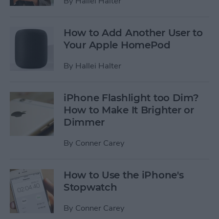
By
Hallei Halter
How to Add Another User to
Your Apple HomePod
By
Hallei Halter
iPhone Flashlight too Dim?
How to Make It Brighter or
Dimmer
By
Conner Carey
How to Use the iPhone's
Stopwatch
By
Conner Carey