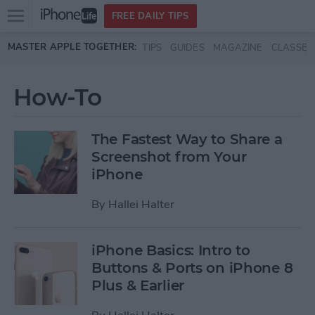
Open
FREE DAILY TIPS
main
Skip to main content
MASTER APPLE TOGETHER:
TIPS
GUIDES
MAGAZINE
CLASSES
menu
How-To
The Fastest Way to Share a
Screenshot from Your
iPhone
By
Hallei Halter
iPhone Basics: Intro to
Buttons & Ports on iPhone 8
Plus & Earlier