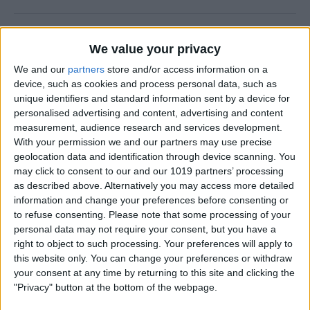
Why Does Do Not Disturb
We value your privacy
Keep Turning On Randomly
on My iPhone
We and our
partners
store and/or access information on a
device, such as cookies and process personal data, such as
By
Olena Kagui
unique identifiers and standard information sent by a device for
personalised advertising and content, advertising and content
measurement, audience research and services development.
With your permission we and our partners may use precise
How to Track Steps on
geolocation data and identification through device scanning. You
iPhone & iPad
may click to consent to our and our 1019 partners’ processing
as described above. Alternatively you may access more detailed
By
Leanne Hays
information and change your preferences before consenting or
to refuse consenting.
Please note that some processing of your
personal data may not require your consent, but you have a
How to Copy a Note on
right to object to such processing. Your preferences will apply to
iPhone in Just 3 Steps
this website only. You can change your preferences or withdraw
your consent at any time by returning to this site and clicking the
By
Rachel Needell
"Privacy" button at the bottom of the webpage.