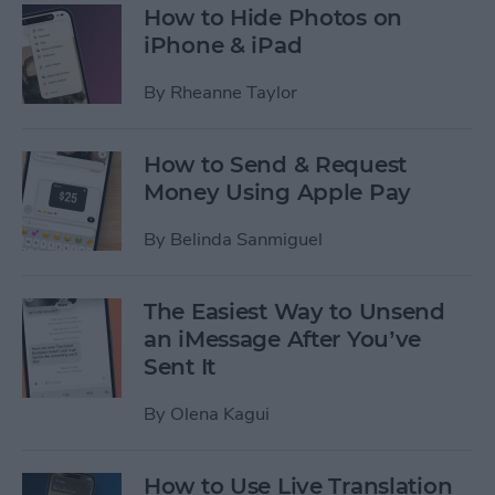
How to Hide Photos on
iPhone & iPad
By
Rheanne Taylor
How to Send & Request
Money Using Apple Pay
By
Belinda Sanmiguel
The Easiest Way to Unsend
an iMessage After You’ve
Sent It
By
Olena Kagui
How to Use Live Translation