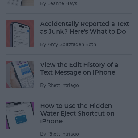
By
Leanne Hays
Accidentally Reported a Text
as Junk? Here's What to Do
By
Amy Spitzfaden Both
View the Edit History of a
Text Message on iPhone
By
Rhett Intriago
How to Use the Hidden
Water Eject Shortcut on
iPhone
By
Rhett Intriago