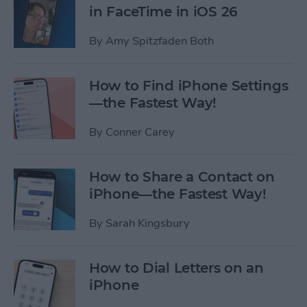
in FaceTime in iOS 26
By
Amy Spitzfaden Both
How to Find iPhone Settings
—the Fastest Way!
By
Conner Carey
How to Share a Contact on
iPhone—the Fastest Way!
By
Sarah Kingsbury
How to Dial Letters on an
iPhone