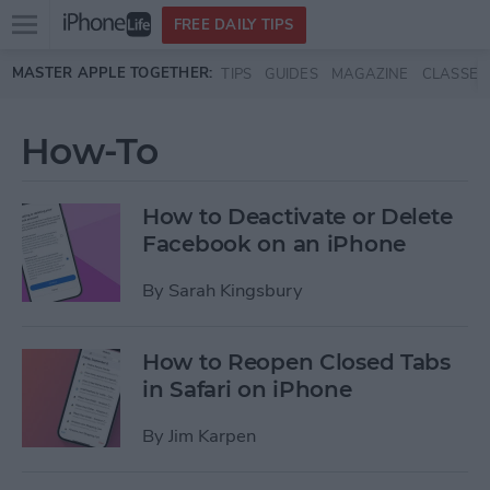
Open
FREE DAILY TIPS
main
Skip to main content
MASTER APPLE TOGETHER:
TIPS
GUIDES
MAGAZINE
CLASSES
menu
How-To
How to Deactivate or Delete
Facebook on an iPhone
By
Sarah Kingsbury
How to Reopen Closed Tabs
in Safari on iPhone
By
Jim Karpen